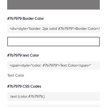
#7b7979 Border Color
<div>style="border: 2px solid #7b7979">Border Color</div>
#7b7979 text Color
<span>style="color: #7b7979">Text Color</span>"
Text Color
#7b7979 CSS Codes
.text {color:#7b7979;}