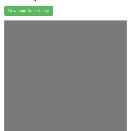
Download Color Image