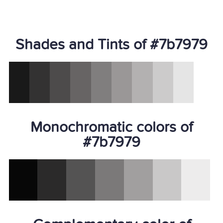
Shades and Tints of #7b7979
Monochromatic colors of
#7b7979