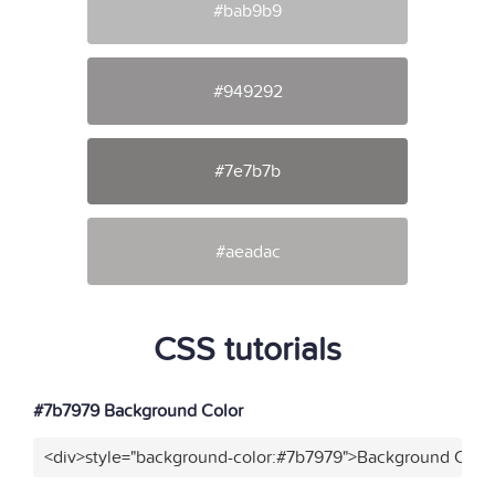
#bab9b9
#949292
#7e7b7b
#aeadac
CSS tutorials
#7b7979 Background Color
<div>style="background-color:#7b7979">Background Color