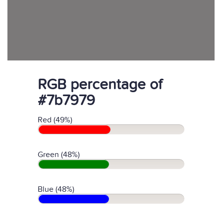
RGB percentage of
#7b7979
Red (49%)
Green (48%)
Blue (48%)