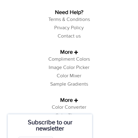
Need Help?
Terms & Conditions
Privacy Policy
Contact us
More
Compliment Colors
Image Color Picker
Color Mixer
Sample Gradients
More
Color Converter
Color Theory
Subscribe to our
Color Generator
newsletter
Web Safe Colors