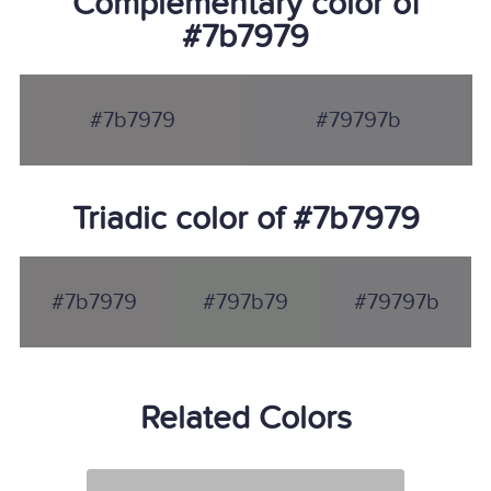
Complementary color of
#7b7979
#7b7979
#79797b
Triadic color of #7b7979
#7b7979
#797b79
#79797b
Related Colors