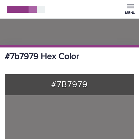
MENU
#7b7979 Hex Color
#7B7979