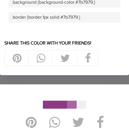
.background {background-color:#7b7979;}
.border {border:1px solid #7b7979;}
SHARE THIS COLOR WITH YOUR FRIENDS!