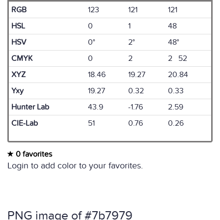
RGB
123
121
121
HSL
0
1
48
HSV
0°
2°
48°
CMYK
0
2
2 52
XYZ
18.46
19.27
20.84
Yxy
19.27
0.32
0.33
Hunter Lab
43.9
-1.76
2.59
CIE-Lab
51
0.76
0.26
0 favorites
Login to add color to your favorites.
PNG image of #7b7979