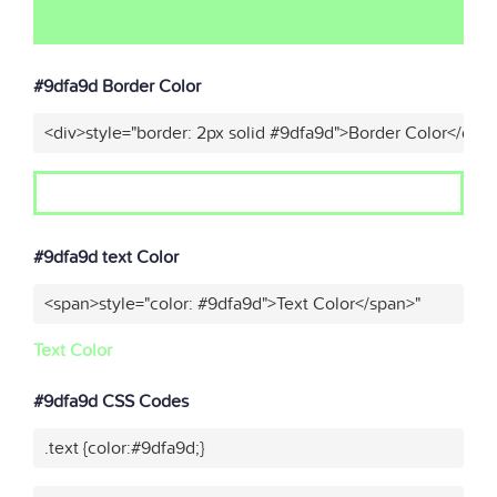
#9dfa9d Border Color
<div>style="border: 2px solid #9dfa9d">Border Color</div>
#9dfa9d text Color
<span>style="color: #9dfa9d">Text Color</span>"
Text Color
#9dfa9d CSS Codes
.text {color:#9dfa9d;}