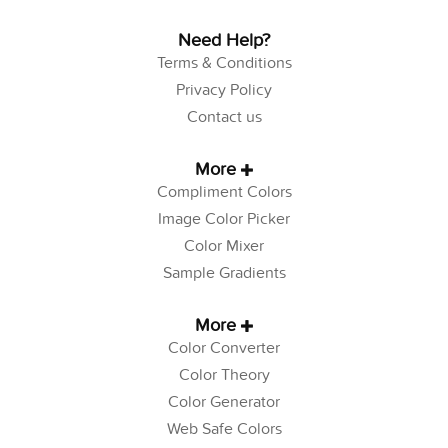
Need Help?
Terms & Conditions
Privacy Policy
Contact us
More
Compliment Colors
Image Color Picker
Color Mixer
Sample Gradients
More
Color Converter
Color Theory
Color Generator
Web Safe Colors