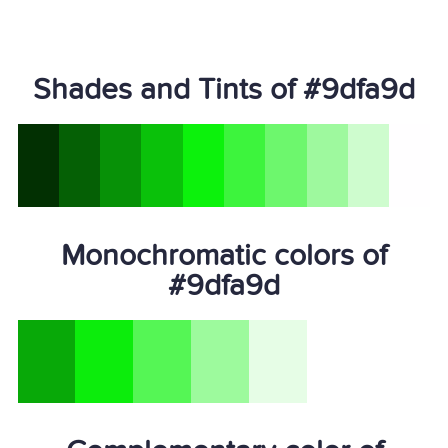
Shades and Tints of #9dfa9d
Monochromatic colors of
#9dfa9d