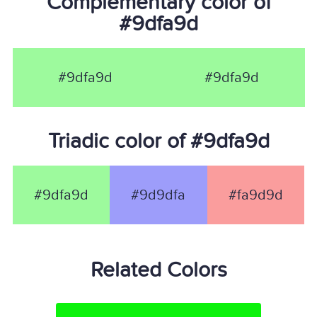
Complementary color of
#9dfa9d
#9dfa9d
#9dfa9d
Triadic color of #9dfa9d
#9dfa9d
#9d9dfa
#fa9d9d
Related Colors