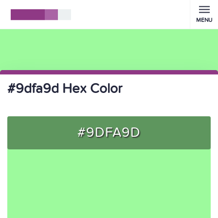
MENU
#9dfa9d Hex Color
#9DFA9D