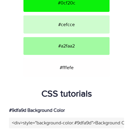
#0cf20c
#cefcce
#a2faa2
#fffefe
CSS tutorials
#9dfa9d Background Color
<div>style="background-color:#9dfa9d">Background Color