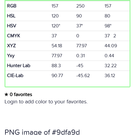
RGB
157
250
157
HSL
120
90
80
HSV
120°
37°
98°
CMYK
37
0
37 2
XYZ
54.18
77.97
44.09
Yxy
77.97
0.31
0.44
Hunter Lab
88.3
-45
32.22
CIE-Lab
90.77
-45.62
36.12
0 favorites
Login to add color to your favorites.
PNG image of #9dfa9d