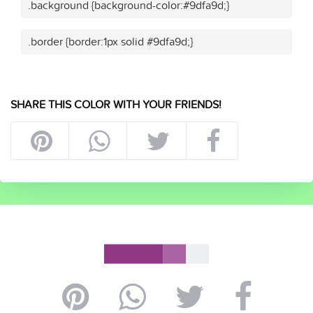
.background {background-color:#9dfa9d;}
.border {border:1px solid #9dfa9d;}
SHARE THIS COLOR WITH YOUR FRIENDS!