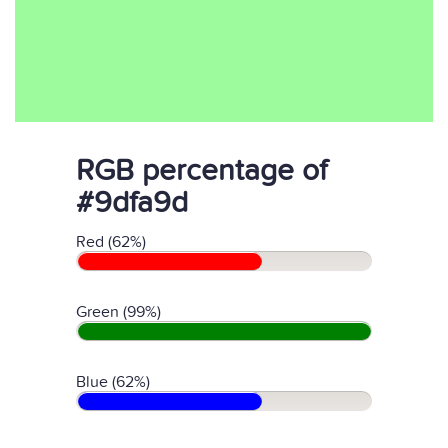
RGB percentage of
#9dfa9d
Red (62%)
Green (99%)
Blue (62%)