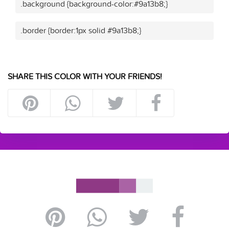
.background {background-color:#9a13b8;}
.border {border:1px solid #9a13b8;}
SHARE THIS COLOR WITH YOUR FRIENDS!