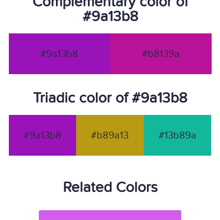
Complementary color of
#9a13b8
#9a13b8
#b8139a
Triadic color of #9a13b8
#9a13b8
#b89a13
#13b89a
Related Colors