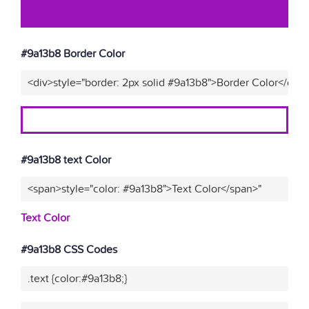
#9a13b8 Border Color
<div>style="border: 2px solid #9a13b8">Border Color</div>
#9a13b8 text Color
<span>style="color: #9a13b8">Text Color</span>"
Text Color
#9a13b8 CSS Codes
.text {color:#9a13b8;}