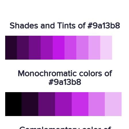
Shades and Tints of #9a13b8
Monochromatic colors of
#9a13b8