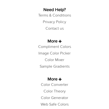
Need Help?
Terms & Conditions
Privacy Policy
Contact us
More
Compliment Colors
Image Color Picker
Color Mixer
Sample Gradients
More
Color Converter
Color Theory
Color Generator
Web Safe Colors