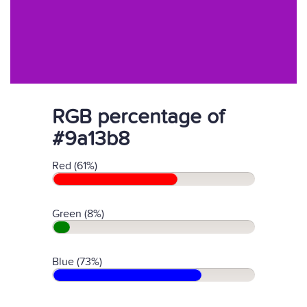
RGB percentage of
#9a13b8
Red (61%)
Green (8%)
Blue (73%)