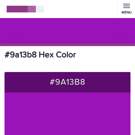
MENU
#9a13b8 Hex Color
#9A13B8