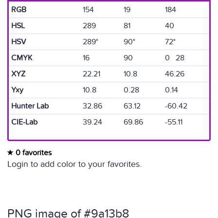
RGB
154
19
184
HSL
289
81
40
HSV
289°
90°
72°
CMYK
16
90
0 28
XYZ
22.21
10.8
46.26
Yxy
10.8
0.28
0.14
Hunter Lab
32.86
63.12
-60.42
CIE-Lab
39.24
69.86
-55.11
0 favorites
Login to add color to your favorites.
PNG image of #9a13b8