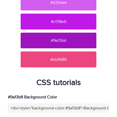
#d35dee
#c018e6
#9e13bd
#eb4680
CSS tutorials
#9a13b8 Background Color
<div>style="background-color:#9a13b8">Background Color