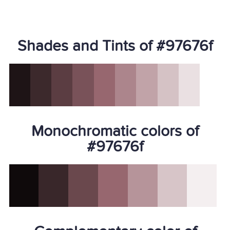
Shades and Tints of #97676f
Monochromatic colors of
#97676f