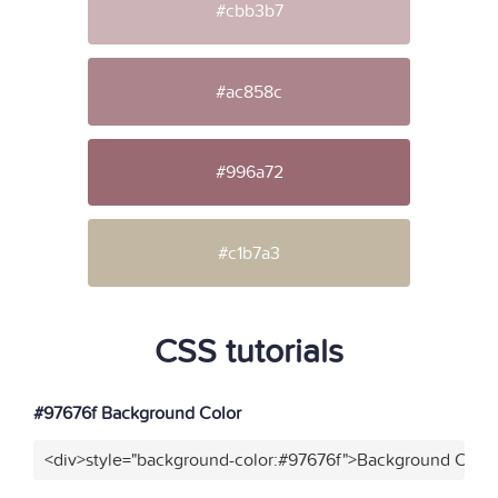
#cbb3b7
#ac858c
#996a72
#c1b7a3
CSS tutorials
#97676f Background Color
<div>style="background-color:#97676f">Background Color