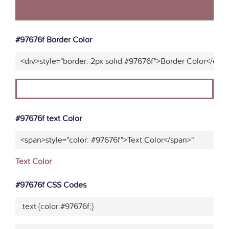
#97676f Border Color
<div>style="border: 2px solid #97676f">Border Color</div>
#97676f text Color
<span>style="color: #97676f">Text Color</span>"
Text Color
#97676f CSS Codes
.text {color:#97676f;}