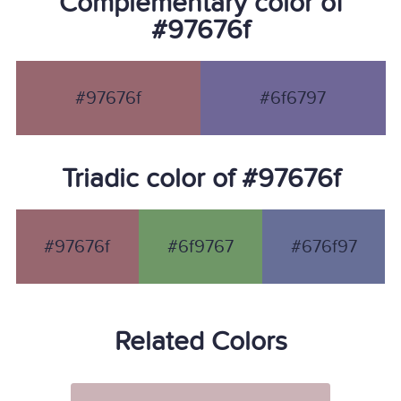
Complementary color of
#97676f
#97676f
#6f6797
Triadic color of #97676f
#97676f
#6f9767
#676f97
Related Colors