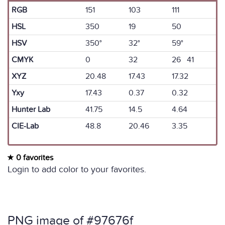
RGB
151
103
111
HSL
350
19
50
HSV
350°
32°
59°
CMYK
0
32
26 41
XYZ
20.48
17.43
17.32
Yxy
17.43
0.37
0.32
Hunter Lab
41.75
14.5
4.64
CIE-Lab
48.8
20.46
3.35
0 favorites
Login to add color to your favorites.
PNG image of #97676f