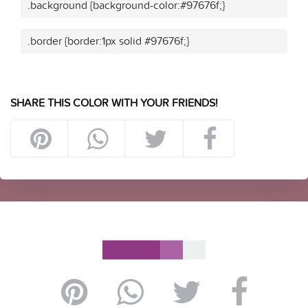
.background {background-color:#97676f;}
.border {border:1px solid #97676f;}
SHARE THIS COLOR WITH YOUR FRIENDS!