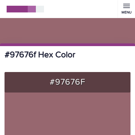
MENU
#97676f Hex Color
#97676F