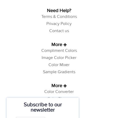
Need Help?
Terms & Conditions
Privacy Policy
Contact us
More
Compliment Colors
Image Color Picker
Color Mixer
Sample Gradients
More
Color Converter
Color Theory
Subscribe to our
Color Generator
newsletter
Web Safe Colors