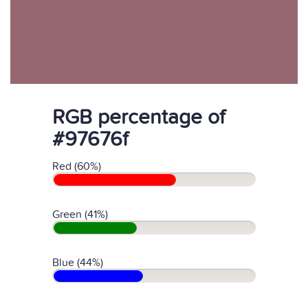
RGB percentage of
#97676f
Red (60%)
Green (41%)
Blue (44%)