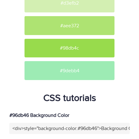
#d3efb2
#aee372
#98db4c
#9debb4
CSS tutorials
#96db46 Background Color
<div>style="background-color:#96db46">Background Color