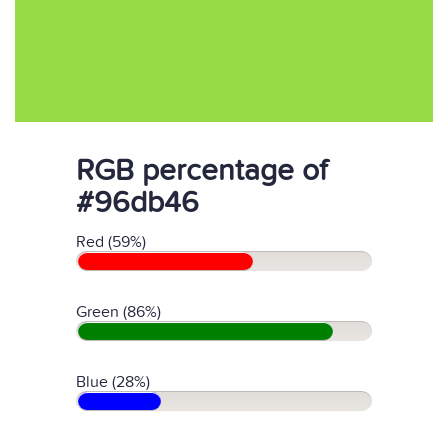
RGB percentage of
#96db46
Red (59%)
Green (86%)
Blue (28%)