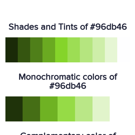
Shades and Tints of #96db46
Monochromatic colors of
#96db46