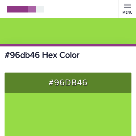
MENU
#96db46 Hex Color
#96DB46