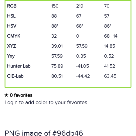
RGB
150
219
70
HSL
88
67
57
HSV
88°
68°
86°
CMYK
32
0
68 14
XYZ
39.01
57.59
14.85
Yxy
57.59
0.35
0.52
Hunter Lab
75.89
-41.05
41.52
CIE-Lab
80.51
-44.42
63.45
0 favorites
Login to add color to your favorites.
PNG image of #96db46