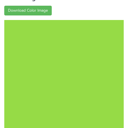
Download Color Image