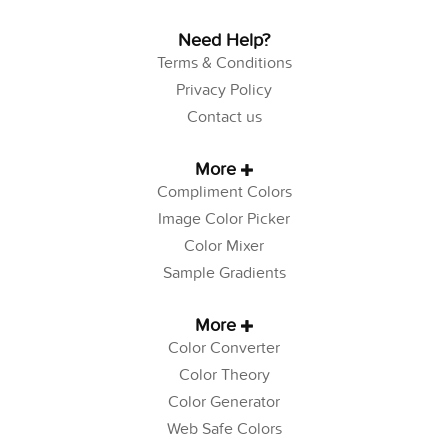
Need Help?
Terms & Conditions
Privacy Policy
Contact us
More
Compliment Colors
Image Color Picker
Color Mixer
Sample Gradients
More
Color Converter
Color Theory
Color Generator
Web Safe Colors