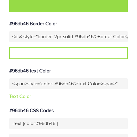
#96db46 Border Color
<div>style="border: 2px solid #96db46">Border Color</div>
#96db46 text Color
<span>style="color: #96db46">Text Color</span>"
Text Color
#96db46 CSS Codes
.text {color:#96db46;}