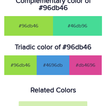
Complementary color of
#96db46
#96db46
#46db96
Triadic color of #96db46
#96db46
#4696db
#db4696
Related Colors