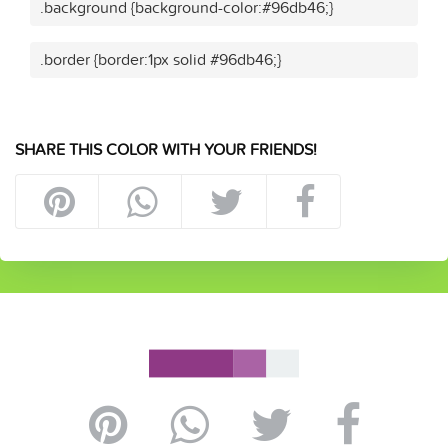
.background {background-color:#96db46;}
.border {border:1px solid #96db46;}
SHARE THIS COLOR WITH YOUR FRIENDS!