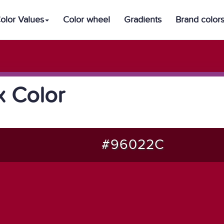
olor Values
Color wheel
Gradients
Brand color
 Color
#96022C