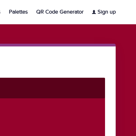
s
Palettes
QR Code Generator
Sign up