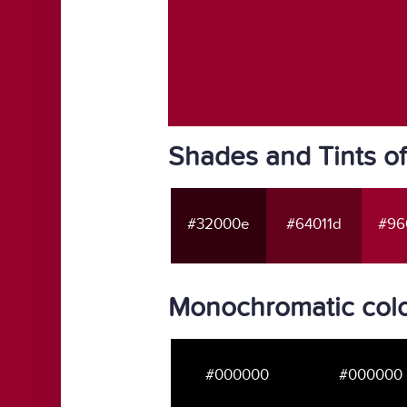
Shades and Tints o
#32000e
#64011d
#96
Monochromatic col
#000000
#000000