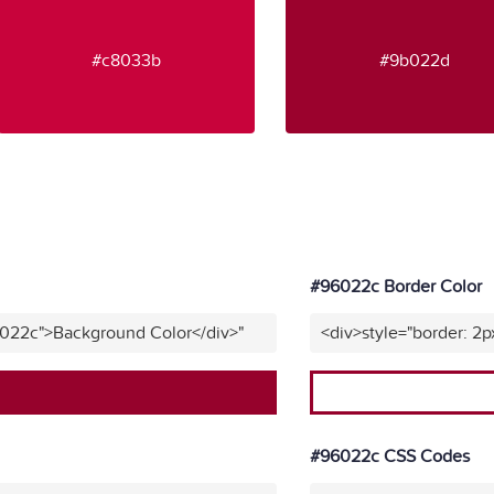
#c8033b
#9b022d
#96022c Border Color
6022c">Background Color</div>"
<div>style="border: 2p
#96022c CSS Codes