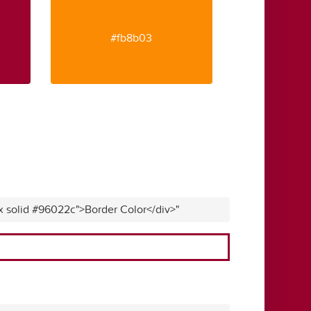
#fb8b03
x solid #96022c">Border Color</div>"