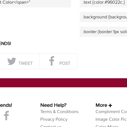
t Color</span>"
.text {color:#96022c;}
.background {backgro
.border {border:1px so
ENDS!
TWEET
POST
iends!
Need Help?
More
Terms & Conditions
Compliment Col
Privacy Policy
Image Color Pic
Contact us
Color Mixer