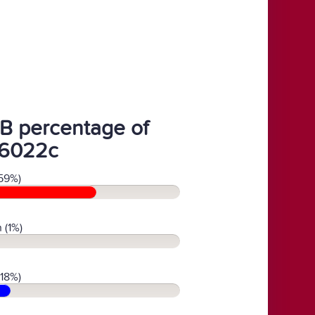
B percentage of
6022c
59%)
 (1%)
(18%)