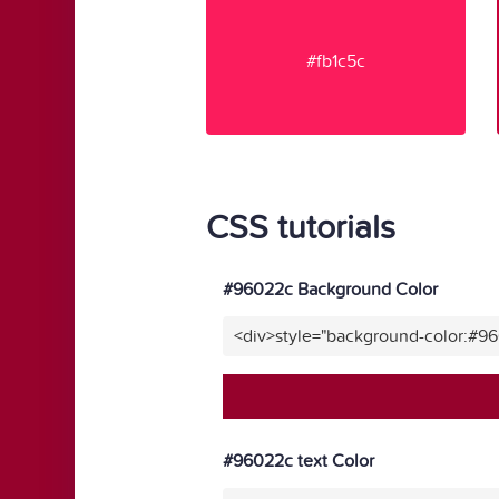
#fb1c5c
CSS tutorials
#96022c Background Color
<div>style="background-color:#9
#96022c text Color