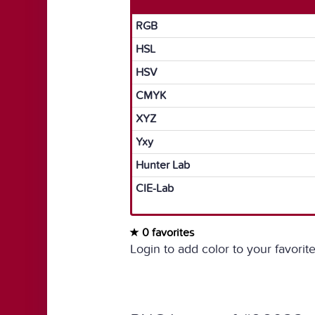
RGB
HSL
HSV
CMYK
XYZ
Yxy
Hunter Lab
CIE-Lab
0 favorites
Login to add color to your favorite