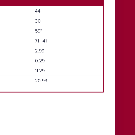
44
30
59°
71 41
2.99
0.29
11.29
20.93