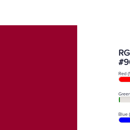
RG
#9
Red (
Green
Blue 