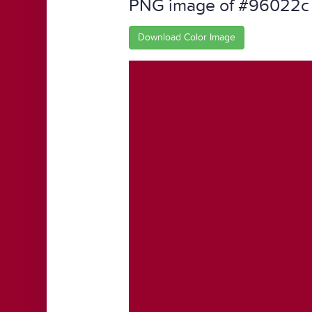
PNG image of #96022c
Download Color Image