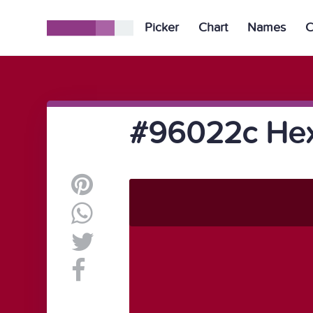
Picker
Chart
Names
C
#96022c Hex