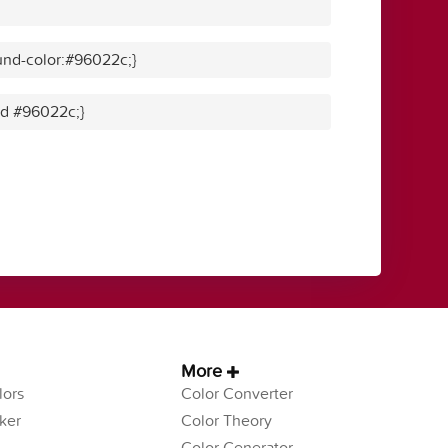
und-color:#96022c;}
lid #96022c;}
More
ors
Color Converter
ker
Color Theory
Color Generator