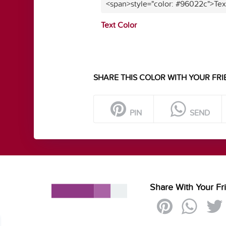
<span>style="color: #96022c">Tex
Text Color
SHARE THIS COLOR WITH YOUR FRI
PIN
SEND
Share With Your Fr