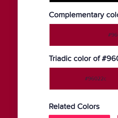
Complementary col
#96
Triadic color of #9
#96022c
Related Colors