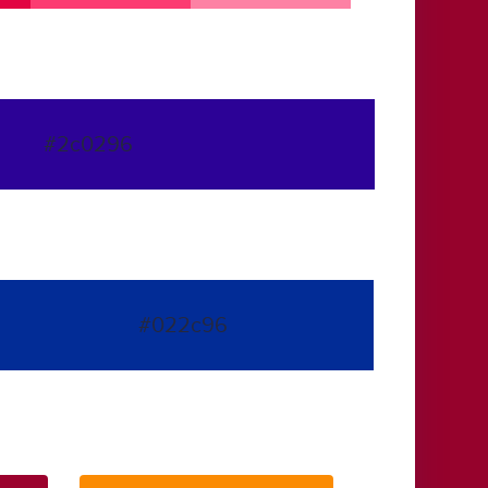
#2c0296
#022c96