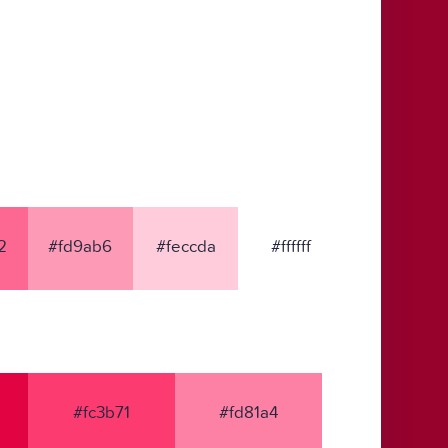
2
#fd9ab6
#feccda
#ffffff
#fc3b71
#fd81a4