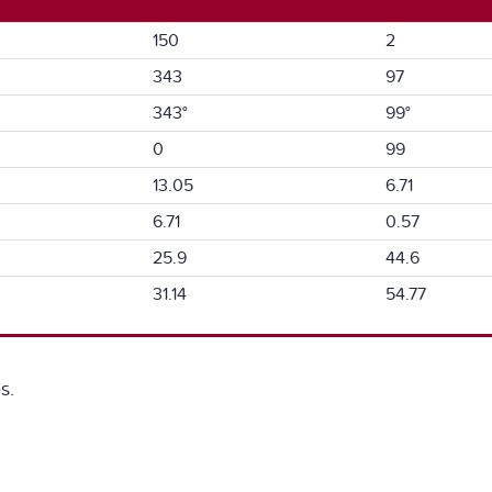
150
2
343
97
343°
99°
0
99
13.05
6.71
6.71
0.57
25.9
44.6
31.14
54.77
s.