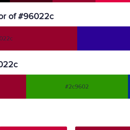
or of #96022c
022c
6022c
#2c9602