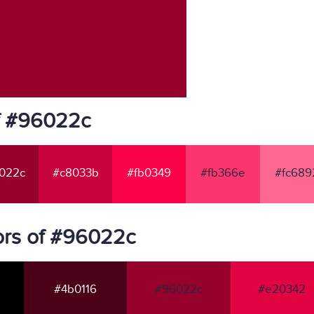
f #96022c
022c
#c8033b
#fb0349
#fb366e
#fc689
ors of #96022c
#4b0116
#96022c
#e20342