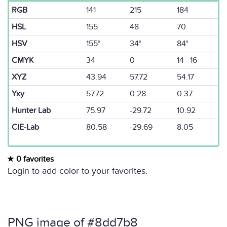
RGB
141
215
184
HSL
155
48
70
HSV
155°
34°
84°
CMYK
34
0
14 16
XYZ
43.94
57.72
54.17
Yxy
57.72
0.28
0.37
Hunter Lab
75.97
-29.72
10.92
CIE-Lab
80.58
-29.69
8.05
0 favorites
Login to add color to your favorites.
PNG image of #8dd7b8