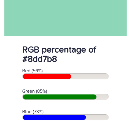
RGB percentage of
#8dd7b8
Red (56%)
Green (85%)
Blue (73%)