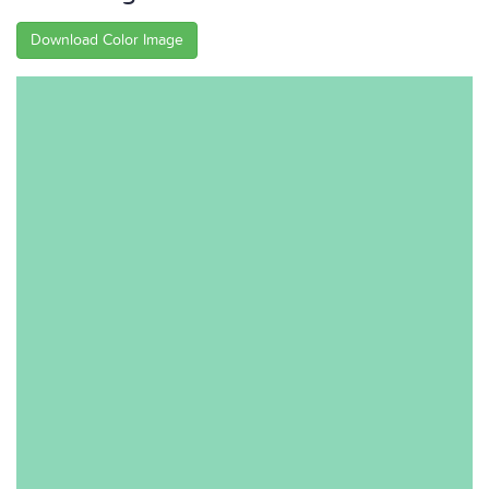
Download Color Image