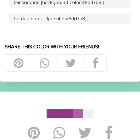
.background {background-color:#8dd7b8;}
.border {border:1px solid #8dd7b8;}
SHARE THIS COLOR WITH YOUR FRIENDS!