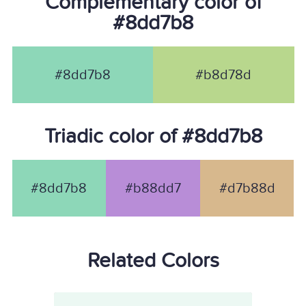
Complementary color of
#8dd7b8
#8dd7b8
#b8d78d
Triadic color of #8dd7b8
#8dd7b8
#b88dd7
#d7b88d
Related Colors