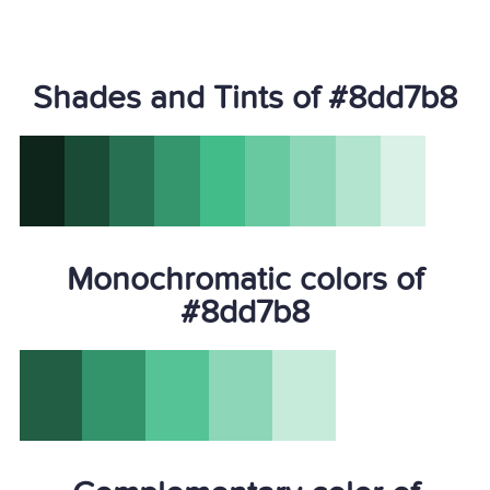
Shades and Tints of #8dd7b8
Monochromatic colors of
#8dd7b8