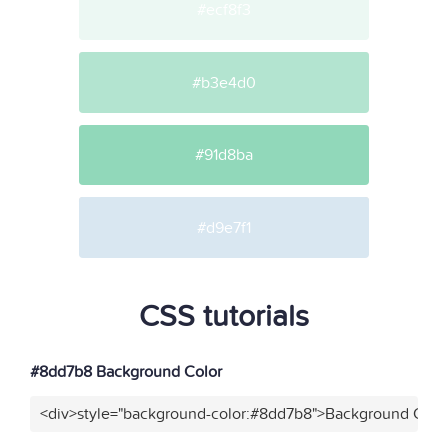
#ecf8f3
#b3e4d0
#91d8ba
#d9e7f1
CSS tutorials
#8dd7b8 Background Color
<div>style="background-color:#8dd7b8">Background Color