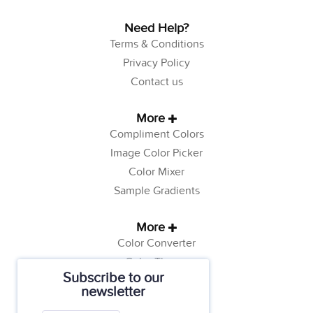
Need Help?
Terms & Conditions
Privacy Policy
Contact us
More
Compliment Colors
Image Color Picker
Color Mixer
Sample Gradients
More
Color Converter
Color Theory
Subscribe to our
Color Generator
newsletter
Web Safe Colors