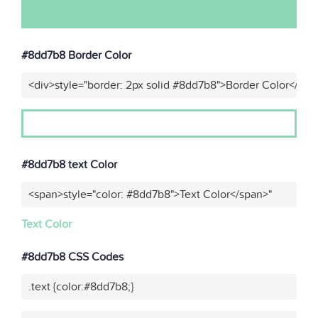
#8dd7b8 Border Color
<div>style="border: 2px solid #8dd7b8">Border Color</div>
#8dd7b8 text Color
<span>style="color: #8dd7b8">Text Color</span>"
Text Color
#8dd7b8 CSS Codes
.text {color:#8dd7b8;}