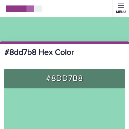
MENU
#8dd7b8 Hex Color
#8DD7B8