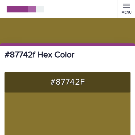
MENU
#87742f Hex Color
#87742F