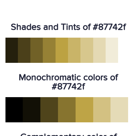
Shades and Tints of #87742f
Monochromatic colors of
#87742f