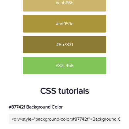
#cbb66b
#ad953c
#8b7831
#82c458
CSS tutorials
#87742f Background Color
<div>style="background-color:#87742f">Background Color