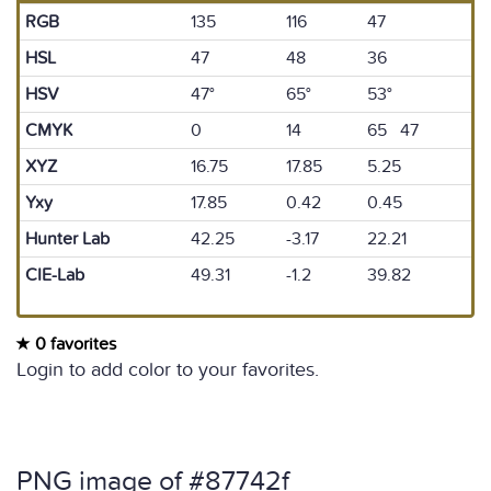
RGB
135
116
47
HSL
47
48
36
HSV
47°
65°
53°
CMYK
0
14
65 47
XYZ
16.75
17.85
5.25
Yxy
17.85
0.42
0.45
Hunter Lab
42.25
-3.17
22.21
CIE-Lab
49.31
-1.2
39.82
0 favorites
Login to add color to your favorites.
PNG image of #87742f