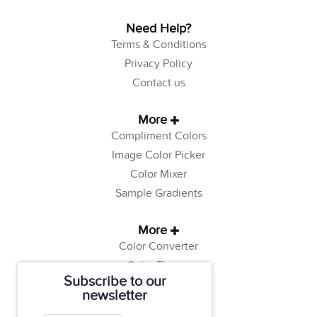
Need Help?
Terms & Conditions
Privacy Policy
Contact us
More
Compliment Colors
Image Color Picker
Color Mixer
Sample Gradients
More
Color Converter
Color Theory
Subscribe to our
Color Generator
newsletter
Web Safe Colors