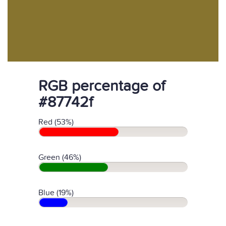
RGB percentage of
#87742f
Red (53%)
Green (46%)
Blue (19%)