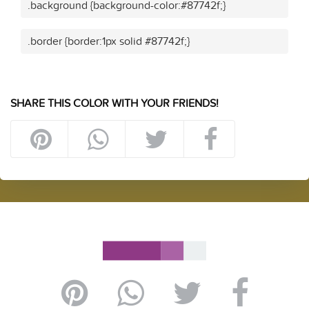
.background {background-color:#87742f;}
.border {border:1px solid #87742f;}
SHARE THIS COLOR WITH YOUR FRIENDS!