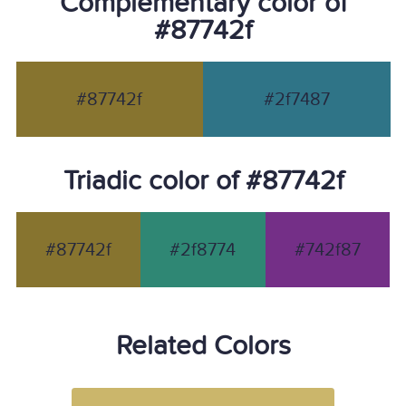
Complementary color of
#87742f
#87742f
#2f7487
Triadic color of #87742f
#87742f
#2f8774
#742f87
Related Colors