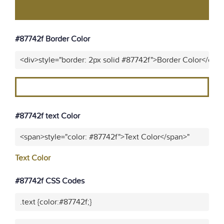
#87742f Border Color
<div>style="border: 2px solid #87742f">Border Color</div>
#87742f text Color
<span>style="color: #87742f">Text Color</span>"
Text Color
#87742f CSS Codes
.text {color:#87742f;}