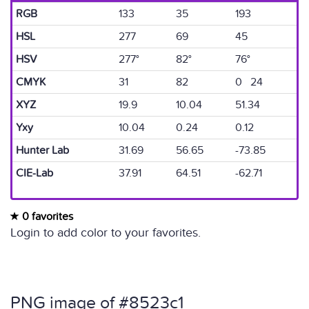
RGB
133
35
193
HSL
277
69
45
HSV
277°
82°
76°
CMYK
31
82
0 24
XYZ
19.9
10.04
51.34
Yxy
10.04
0.24
0.12
Hunter Lab
31.69
56.65
-73.85
CIE-Lab
37.91
64.51
-62.71
0 favorites
Login to add color to your favorites.
PNG image of #8523c1