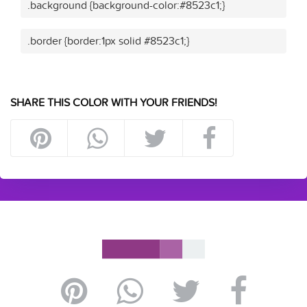
.background {background-color:#8523c1;}
.border {border:1px solid #8523c1;}
SHARE THIS COLOR WITH YOUR FRIENDS!