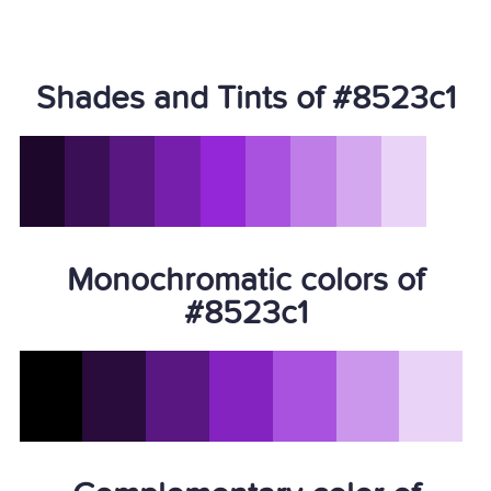
Shades and Tints of #8523c1
Monochromatic colors of
#8523c1