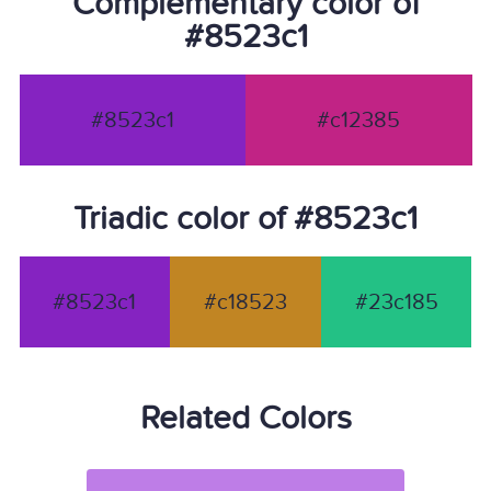
Complementary color of
#8523c1
#8523c1
#c12385
Triadic color of #8523c1
#8523c1
#c18523
#23c185
Related Colors