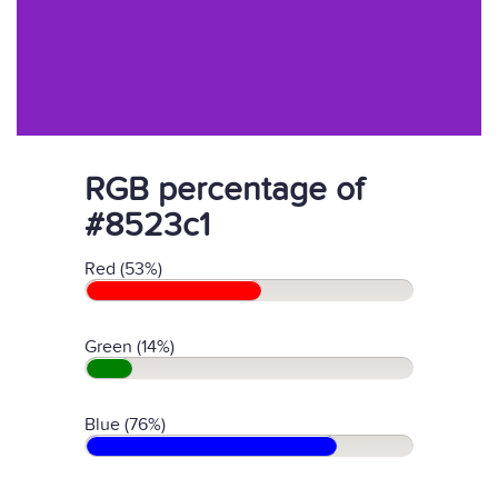
RGB percentage of
#8523c1
Red (53%)
Green (14%)
Blue (76%)