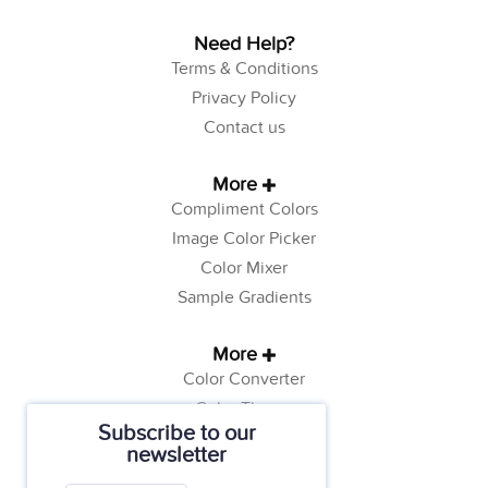
Need Help?
Terms & Conditions
Privacy Policy
Contact us
More
Compliment Colors
Image Color Picker
Color Mixer
Sample Gradients
More
Color Converter
Color Theory
Subscribe to our
Color Generator
newsletter
Web Safe Colors