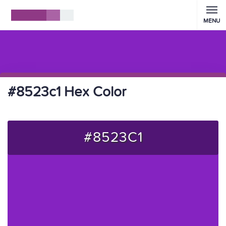
MENU
#8523c1 Hex Color
#8523C1