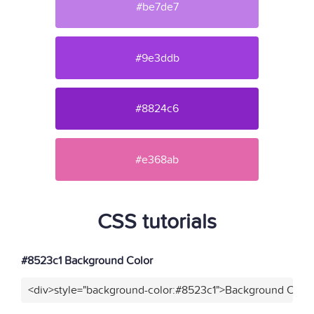
#be7de7
#9e3ddb
#8824c6
#e368ab
CSS tutorials
#8523c1 Background Color
<div>style="background-color:#8523c1">Background Color