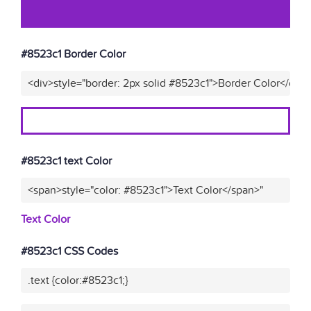
#8523c1 Border Color
<div>style="border: 2px solid #8523c1">Border Color</div>
#8523c1 text Color
<span>style="color: #8523c1">Text Color</span>"
Text Color
#8523c1 CSS Codes
.text {color:#8523c1;}