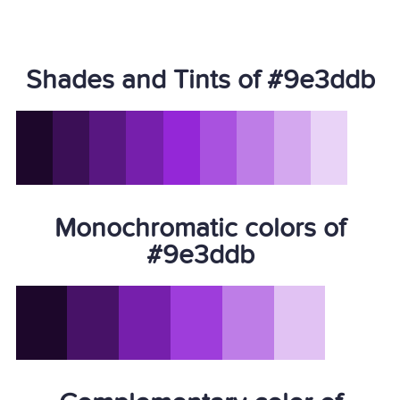
Shades and Tints of #9e3ddb
Monochromatic colors of
#9e3ddb