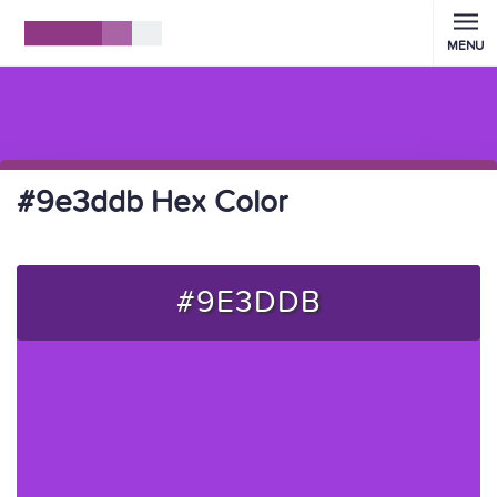
MENU
#9e3ddb Hex Color
#9E3DDB