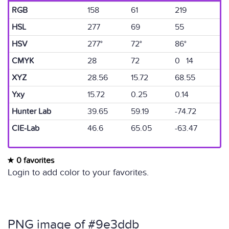
RGB
158
61
219
HSL
277
69
55
HSV
277°
72°
86°
CMYK
28
72
0 14
XYZ
28.56
15.72
68.55
Yxy
15.72
0.25
0.14
Hunter Lab
39.65
59.19
-74.72
CIE-Lab
46.6
65.05
-63.47
0 favorites
Login to add color to your favorites.
PNG image of #9e3ddb