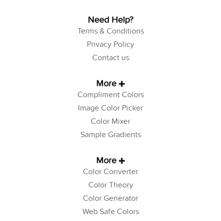
Need Help?
Terms & Conditions
Privacy Policy
Contact us
More
Compliment Colors
Image Color Picker
Color Mixer
Sample Gradients
More
Color Converter
Color Theory
Color Generator
Web Safe Colors