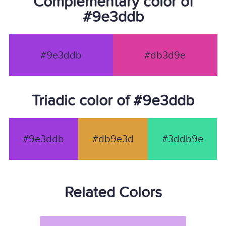
Complementary color of
#9e3ddb
#9e3ddb
#db3d9e
Triadic color of #9e3ddb
#9e3ddb
#db9e3d
#3ddb9e
Related Colors