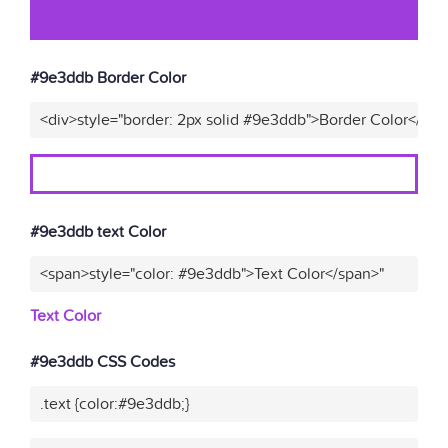
#9e3ddb Border Color
<div>style="border: 2px solid #9e3ddb">Border Color</div>
#9e3ddb text Color
<span>style="color: #9e3ddb">Text Color</span>"
Text Color
#9e3ddb CSS Codes
.text {color:#9e3ddb;}