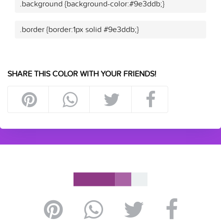
.background {background-color:#9e3ddb;}
.border {border:1px solid #9e3ddb;}
SHARE THIS COLOR WITH YOUR FRIENDS!