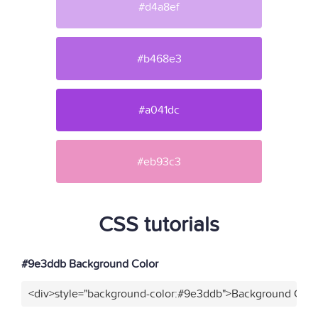
#d4a8ef
#b468e3
#a041dc
#eb93c3
CSS tutorials
#9e3ddb Background Color
<div>style="background-color:#9e3ddb">Background Color