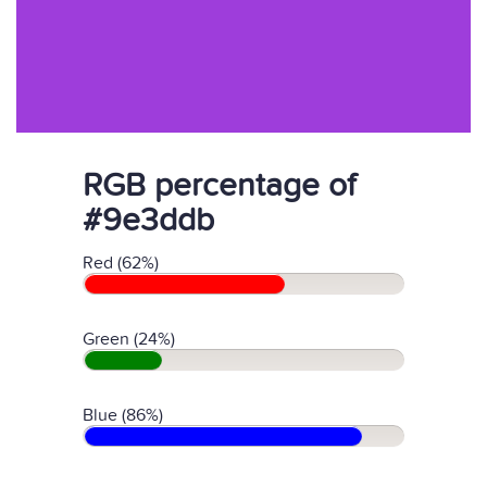
RGB percentage of
#9e3ddb
Red (62%)
Green (24%)
Blue (86%)