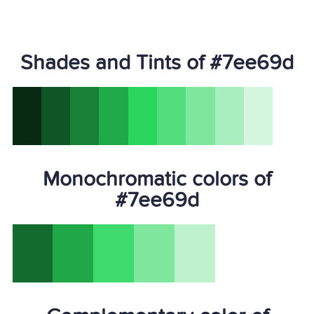
Shades and Tints of #7ee69d
Monochromatic colors of
#7ee69d