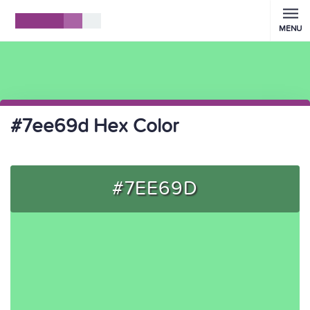
MENU
#7ee69d Hex Color
#7EE69D