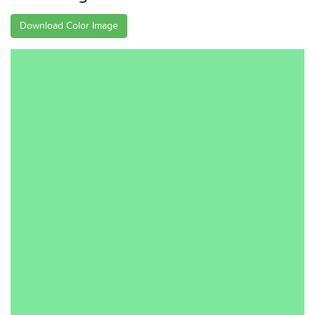
Download Color Image