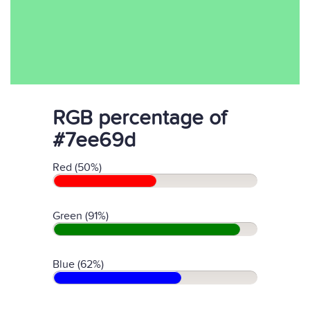
RGB percentage of
#7ee69d
Red (50%)
Green (91%)
Blue (62%)