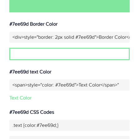
#7ee69d Border Color
<div>style="border: 2px solid #7ee69d">Border Color</div>
#7ee69d text Color
<span>style="color: #7ee69d">Text Color</span>"
Text Color
#7ee69d CSS Codes
.text {color:#7ee69d;}