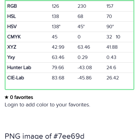
RGB
126
230
157
HSL
138
68
70
HSV
138°
45°
90°
CMYK
45
0
32 10
XYZ
42.99
63.46
41.88
Yxy
63.46
0.29
0.43
Hunter Lab
79.66
-43.08
24.6
CIE-Lab
83.68
-45.86
26.42
0 favorites
Login to add color to your favorites.
PNG image of #7ee69d