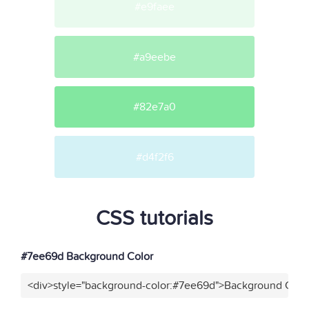
#e9faee
#a9eebe
#82e7a0
#d4f2f6
CSS tutorials
#7ee69d Background Color
<div>style="background-color:#7ee69d">Background Color