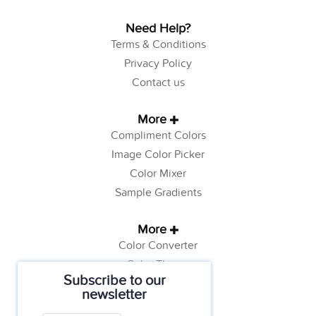
Need Help?
Terms & Conditions
Privacy Policy
Contact us
More
Compliment Colors
Image Color Picker
Color Mixer
Sample Gradients
More
Color Converter
Color Theory
Subscribe to our
Color Generator
newsletter
Web Safe Colors