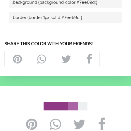
.background {background-color:#7ee69d;}
.border {border:1px solid #7ee69d;}
SHARE THIS COLOR WITH YOUR FRIENDS!