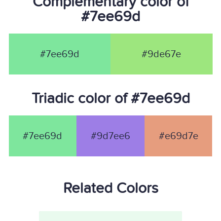
Complementary color of
#7ee69d
#7ee69d
#9de67e
Triadic color of #7ee69d
#7ee69d
#9d7ee6
#e69d7e
Related Colors