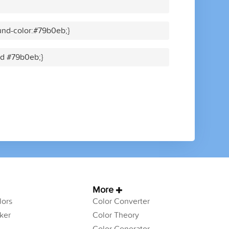
und-color:#79b0eb;}
lid #79b0eb;}
More
ors
Color Converter
ker
Color Theory
Color Generator