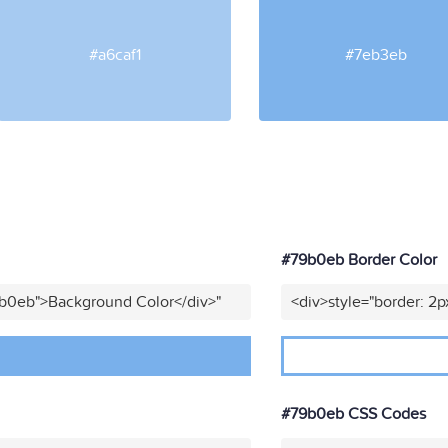
#a6caf1
#7eb3eb
#79b0eb Border Color
9b0eb">Background Color</div>"
<div>style="border: 2p
#79b0eb CSS Codes