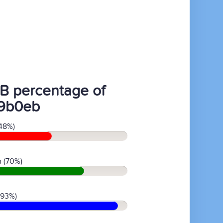
B percentage of
9b0eb
48%)
 (70%)
(93%)