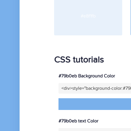
#e8f1fb
CSS tutorials
#79b0eb Background Color
<div>style="background-color:#7
#79b0eb text Color