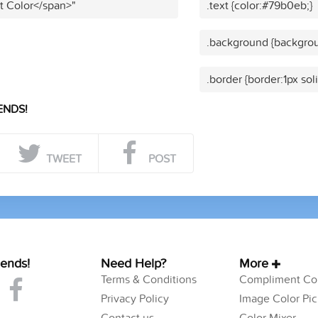
t Color</span>"
.text {color:#79b0eb;}
.background {backgro
.border {border:1px so
ENDS!
TWEET
POST
iends!
Need Help?
More
Terms & Conditions
Compliment Col
Privacy Policy
Image Color Pic
Contact us
Color Mixer