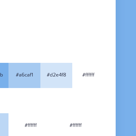
b
#a6caf1
#d2e4f8
#ffffff
#ffffff
#ffffff