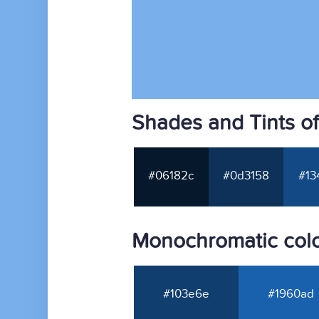
Shades and Tints o
#06182c
#0d3158
#13
Monochromatic col
#103e6e
#1960ad