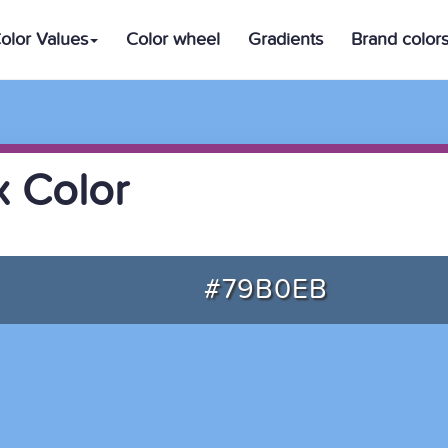
olor Values
Color wheel
Gradients
Brand color
 Color
#79B0EB