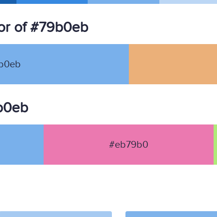
or of #79b0eb
b0eb
9b0eb
#eb79b0