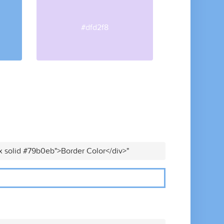
#dfd2f8
x solid #79b0eb">Border Color</div>"