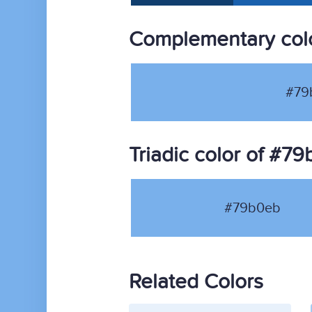
Complementary col
#79
Triadic color of #7
#79b0eb
Related Colors