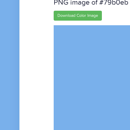
PNG image of #79b0eb
Download Color Image