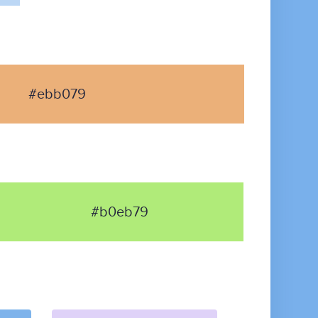
#ebb079
#b0eb79