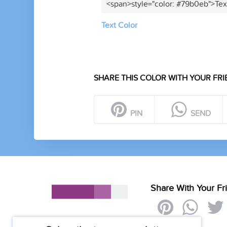
<span>style="color: #79b0eb">Tex
Text Color
SHARE THIS COLOR WITH YOUR FRI
PIN
SEND
Share With Your Fr