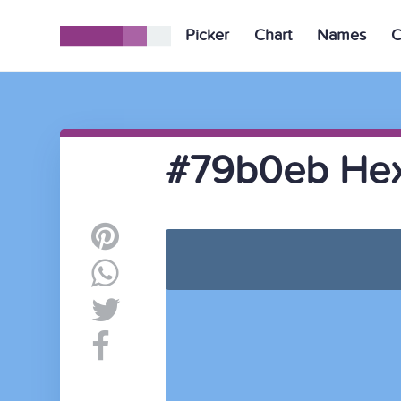
Picker
Chart
Names
C
#79b0eb Hex