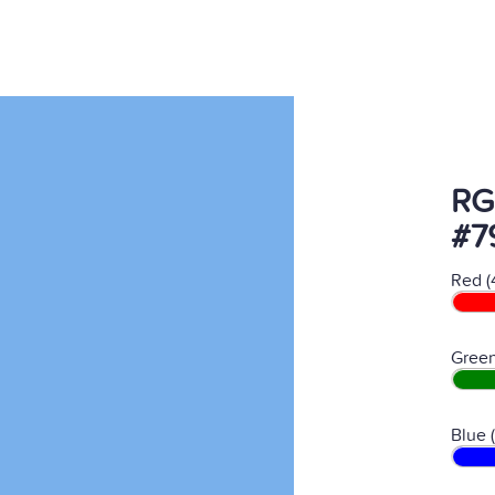
RG
#7
Red (
Green
Blue 