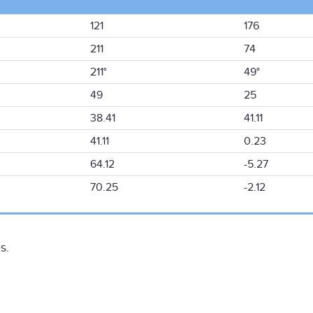
121
176
211
74
211°
49°
49
25
38.41
41.11
41.11
0.23
64.12
-5.27
70.25
-2.12
s.