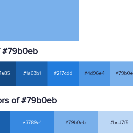
f #79b0eb
4a85
#1a63b1
#217cdd
#4d96e4
#79b0e
ors of #79b0eb
#3789e1
#79b0eb
#bcd7f5