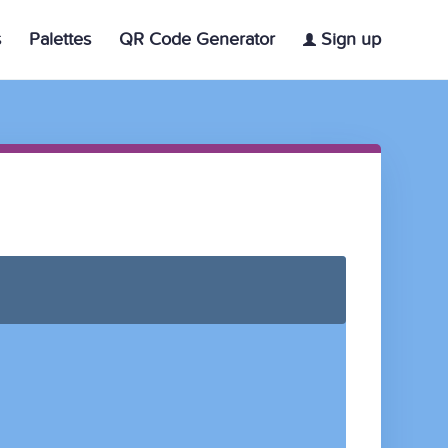
s
Palettes
QR Code Generator
Sign up