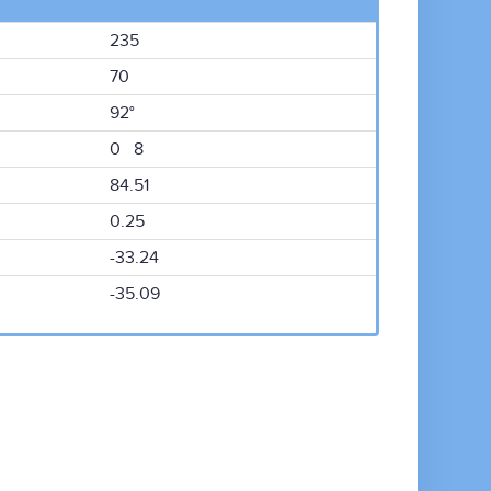
235
70
92°
0 8
84.51
0.25
-33.24
-35.09