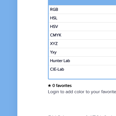
RGB
HSL
HSV
CMYK
XYZ
Yxy
Hunter Lab
CIE-Lab
0 favorites
Login to add color to your favorite