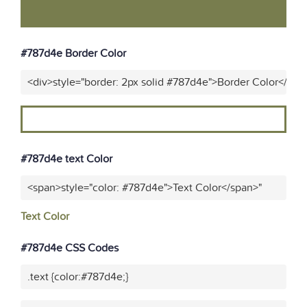
#787d4e Border Color
<div>style="border: 2px solid #787d4e">Border Color</div>
#787d4e text Color
<span>style="color: #787d4e">Text Color</span>"
Text Color
#787d4e CSS Codes
.text {color:#787d4e;}