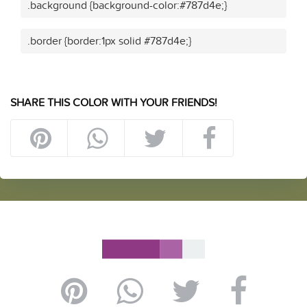
.background {background-color:#787d4e;}
.border {border:1px solid #787d4e;}
SHARE THIS COLOR WITH YOUR FRIENDS!