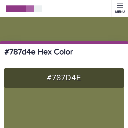
MENU
#787d4e Hex Color
#787D4E