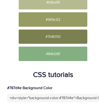
#b6ba91
#969c62
#7b8050
#84b081
CSS tutorials
#787d4e Background Color
<div>style="background-color:#787d4e">Background Color