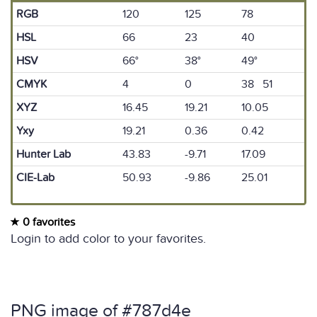
RGB
120
125
78
HSL
66
23
40
HSV
66°
38°
49°
CMYK
4
0
38 51
XYZ
16.45
19.21
10.05
Yxy
19.21
0.36
0.42
Hunter Lab
43.83
-9.71
17.09
CIE-Lab
50.93
-9.86
25.01
0 favorites
Login to add color to your favorites.
PNG image of #787d4e