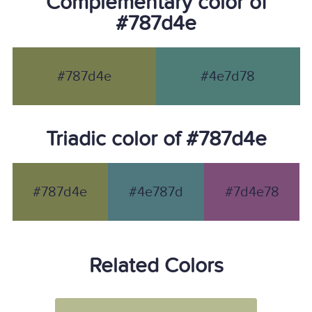
Complementary color of
#787d4e
#787d4e
#4e7d78
Triadic color of #787d4e
#787d4e
#4e787d
#7d4e78
Related Colors