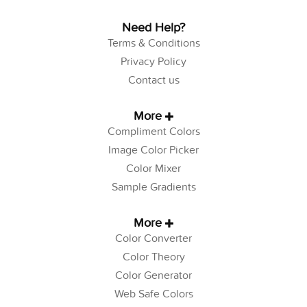
Need Help?
Terms & Conditions
Privacy Policy
Contact us
More
Compliment Colors
Image Color Picker
Color Mixer
Sample Gradients
More
Color Converter
Color Theory
Color Generator
Web Safe Colors