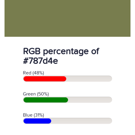
RGB percentage of
#787d4e
Red (48%)
Green (50%)
Blue (31%)