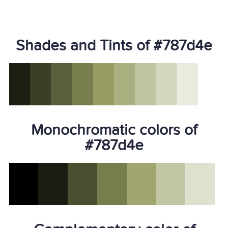
Shades and Tints of #787d4e
Monochromatic colors of
#787d4e