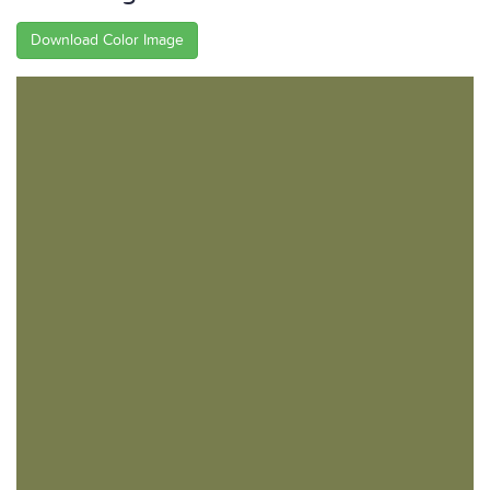
Download Color Image