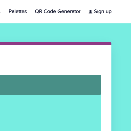
s
Palettes
QR Code Generator
Sign up