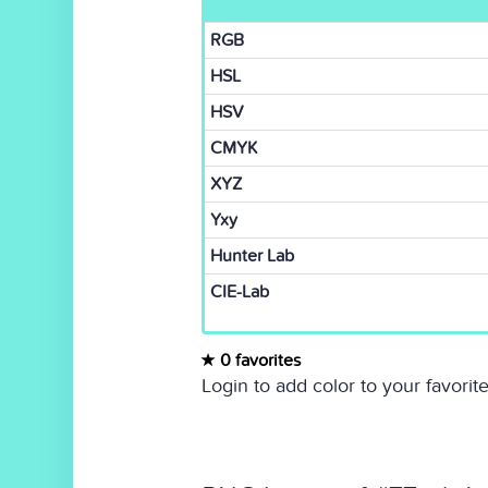
RGB
HSL
HSV
CMYK
XYZ
Yxy
Hunter Lab
CIE-Lab
0 favorites
Login to add color to your favorite