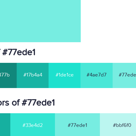
f #77ede1
877b
#17b4a4
#1de1ce
#4ae7d7
#77ede
rs of #77ede1
#33e4d2
#77ede1
#bbf6f0