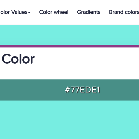
olor Values
Color wheel
Gradients
Brand color
 Color
#77EDE1