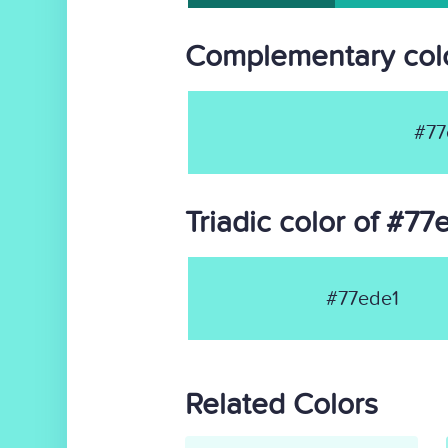
Complementary colo
#77
Triadic color of #77
#77ede1
Related Colors