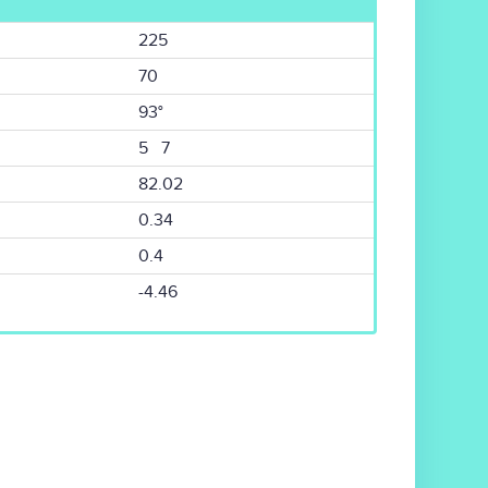
225
70
93°
5 7
82.02
0.34
0.4
-4.46