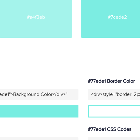
#a4f3eb
#7cede2
#77ede1 Border Color
ede1">Background Color</div>"
<div>style="border: 2p
#77ede1 CSS Codes