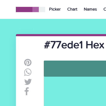
Picker
Chart
Names
C
#77ede1 Hex