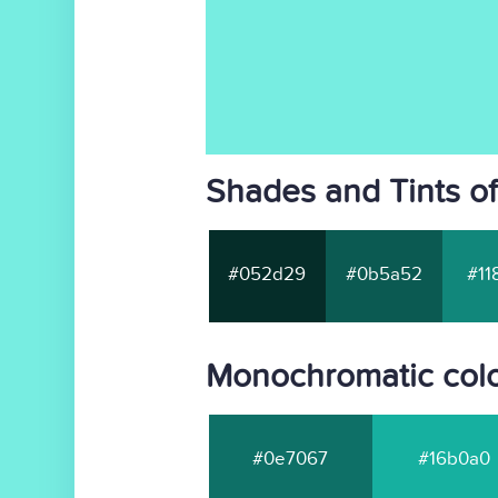
Shades and Tints o
#052d29
#0b5a52
#11
Monochromatic colo
#0e7067
#16b0a0