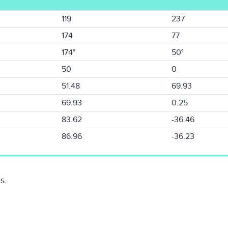
119
237
174
77
174°
50°
50
0
51.48
69.93
69.93
0.25
83.62
-36.46
86.96
-36.23
s.