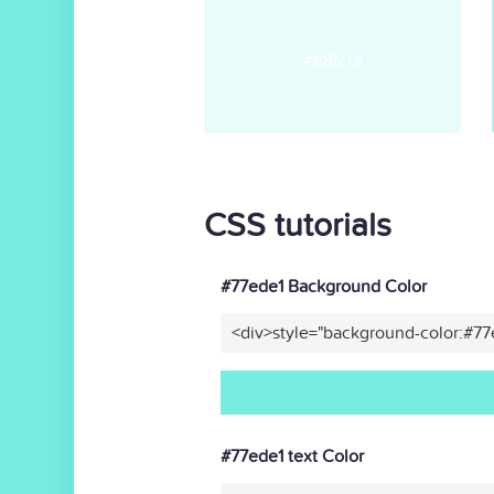
#e8fcfa
CSS tutorials
#77ede1 Background Color
<div>style="background-color:#77
#77ede1 text Color