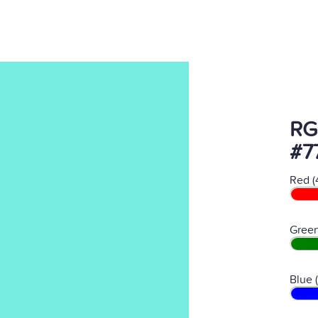
RG
#7
Red (
Green
Blue 