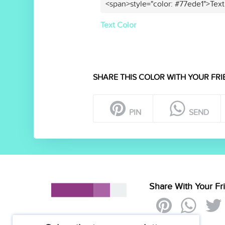
<span>style="color: #77ede1">Text
Text Color
SHARE THIS COLOR WITH YOUR FRI
PIN
SEND
Share With Your Fr