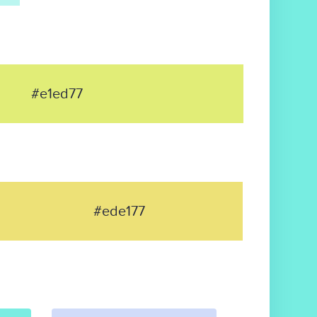
#e1ed77
#ede177