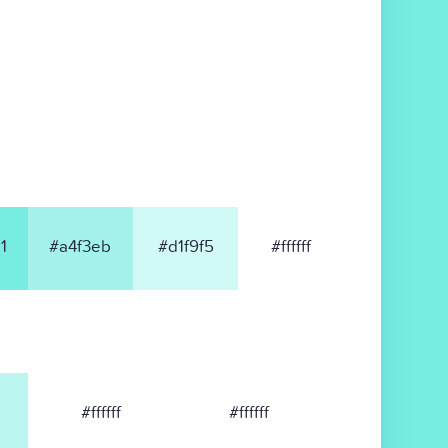
1
#a4f3eb
#d1f9f5
#ffffff
#ffffff
#ffffff