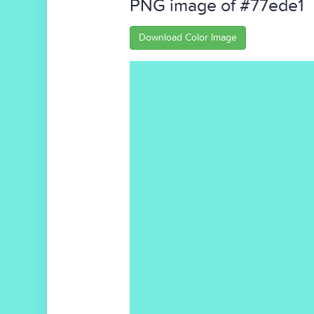
PNG image of #77ede1
Download Color Image