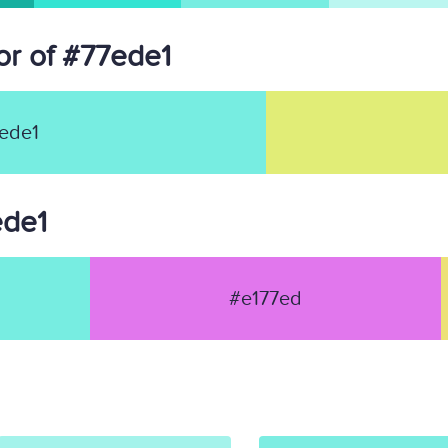
r of #77ede1
ede1
ede1
#e177ed