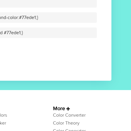
nd-color:#77ede1;}
id #77ede1;}
More
ors
Color Converter
ker
Color Theory
Color Generator