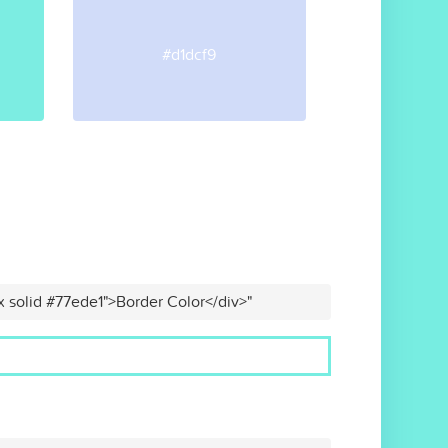
#d1dcf9
x solid #77ede1">Border Color</div>"