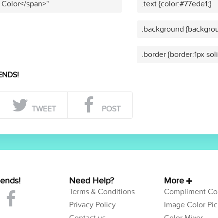
 Color</span>"
.text {color:#77ede1;}
.background {backgrou
.border {border:1px sol
ENDS!
TWEET
POST
iends!
Need Help?
More
Terms & Conditions
Compliment Col
Privacy Policy
Image Color Pic
Contact us
Color Mixer