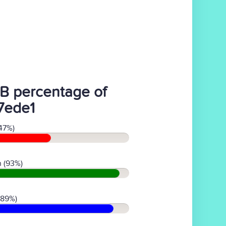
B percentage of
7ede1
47%)
 (93%)
(89%)