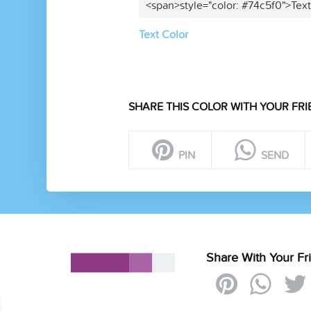
<span>style="color: #74c5f0">Tex
Text Color
SHARE THIS COLOR WITH YOUR FRI
PIN
SEND
Share With Your Fr