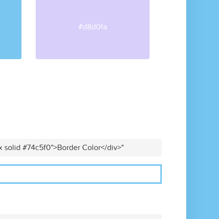
#d8d0fa
x solid #74c5f0">Border Color</div>"