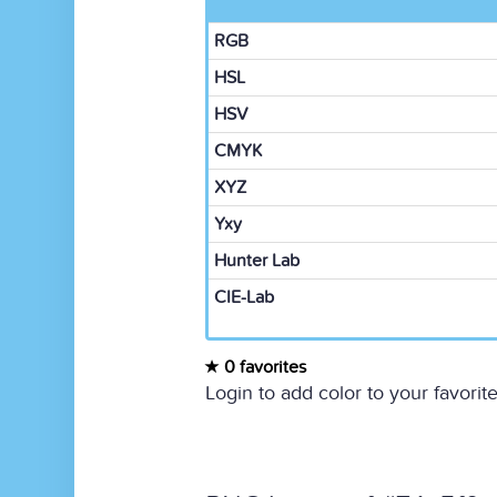
RGB
HSL
HSV
CMYK
XYZ
Yxy
Hunter Lab
CIE-Lab
0 favorites
Login to add color to your favorite