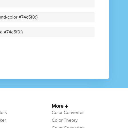
nd-color:#74c5f0;}
id #74c5f0;}
More
ors
Color Converter
ker
Color Theory
Color Generator