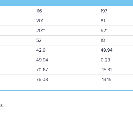
116
197
201
81
201°
52°
52
18
42.9
49.94
49.94
0.23
70.67
-15.31
76.03
-13.15
s.