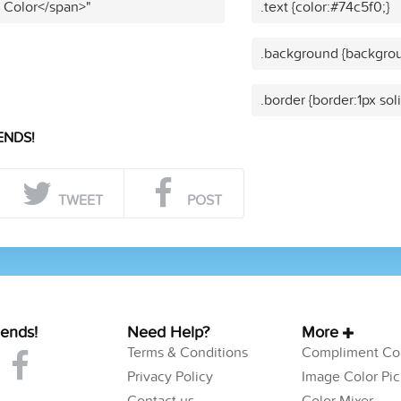
t Color</span>"
.text {color:#74c5f0;}
.background {backgrou
.border {border:1px sol
ENDS!
TWEET
POST
iends!
Need Help?
More
Terms & Conditions
Compliment Col
Privacy Policy
Image Color Pic
Contact us
Color Mixer