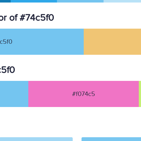
r of #74c5f0
c5f0
c5f0
#f074c5