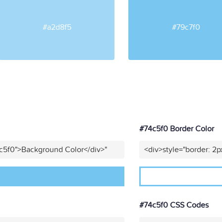
#a2d8f5
#79c7f0
#74c5f0 Border Color
4c5f0">Background Color</div>"
<div>style="border: 2p
#74c5f0 CSS Codes