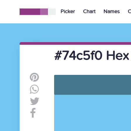
Picker
Chart
Names
C
#74c5f0 Hex