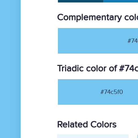
Complementary colo
#74
Triadic color of #74
#74c5f0
Related Colors