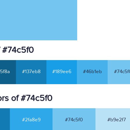
f #74c5f0
5f8a
#137eb8
#189ee6
#46b1eb
#74c5f
rs of #74c5f0
#2fa8e9
#74c5f0
#b9e2f7