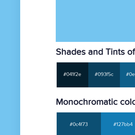
Shades and Tints o
#041f2e
#093f5c
#0e
Monochromatic colo
#0c4f73
#127bb4