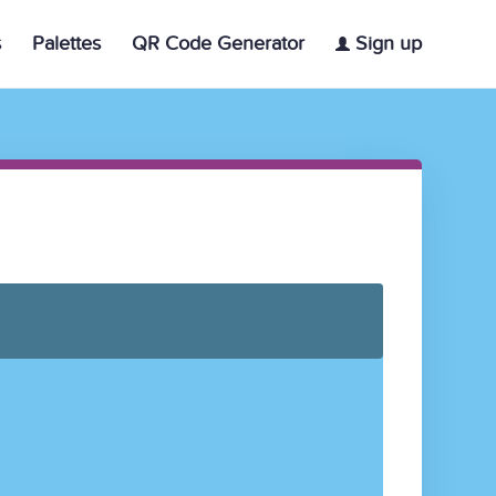
s
Palettes
QR Code Generator
Sign up