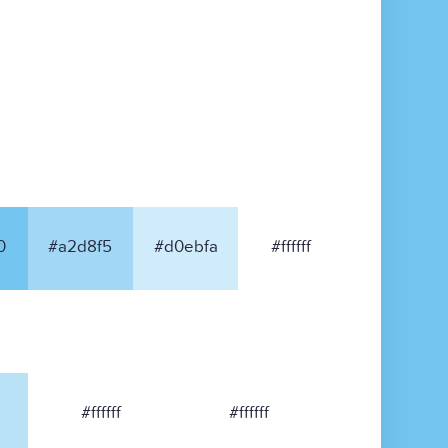
0
#a2d8f5
#d0ebfa
#ffffff
#ffffff
#ffffff