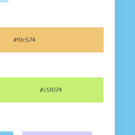
#f0c574
#c5f074