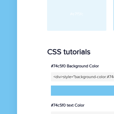
#e7f5fc
CSS tutorials
#74c5f0 Background Color
<div>style="background-color:#7
#74c5f0 text Color