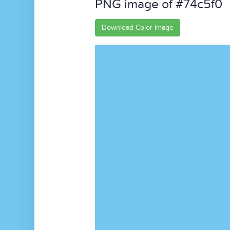
PNG image of #74c5f0
Download Color Image