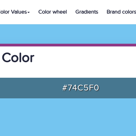
olor Values
Color wheel
Gradients
Brand color
 Color
#74C5F0