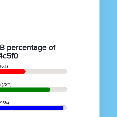
B percentage of
4c5f0
46%)
 (78%)
(95%)