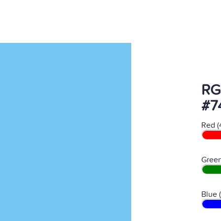
RG
#7
Red (
Green
Blue 