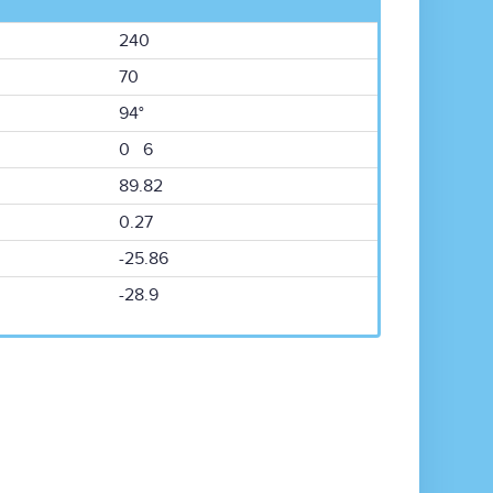
240
70
94°
0 6
89.82
0.27
-25.86
-28.9