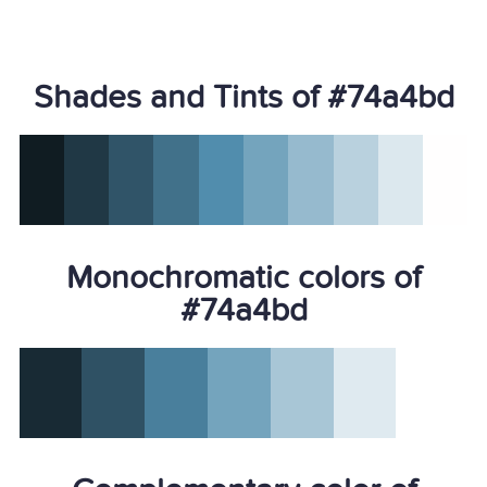
Shades and Tints of #74a4bd
Monochromatic colors of
#74a4bd