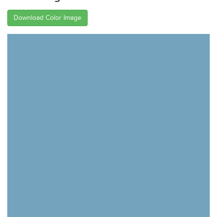
Download Color Image