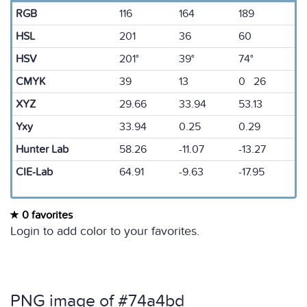
RGB
116
164
189
HSL
201
36
60
HSV
201°
39°
74°
CMYK
39
13
0 26
XYZ
29.66
33.94
53.13
Yxy
33.94
0.25
0.29
Hunter Lab
58.26
-11.07
-13.27
CIE-Lab
64.91
-9.63
-17.95
0 favorites
Login to add color to your favorites.
PNG image of #74a4bd