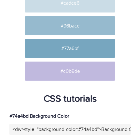
#cadce6
#96bace
#77a6bf
#c0b9de
CSS tutorials
#74a4bd Background Color
<div>style="background-color:#74a4bd">Background Color