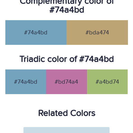
Complementary color of
#74a4bd
#74a4bd
#bda474
Triadic color of #74a4bd
#74a4bd
#bd74a4
#a4bd74
Related Colors