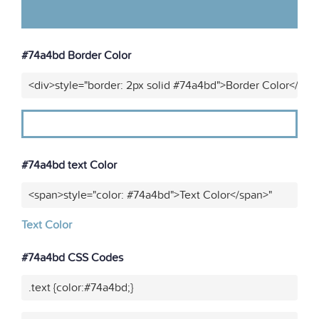
#74a4bd Border Color
<div>style="border: 2px solid #74a4bd">Border Color</div>
#74a4bd text Color
<span>style="color: #74a4bd">Text Color</span>"
Text Color
#74a4bd CSS Codes
.text {color:#74a4bd;}