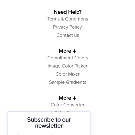
Need Help?
Terms & Conditions
Privacy Policy
Contact us
More
Compliment Colors
Image Color Picker
Color Mixer
Sample Gradients
More
Color Converter
Color Theory
Subscribe to our
Color Generator
newsletter
Web Safe Colors