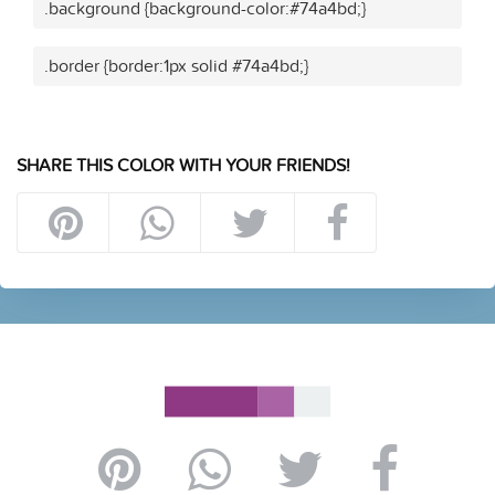
.background {background-color:#74a4bd;}
.border {border:1px solid #74a4bd;}
SHARE THIS COLOR WITH YOUR FRIENDS!