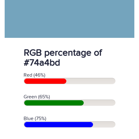
RGB percentage of
#74a4bd
Red (46%)
Green (65%)
Blue (75%)