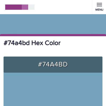
MENU
#74a4bd Hex Color
#74A4BD