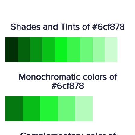
Shades and Tints of #6cf878
Monochromatic colors of
#6cf878