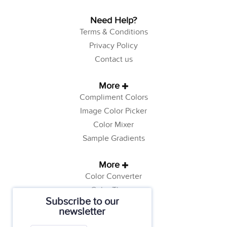
Need Help?
Terms & Conditions
Privacy Policy
Contact us
More
Compliment Colors
Image Color Picker
Color Mixer
Sample Gradients
More
Color Converter
Color Theory
Subscribe to our
Color Generator
newsletter
Web Safe Colors