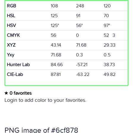
RGB
108
248
120
HSL
125
91
70
HSV
125°
56°
97°
CMYK
56
0
52 3
XYZ
43.14
71.68
29.33
Yxy
71.68
0.3
0.5
Hunter Lab
84.66
-57.21
38.73
CIE-Lab
87.81
-63.22
49.82
0 favorites
Login to add color to your favorites.
PNG image of #6cf878