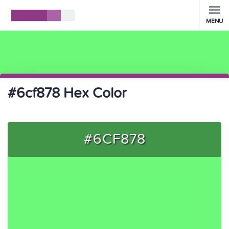
MENU
#6cf878 Hex Color
#6CF878