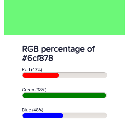
RGB percentage of
#6cf878
Red (43%)
Green (98%)
Blue (48%)