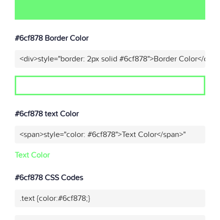
#6cf878 Border Color
<div>style="border: 2px solid #6cf878">Border Color</div>
#6cf878 text Color
<span>style="color: #6cf878">Text Color</span>"
Text Color
#6cf878 CSS Codes
.text {color:#6cf878;}