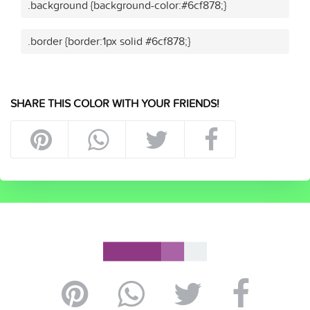
.background {background-color:#6cf878;}
.border {border:1px solid #6cf878;}
SHARE THIS COLOR WITH YOUR FRIENDS!