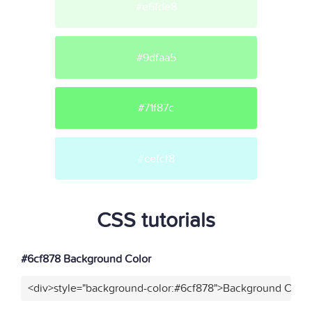
#e6fde8
#9dfaa5
#71f87c
#cefcf8
CSS tutorials
#6cf878 Background Color
<div>style="background-color:#6cf878">Background Color