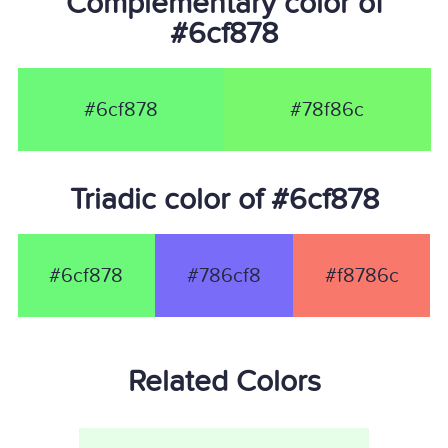
Complementary color of
#6cf878
#6cf878
#78f86c
Triadic color of #6cf878
#6cf878
#786cf8
#f8786c
Related Colors