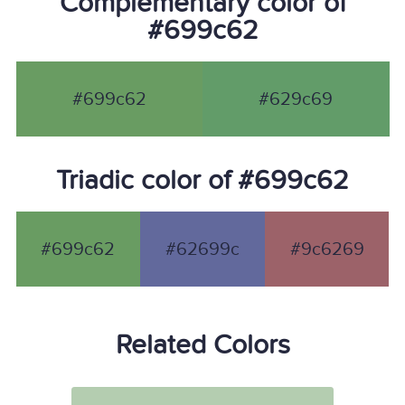
Complementary color of
#699c62
#699c62
#629c69
Triadic color of #699c62
#699c62
#62699c
#9c6269
Related Colors