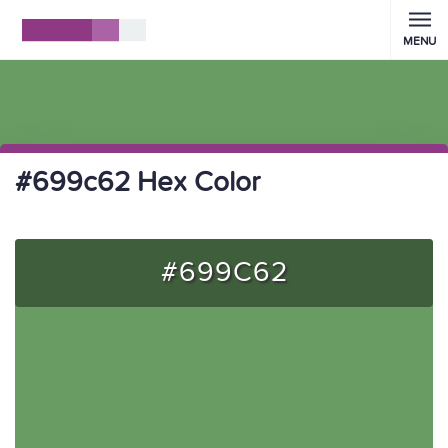
MENU
#699c62 Hex Color
#699C62