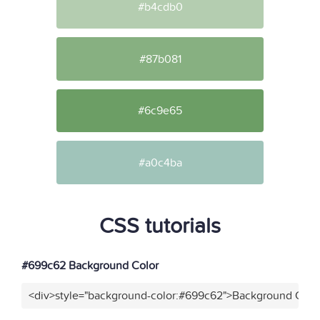
#b4cdb0
#87b081
#6c9e65
#a0c4ba
CSS tutorials
#699c62 Background Color
<div>style="background-color:#699c62">Background Color