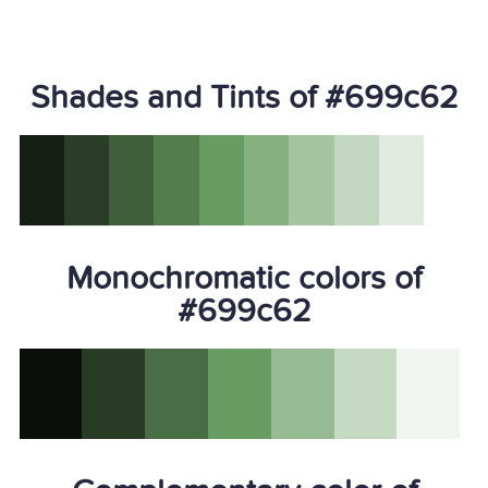
Shades and Tints of #699c62
Monochromatic colors of
#699c62