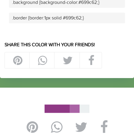
.background {background-color:#699c62;}
.border {border:1px solid #699c62;}
SHARE THIS COLOR WITH YOUR FRIENDS!