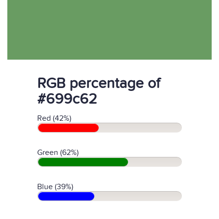
RGB percentage of
#699c62
Red (42%)
Green (62%)
Blue (39%)