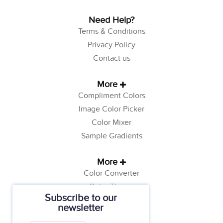
Need Help?
Terms & Conditions
Privacy Policy
Contact us
More
Compliment Colors
Image Color Picker
Color Mixer
Sample Gradients
More
Color Converter
Color Theory
Subscribe to our
Color Generator
newsletter
Web Safe Colors