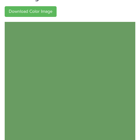
Download Color Image