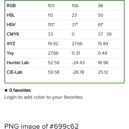
RGB
105
156
98
HSL
113
23
50
HSV
113°
37°
61°
CMYK
33
0
37 39
XYZ
19.92
27.66
15.84
Yxy
27.66
0.31
0.44
Hunter Lab
52.59
-24.43
18.96
CIE-Lab
59.58
-28.78
25.12
0 favorites
Login to add color to your favorites.
PNG image of #699c62