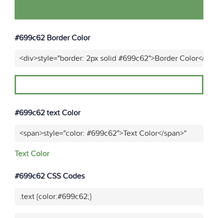
#699c62 Border Color
<div>style="border: 2px solid #699c62">Border Color</div>
#699c62 text Color
<span>style="color: #699c62">Text Color</span>"
Text Color
#699c62 CSS Codes
.text {color:#699c62;}