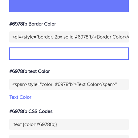
#6978fb Border Color
<div>style="border: 2px solid #6978fb">Border Color</div>
#6978fb text Color
<span>style="color: #6978fb">Text Color</span>"
Text Color
#6978fb CSS Codes
.text {color:#6978fb;}