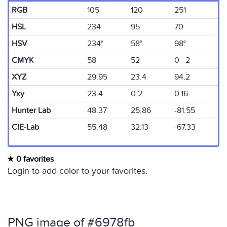
RGB
105
120
251
HSL
234
95
70
HSV
234°
58°
98°
CMYK
58
52
0 2
XYZ
29.95
23.4
94.2
Yxy
23.4
0.2
0.16
Hunter Lab
48.37
25.86
-81.55
CIE-Lab
55.48
32.13
-67.33
0 favorites
Login to add color to your favorites.
PNG image of #6978fb