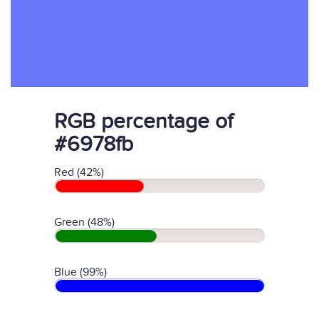
RGB percentage of
#6978fb
Red (42%)
Green (48%)
Blue (99%)