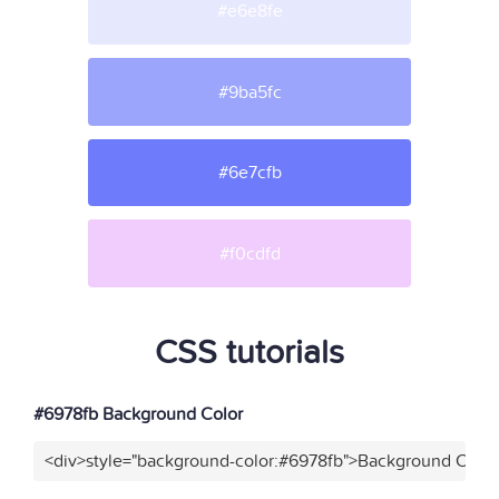
#e6e8fe
#9ba5fc
#6e7cfb
#f0cdfd
CSS tutorials
#6978fb Background Color
<div>style="background-color:#6978fb">Background Color