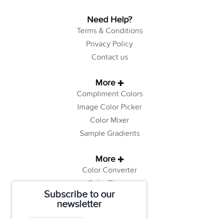
Need Help?
Terms & Conditions
Privacy Policy
Contact us
More
Compliment Colors
Image Color Picker
Color Mixer
Sample Gradients
More
Color Converter
Color Theory
Subscribe to our
Color Generator
newsletter
Web Safe Colors