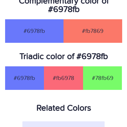
Complementary color of
#6978fb
#6978fb
#fb7869
Triadic color of #6978fb
#6978fb
#fb6978
#78fb69
Related Colors