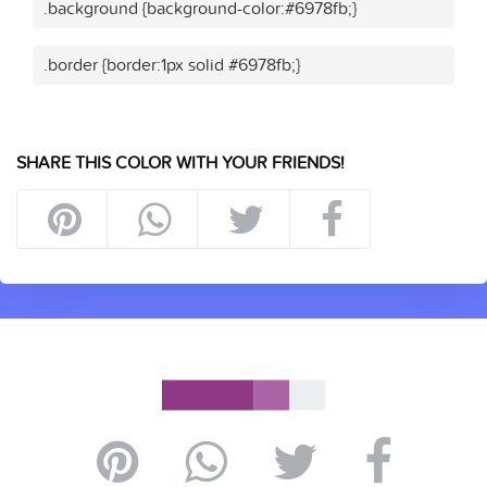
.background {background-color:#6978fb;}
.border {border:1px solid #6978fb;}
SHARE THIS COLOR WITH YOUR FRIENDS!