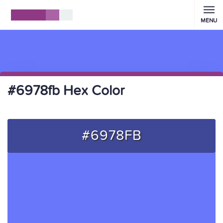
MENU
#6978fb Hex Color
#6978FB