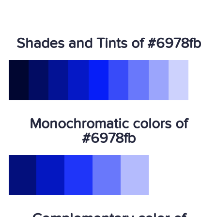
Shades and Tints of #6978fb
Monochromatic colors of
#6978fb