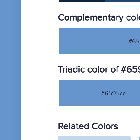
Complementary col
#65
Triadic color of #6
#6595cc
Related Colors