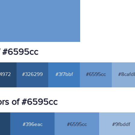
f #6595cc
4972
#326299
#3f7bbf
#6595cc
#8cafd
ors of #6595cc
#396eac
#6595cc
#9fbddf