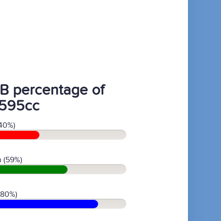
B percentage of
595cc
40%)
 (59%)
(80%)