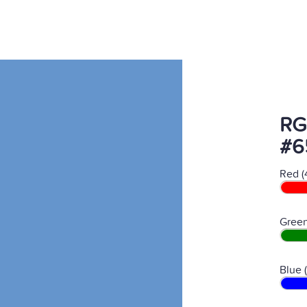
RG
#6
Red (
Green
Blue 