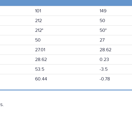
101
149
212
50
212°
50°
50
27
27.01
28.62
28.62
0.23
53.5
-3.5
60.44
-0.78
s.