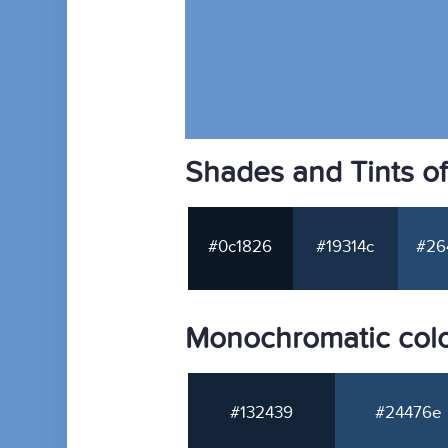
Shades and Tints o
#0c1826
#19314c
#26
Monochromatic col
#132439
#24476e