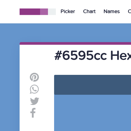
Picker
Chart
Names
C
#6595cc Hex