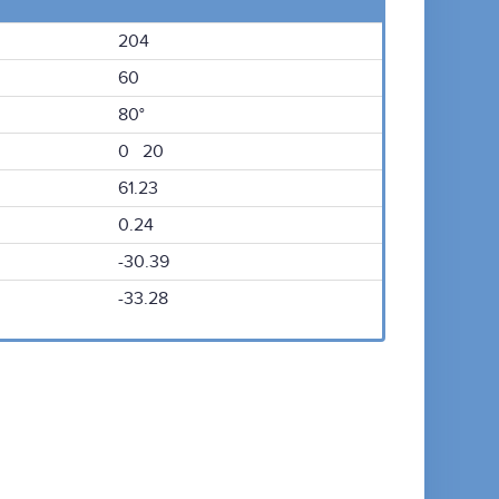
204
60
80°
0 20
61.23
0.24
-30.39
-33.28