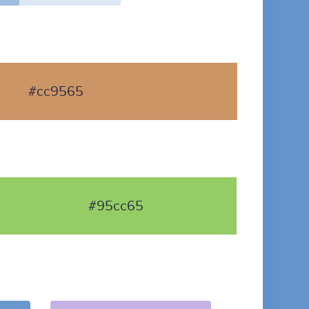
#cc9565
#95cc65