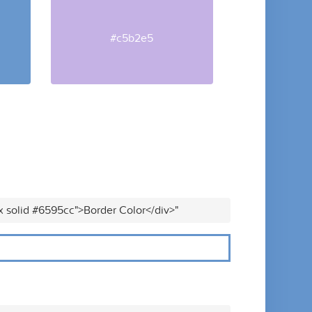
#c5b2e5
x solid #6595cc">Border Color</div>"