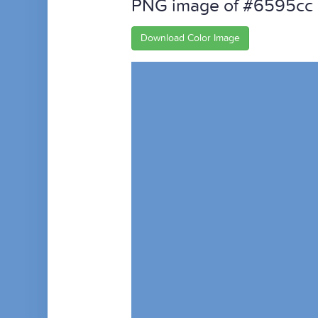
PNG image of #6595cc
Download Color Image