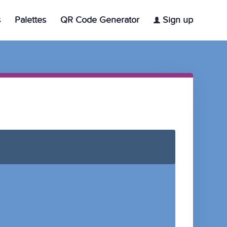
s
Palettes
QR Code Generator
Sign up