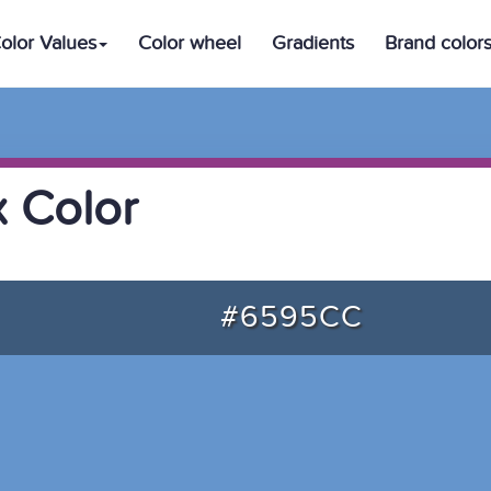
olor Values
Color wheel
Gradients
Brand color
 Color
#6595CC