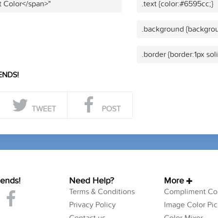
t Color</span>"
.text {color:#6595cc;}
.background {backgrou
.border {border:1px sol
ENDS!
TWEET
POST
iends!
Need Help?
More
Terms & Conditions
Compliment Col
Privacy Policy
Image Color Pic
Contact us
Color Mixer