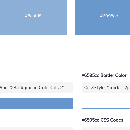
#8cafd8
#6998cd
#6595cc Border Color
595cc">Background Color</div>"
<div>style="border: 2p
#6595cc CSS Codes