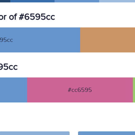
or of #6595cc
95cc
595cc
#cc6595