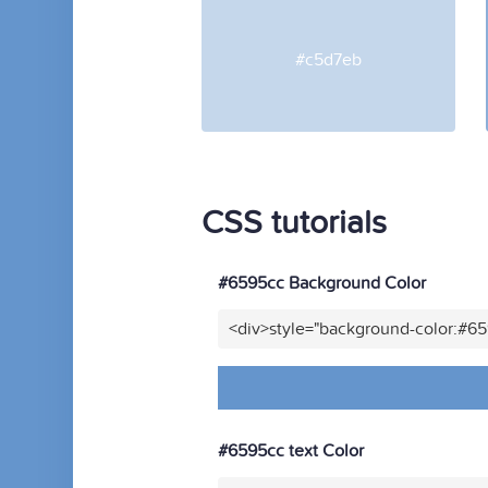
#c5d7eb
CSS tutorials
#6595cc Background Color
<div>style="background-color:#6
#6595cc text Color