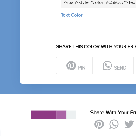
<span>style="color: #6595cc">Tex
Text Color
SHARE THIS COLOR WITH YOUR FRI
PIN
SEND
Share With Your Fr