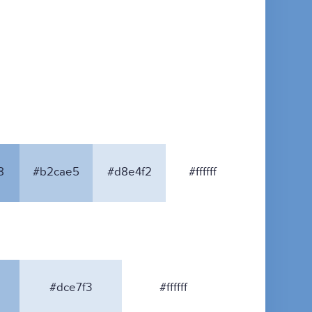
8
#b2cae5
#d8e4f2
#ffffff
#dce7f3
#ffffff