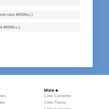
nd-color:#6595cc;}
id #6595cc;}
More
ors
Color Converter
ker
Color Theory
Color Generator