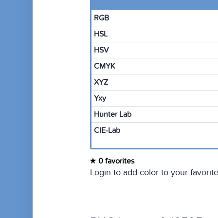
RGB
HSL
HSV
CMYK
XYZ
Yxy
Hunter Lab
CIE-Lab
0 favorites
Login to add color to your favorite