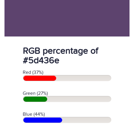
RGB percentage of
#5d436e
Red (37%)
Green (27%)
Blue (44%)