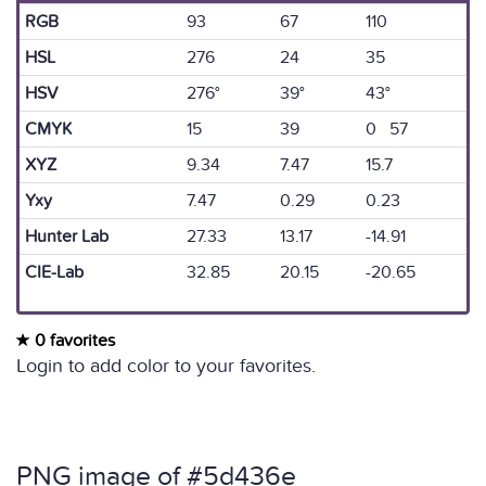
RGB
93
67
110
HSL
276
24
35
HSV
276°
39°
43°
CMYK
15
39
0 57
XYZ
9.34
7.47
15.7
Yxy
7.47
0.29
0.23
Hunter Lab
27.33
13.17
-14.91
CIE-Lab
32.85
20.15
-20.65
0 favorites
Login to add color to your favorites.
PNG image of #5d436e