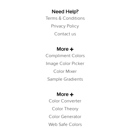
Need Help?
Terms & Conditions
Privacy Policy
Contact us
More
Compliment Colors
Image Color Picker
Color Mixer
Sample Gradients
More
Color Converter
Color Theory
Color Generator
Web Safe Colors