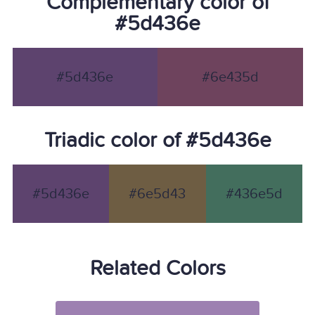
Complementary color of
#5d436e
#5d436e
#6e435d
Triadic color of #5d436e
#5d436e
#6e5d43
#436e5d
Related Colors