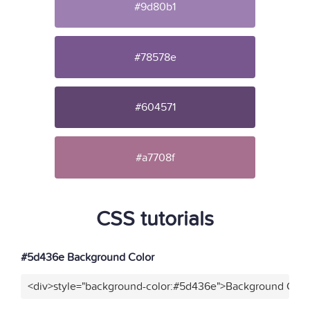
#9d80b1
#78578e
#604571
#a7708f
CSS tutorials
#5d436e Background Color
<div>style="background-color:#5d436e">Background Color