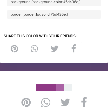
.background {background-color:#5d436e;}
.border {border:1px solid #5d436e;}
SHARE THIS COLOR WITH YOUR FRIENDS!