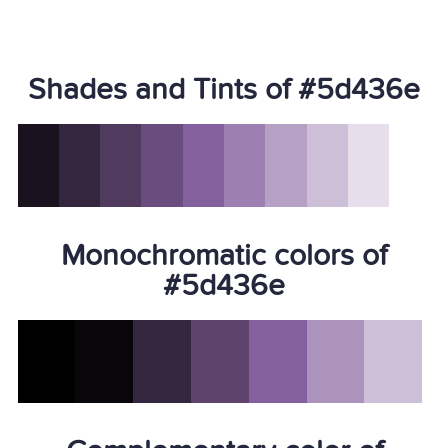
Shades and Tints of #5d436e
Monochromatic colors of
#5d436e