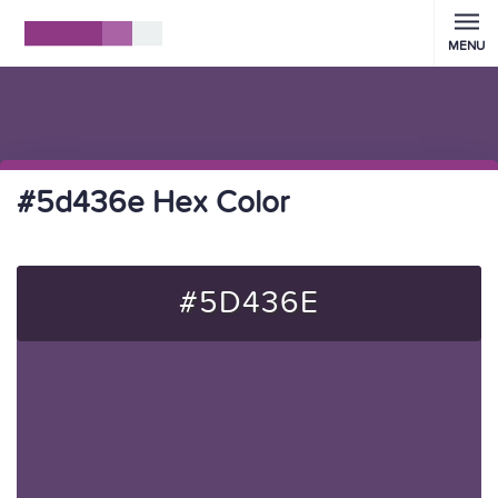
MENU
#5d436e Hex Color
#5D436E