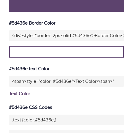
#5d436e Border Color
<div>style="border: 2px solid #5d436e">Border Color</div>
#5d436e text Color
<span>style="color: #5d436e">Text Color</span>"
Text Color
#5d436e CSS Codes
.text {color:#5d436e;}