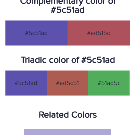
Complementary color of
#5c51ad
#5c51ad
#ad515c
Triadic color of #5c51ad
#5c51ad
#ad5c51
#51ad5c
Related Colors