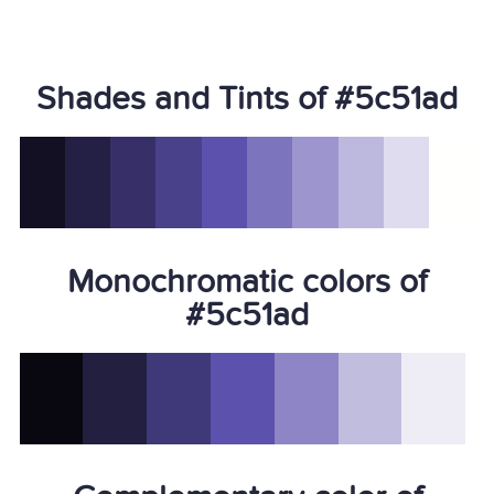
Shades and Tints of #5c51ad
Monochromatic colors of
#5c51ad