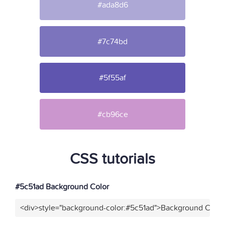
#ada8d6
#7c74bd
#5f55af
#cb96ce
CSS tutorials
#5c51ad Background Color
<div>style="background-color:#5c51ad">Background Color