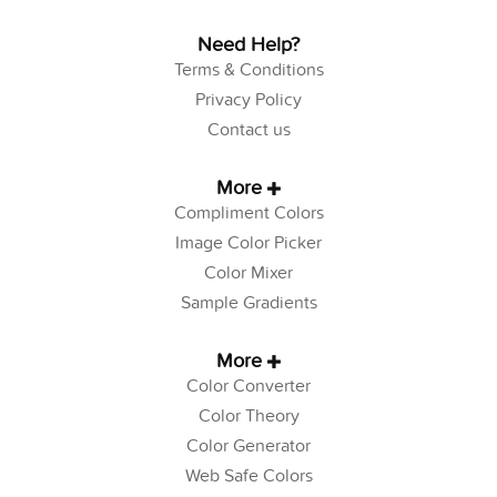
Need Help?
Terms & Conditions
Privacy Policy
Contact us
More
Compliment Colors
Image Color Picker
Color Mixer
Sample Gradients
More
Color Converter
Color Theory
Color Generator
Web Safe Colors