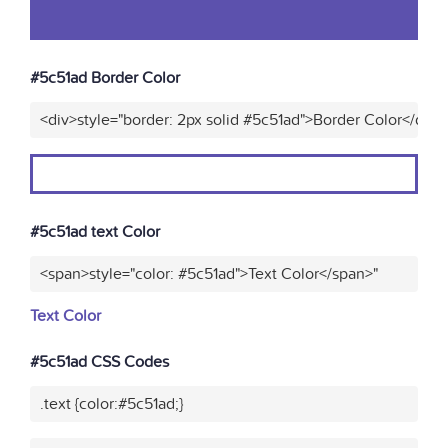
#5c51ad Border Color
<div>style="border: 2px solid #5c51ad">Border Color</div>
#5c51ad text Color
<span>style="color: #5c51ad">Text Color</span>"
Text Color
#5c51ad CSS Codes
.text {color:#5c51ad;}