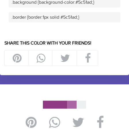
.background {background-color:#5c51ad;}
.border {border:1px solid #5c51ad;}
SHARE THIS COLOR WITH YOUR FRIENDS!