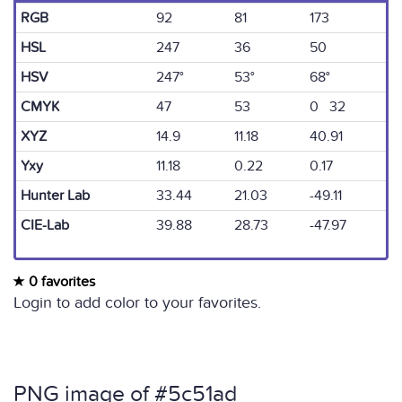
RGB
92
81
173
HSL
247
36
50
HSV
247°
53°
68°
CMYK
47
53
0 32
XYZ
14.9
11.18
40.91
Yxy
11.18
0.22
0.17
Hunter Lab
33.44
21.03
-49.11
CIE-Lab
39.88
28.73
-47.97
0 favorites
Login to add color to your favorites.
PNG image of #5c51ad