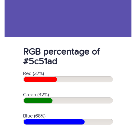
RGB percentage of
#5c51ad
Red (37%)
Green (32%)
Blue (68%)