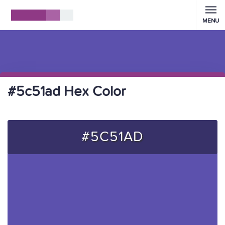
MENU
#5c51ad Hex Color
#5C51AD