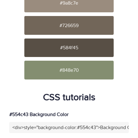
#9a8c7e
#726659
#584f45
#848e70
CSS tutorials
#554c43 Background Color
<div>style="background-color:#554c43">Background Color