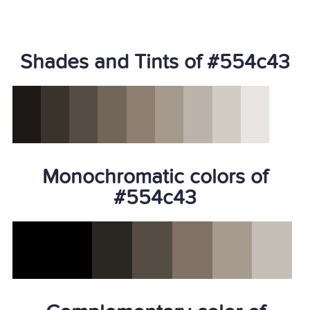
Shades and Tints of #554c43
Monochromatic colors of
#554c43