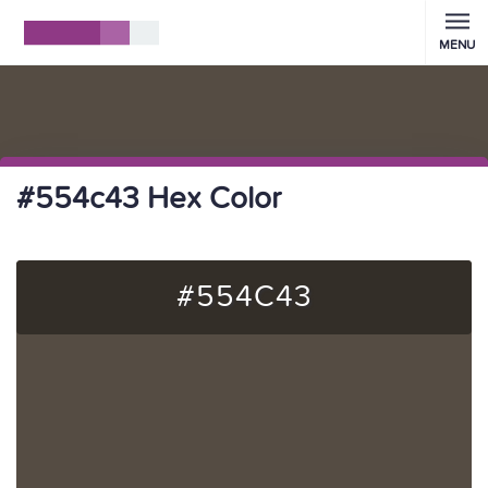
MENU
#554c43 Hex Color
#554C43