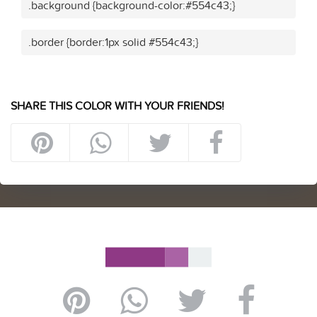
.background {background-color:#554c43;}
.border {border:1px solid #554c43;}
SHARE THIS COLOR WITH YOUR FRIENDS!