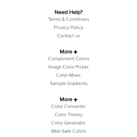
Need Help?
Terms & Conditions
Privacy Policy
Contact us
More
Compliment Colors
Image Color Picker
Color Mixer
Sample Gradients
More
Color Converter
Color Theory
Color Generator
Web Safe Colors