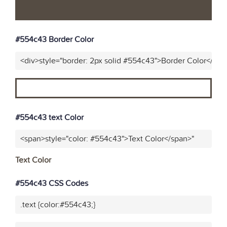
#554c43 Border Color
<div>style="border: 2px solid #554c43">Border Color</div>
#554c43 text Color
<span>style="color: #554c43">Text Color</span>"
Text Color
#554c43 CSS Codes
.text {color:#554c43;}