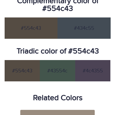
Complementary color of
#554c43
#554c43
#434c55
Triadic color of #554c43
#554c43
#43554c
#4c4355
Related Colors