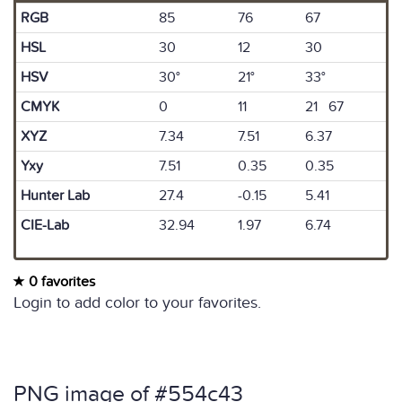
RGB
85
76
67
HSL
30
12
30
HSV
30°
21°
33°
CMYK
0
11
21 67
XYZ
7.34
7.51
6.37
Yxy
7.51
0.35
0.35
Hunter Lab
27.4
-0.15
5.41
CIE-Lab
32.94
1.97
6.74
0 favorites
Login to add color to your favorites.
PNG image of #554c43