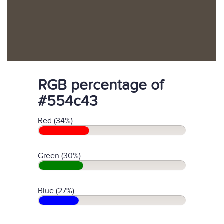
RGB percentage of
#554c43
Red (34%)
Green (30%)
Blue (27%)