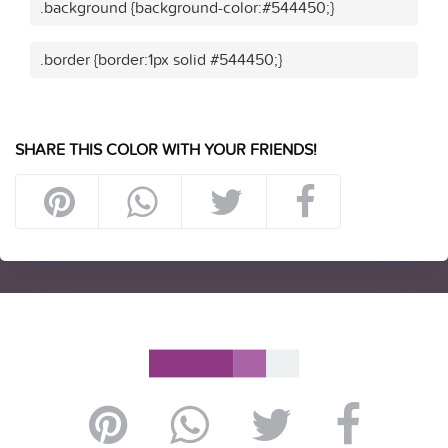
.background {background-color:#544450;}
.border {border:1px solid #544450;}
SHARE THIS COLOR WITH YOUR FRIENDS!