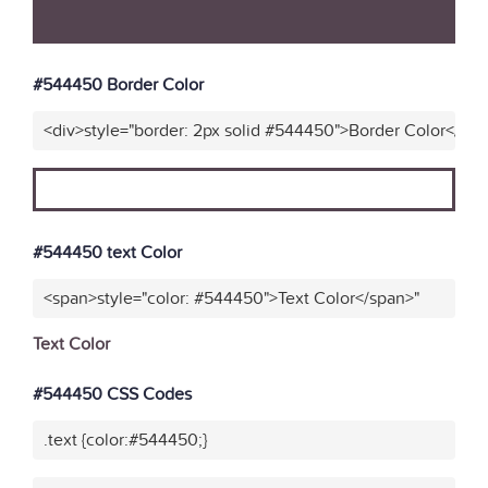
#544450 Border Color
<div>style="border: 2px solid #544450">Border Color</div
#544450 text Color
<span>style="color: #544450">Text Color</span>"
Text Color
#544450 CSS Codes
.text {color:#544450;}