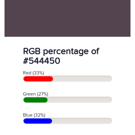
RGB percentage of
#544450
Red (33%)
Green (27%)
Blue (32%)