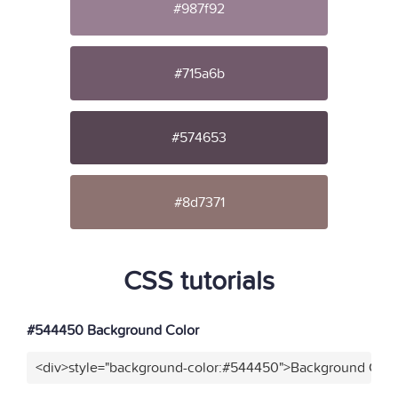
#987f92
#715a6b
#574653
#8d7371
CSS tutorials
#544450 Background Color
<div>style="background-color:#544450">Background Color