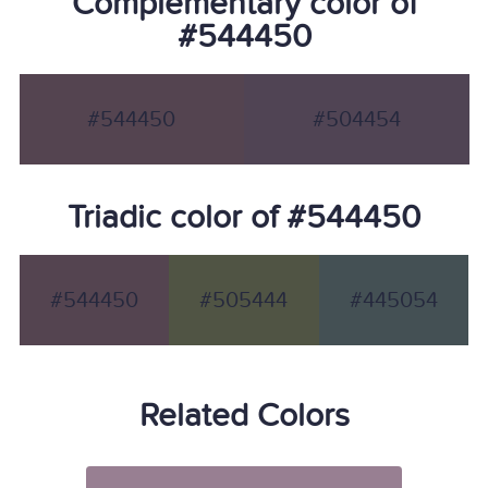
Complementary color of
#544450
#544450
#504454
Triadic color of #544450
#544450
#505444
#445054
Related Colors