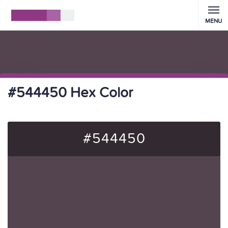
MENU
#544450 Hex Color
#544450