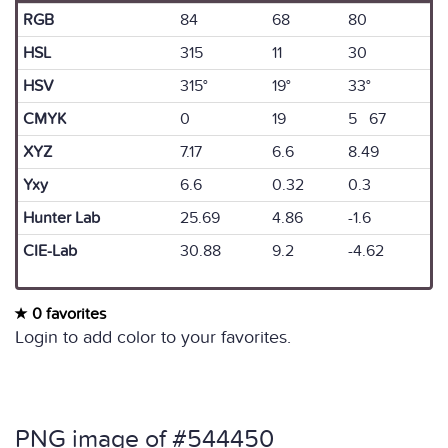
RGB
84
68
80
HSL
315
11
30
HSV
315°
19°
33°
CMYK
0
19
5 67
XYZ
7.17
6.6
8.49
Yxy
6.6
0.32
0.3
Hunter Lab
25.69
4.86
-1.6
CIE-Lab
30.88
9.2
-4.62
0 favorites
Login to add color to your favorites.
PNG image of #544450