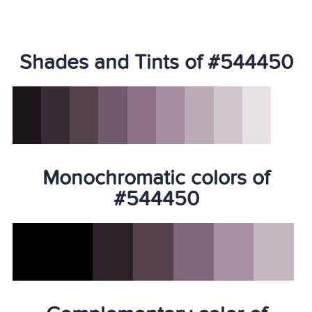
Shades and Tints of #544450
Monochromatic colors of
#544450