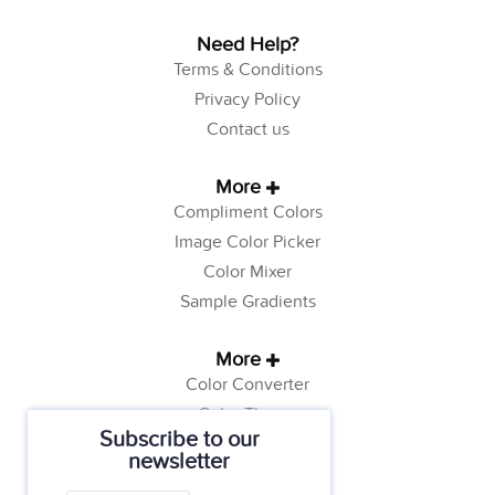
Need Help?
Terms & Conditions
Privacy Policy
Contact us
More
Compliment Colors
Image Color Picker
Color Mixer
Sample Gradients
More
Color Converter
Color Theory
Subscribe to our
Color Generator
newsletter
Web Safe Colors