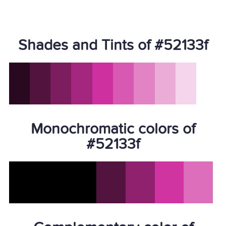
Shades and Tints of #52133f
Monochromatic colors of
#52133f