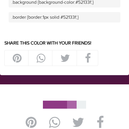
.background {background-color:#52133f;}
.border {border:1px solid #52133f;}
SHARE THIS COLOR WITH YOUR FRIENDS!