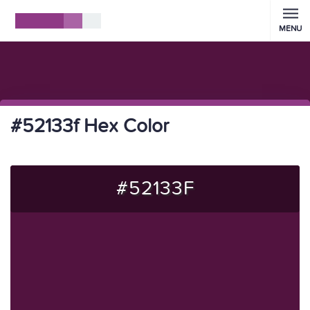
MENU
#52133f Hex Color
#52133F