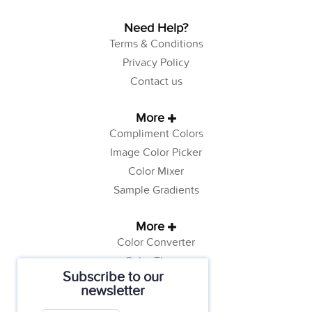
Need Help?
Terms & Conditions
Privacy Policy
Contact us
More
Compliment Colors
Image Color Picker
Color Mixer
Sample Gradients
More
Color Converter
Color Theory
Subscribe to our
Color Generator
newsletter
Web Safe Colors