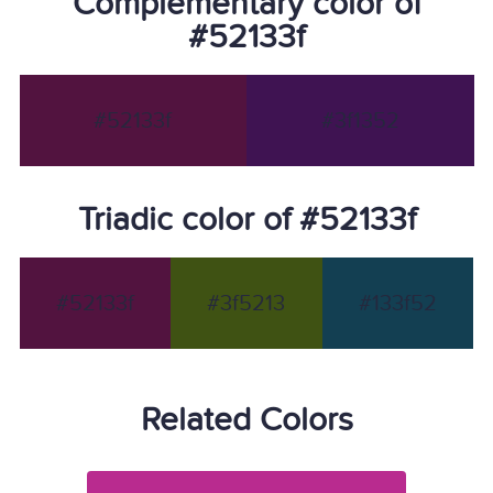
Complementary color of
#52133f
#52133f
#3f1352
Triadic color of #52133f
#52133f
#3f5213
#133f52
Related Colors