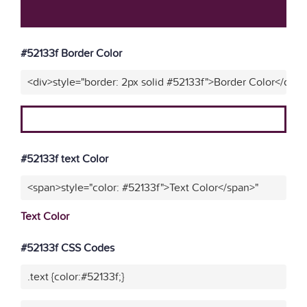
#52133f Border Color
<div>style="border: 2px solid #52133f">Border Color</div>"
#52133f text Color
<span>style="color: #52133f">Text Color</span>"
Text Color
#52133f CSS Codes
.text {color:#52133f;}