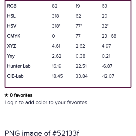
RGB
82
19
63
HSL
318
62
20
HSV
318°
77°
32°
CMYK
0
77
23 68
XYZ
4.61
2.62
4.97
Yxy
2.62
0.38
0.21
Hunter Lab
16.19
22.51
-6.87
CIE-Lab
18.45
33.84
-12.07
0 favorites
Login to add color to your favorites.
PNG image of #52133f