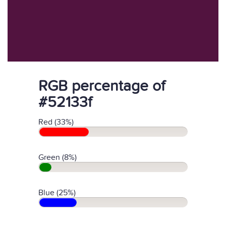
RGB percentage of
#52133f
Red (33%)
Green (8%)
Blue (25%)