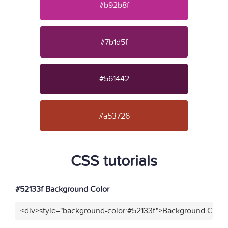
#b92b8f
#7b1d5f
#561442
#a53726
CSS tutorials
#52133f Background Color
<div>style="background-color:#52133f">Background Color<