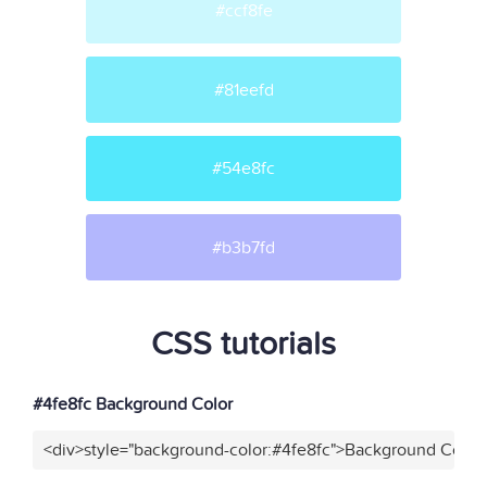
#ccf8fe
#81eefd
#54e8fc
#b3b7fd
CSS tutorials
#4fe8fc Background Color
<div>style="background-color:#4fe8fc">Background Color<