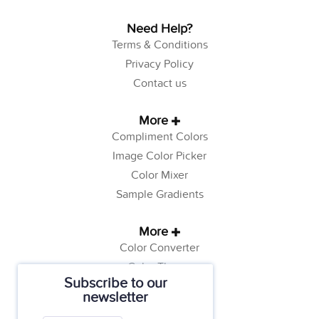
Need Help?
Terms & Conditions
Privacy Policy
Contact us
More
Compliment Colors
Image Color Picker
Color Mixer
Sample Gradients
More
Color Converter
Color Theory
Subscribe to our
Color Generator
newsletter
Web Safe Colors