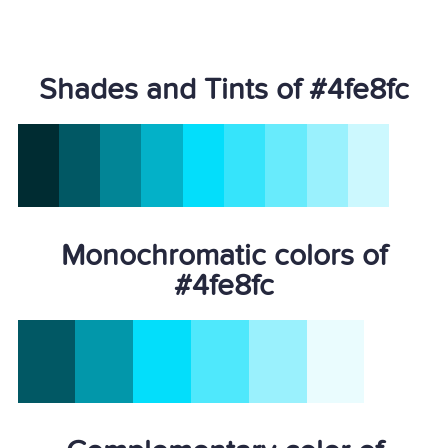
Shades and Tints of #4fe8fc
Monochromatic colors of
#4fe8fc