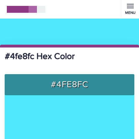
MENU
#4fe8fc Hex Color
#4FE8FC