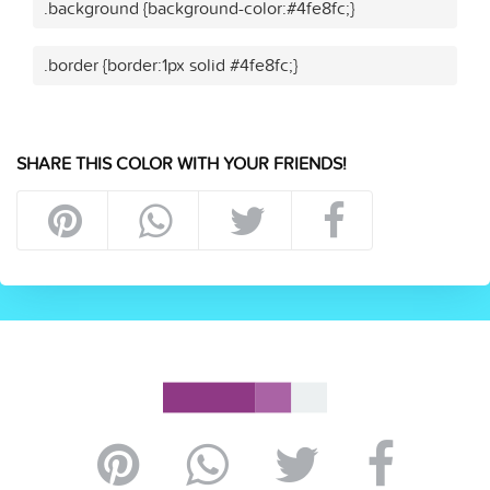
.background {background-color:#4fe8fc;}
.border {border:1px solid #4fe8fc;}
SHARE THIS COLOR WITH YOUR FRIENDS!