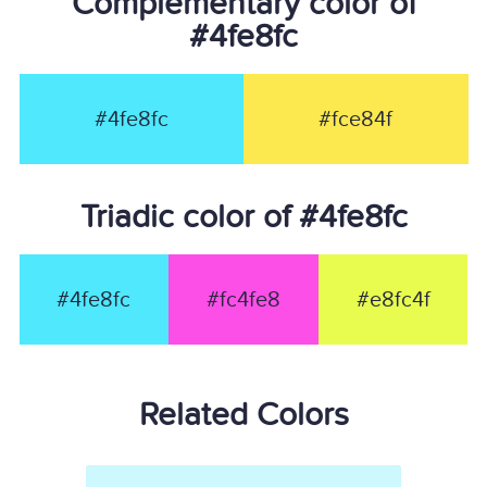
Complementary color of
#4fe8fc
#4fe8fc
#fce84f
Triadic color of #4fe8fc
#4fe8fc
#fc4fe8
#e8fc4f
Related Colors