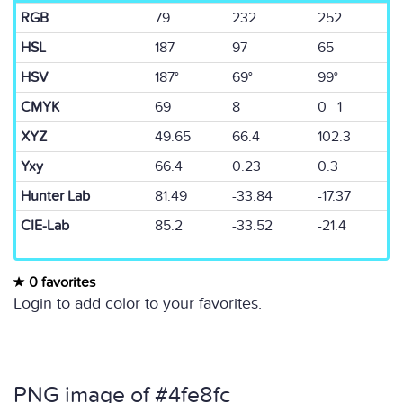
RGB
79
232
252
HSL
187
97
65
HSV
187°
69°
99°
CMYK
69
8
0 1
XYZ
49.65
66.4
102.3
Yxy
66.4
0.23
0.3
Hunter Lab
81.49
-33.84
-17.37
CIE-Lab
85.2
-33.52
-21.4
0 favorites
Login to add color to your favorites.
PNG image of #4fe8fc