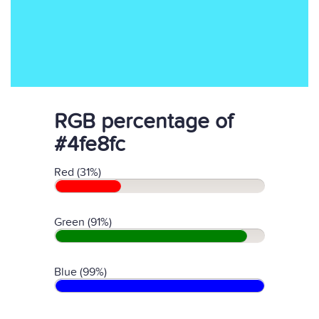
RGB percentage of
#4fe8fc
Red (31%)
Green (91%)
Blue (99%)