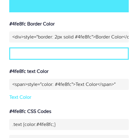
#4fe8fc Border Color
<div>style="border: 2px solid #4fe8fc">Border Color</div>"
#4fe8fc text Color
<span>style="color: #4fe8fc">Text Color</span>"
Text Color
#4fe8fc CSS Codes
.text {color:#4fe8fc;}