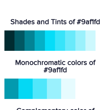
Shades and Tints of #9af1fd
Monochromatic colors of
#9af1fd