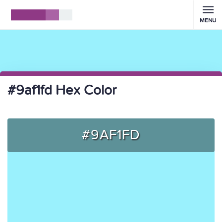
MENU
#9af1fd Hex Color
#9AF1FD