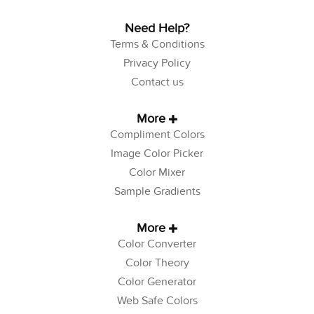
Need Help?
Terms & Conditions
Privacy Policy
Contact us
More
Compliment Colors
Image Color Picker
Color Mixer
Sample Gradients
More
Color Converter
Color Theory
Color Generator
Web Safe Colors