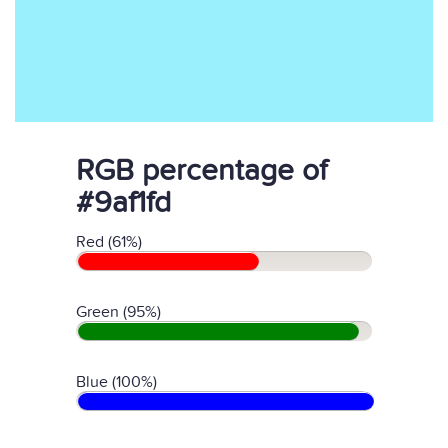
RGB percentage of
#9af1fd
Red (61%)
Green (95%)
Blue (100%)