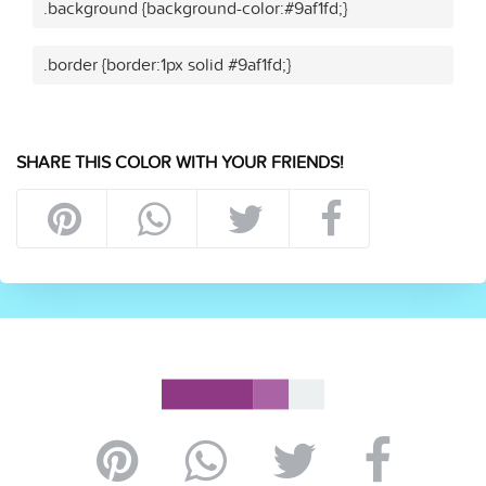
.background {background-color:#9af1fd;}
.border {border:1px solid #9af1fd;}
SHARE THIS COLOR WITH YOUR FRIENDS!