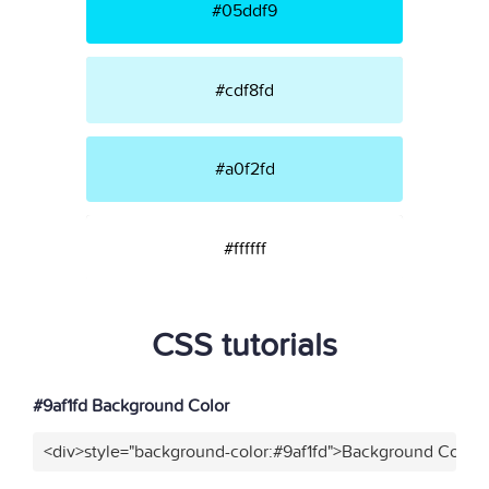
#05ddf9
#cdf8fd
#a0f2fd
#ffffff
CSS tutorials
#9af1fd Background Color
<div>style="background-color:#9af1fd">Background Color<