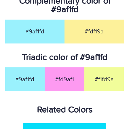
Complementary color of
#9af1fd
#9af1fd
#fdf19a
Triadic color of #9af1fd
#9af1fd
#fd9af1
#f1fd9a
Related Colors