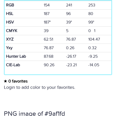
RGB
154
241
253
HSL
187
96
80
HSV
187°
39°
99°
CMYK
39
5
0 1
XYZ
62.51
76.87
104.47
Yxy
76.87
0.26
0.32
Hunter Lab
87.68
-26.17
-9.25
CIE-Lab
90.26
-23.21
-14.05
0 favorites
Login to add color to your favorites.
PNG image of #9af1fd