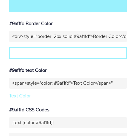
#9af1fd Border Color
<div>style="border: 2px solid #9af1fd">Border Color</div>"
#9af1fd text Color
<span>style="color: #9af1fd">Text Color</span>"
Text Color
#9af1fd CSS Codes
.text {color:#9af1fd;}