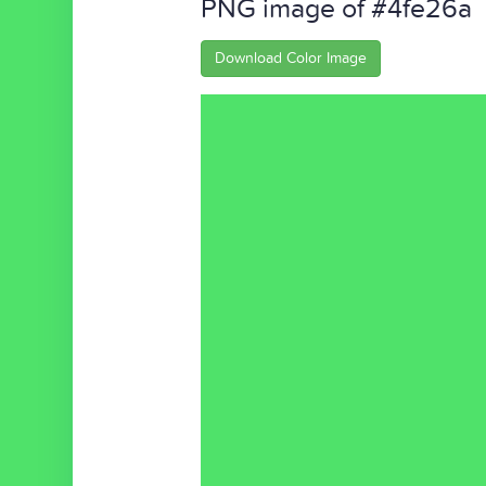
PNG image of #4fe26a
Download Color Image