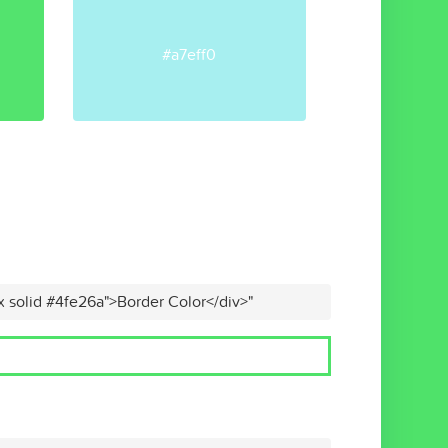
#a7eff0
x solid #4fe26a">Border Color</div>"