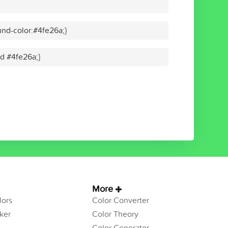
nd-color:#4fe26a;}
id #4fe26a;}
More
ors
Color Converter
ker
Color Theory
Color Generator