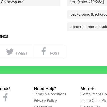
t Color</span>"
.text {color:#4fe26a;}
.background {backgrou
.border {border:1px sol
ENDS!
TWEET
POST
iends!
Need Help?
More
Terms & Conditions
Compliment Col
Privacy Policy
Image Color Pic
Contact us
Color Mixer