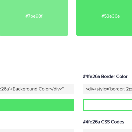
#7be98f
#53e36e
#4fe26a Border Color
fe26a">Background Color</div>"
<div>style="border: 2p
#4fe26a CSS Codes