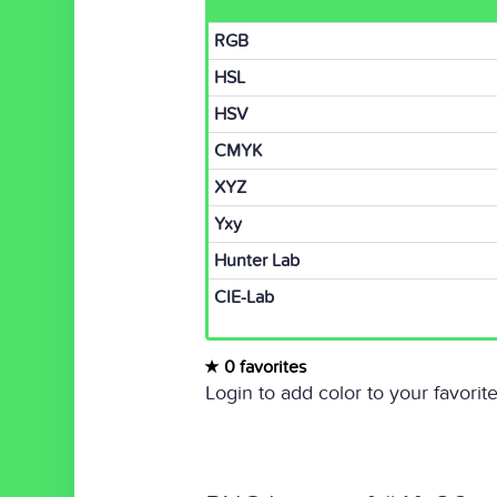
RGB
HSL
HSV
CMYK
XYZ
Yxy
Hunter Lab
CIE-Lab
0 favorites
Login to add color to your favorite