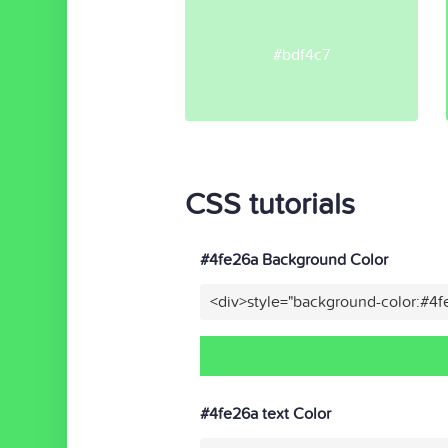
#bdf4c7
CSS tutorials
#4fe26a Background Color
<div>style="background-color:#4
#4fe26a text Color