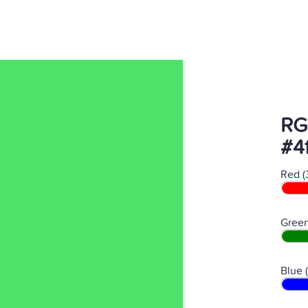
RG
#4
Red (
Green
Blue 