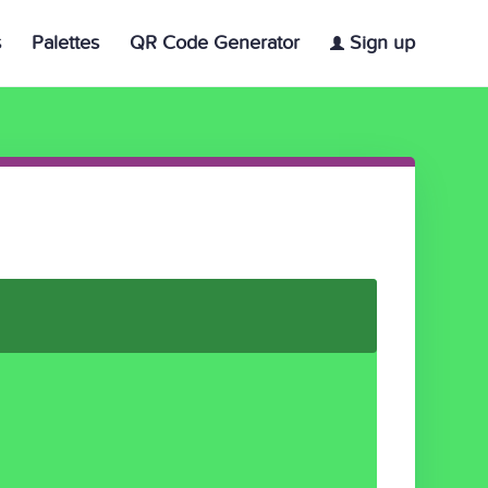
s
Palettes
QR Code Generator
Sign up