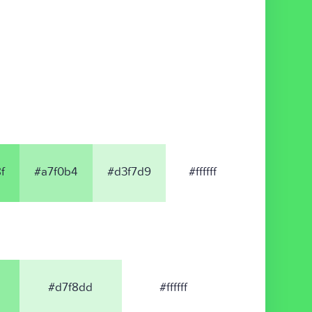
f
#a7f0b4
#d3f7d9
#ffffff
#d7f8dd
#ffffff