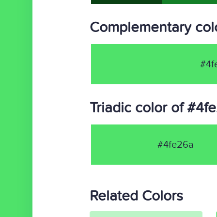
Complementary colo
#4f
Triadic color of #4f
#4fe26a
Related Colors