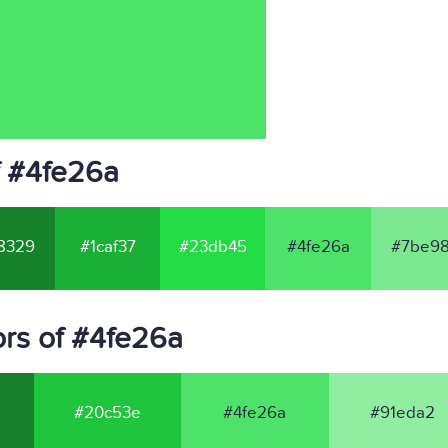
f #4fe26a
8329
#1caf37
#23db45
#4fe26a
#7be98
rs of #4fe26a
#20c53e
#4fe26a
#91eda2