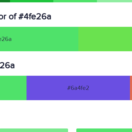
r of #4fe26a
e26a
e26a
#6a4fe2