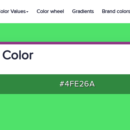
olor Values
Color wheel
Gradients
Brand color
 Color
#4FE26A