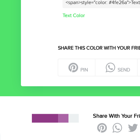
<span>style="color: #4fe26a">Tex
Text Color
SHARE THIS COLOR WITH YOUR FRI
PIN
SEND
Share With Your Fr