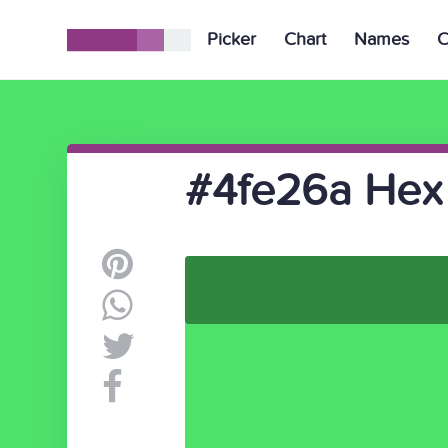
Picker
Chart
Names
C
#4fe26a Hex