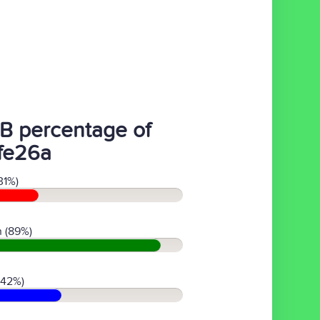
B percentage of
fe26a
31%)
 (89%)
(42%)