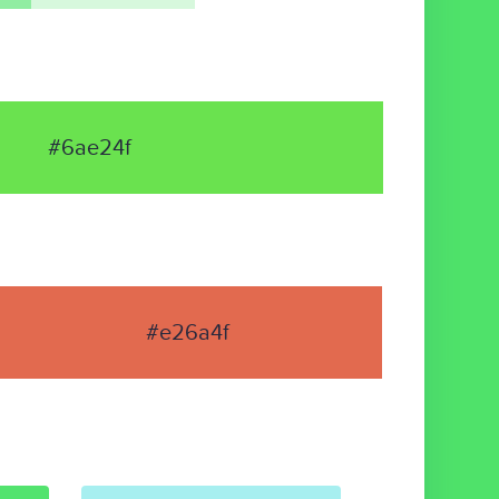
#6ae24f
#e26a4f