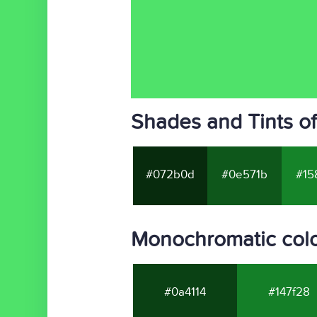
Shades and Tints o
#072b0d
#0e571b
#15
Monochromatic colo
#0a4114
#147f28