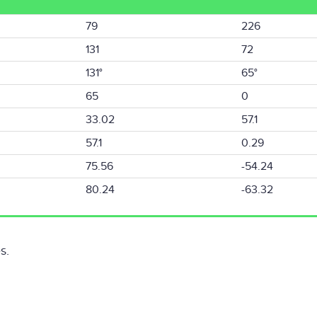
79
226
131
72
131°
65°
65
0
33.02
57.1
57.1
0.29
75.56
-54.24
80.24
-63.32
s.