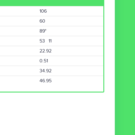
106
60
89°
53 11
22.92
0.51
34.92
46.95