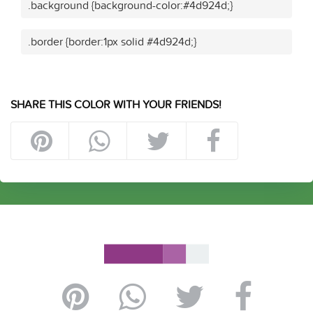
.background {background-color:#4d924d;}
.border {border:1px solid #4d924d;}
SHARE THIS COLOR WITH YOUR FRIENDS!