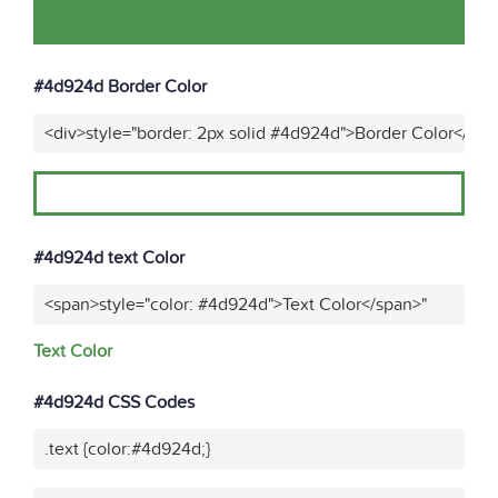
#4d924d Border Color
<div>style="border: 2px solid #4d924d">Border Color</div>
#4d924d text Color
<span>style="color: #4d924d">Text Color</span>"
Text Color
#4d924d CSS Codes
.text {color:#4d924d;}