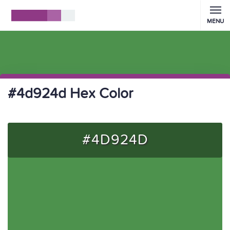
MENU
#4d924d Hex Color
#4D924D