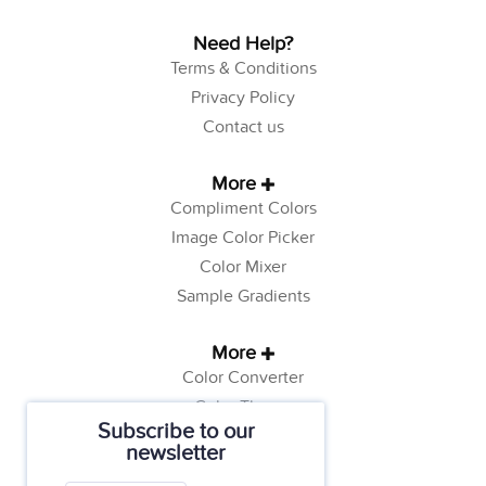
Need Help?
Terms & Conditions
Privacy Policy
Contact us
More
Compliment Colors
Image Color Picker
Color Mixer
Sample Gradients
More
Color Converter
Color Theory
Subscribe to our
Color Generator
newsletter
Web Safe Colors