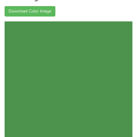
Download Color Image