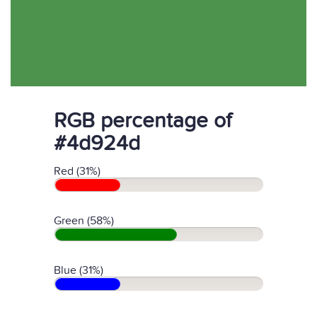
RGB percentage of
#4d924d
Red (31%)
Green (58%)
Blue (31%)