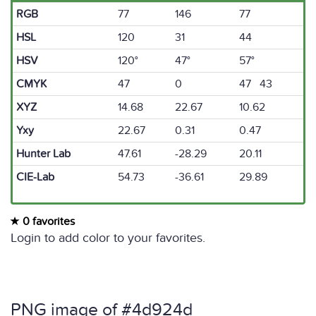
RGB
77
146
77
HSL
120
31
44
HSV
120°
47°
57°
CMYK
47
0
47 43
XYZ
14.68
22.67
10.62
Yxy
22.67
0.31
0.47
Hunter Lab
47.61
-28.29
20.11
CIE-Lab
54.73
-36.61
29.89
0 favorites
Login to add color to your favorites.
PNG image of #4d924d