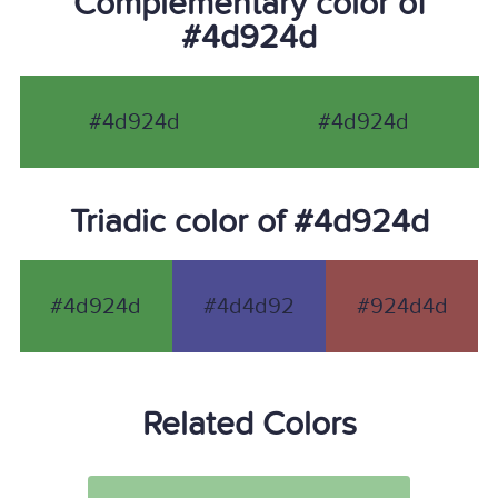
Complementary color of
#4d924d
#4d924d
#4d924d
Triadic color of #4d924d
#4d924d
#4d4d92
#924d4d
Related Colors