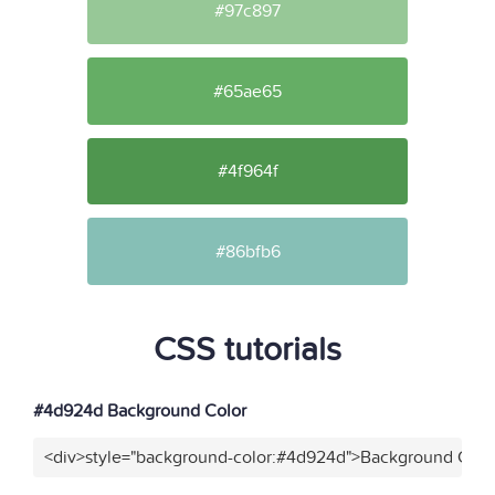
#97c897
#65ae65
#4f964f
#86bfb6
CSS tutorials
#4d924d Background Color
<div>style="background-color:#4d924d">Background Color