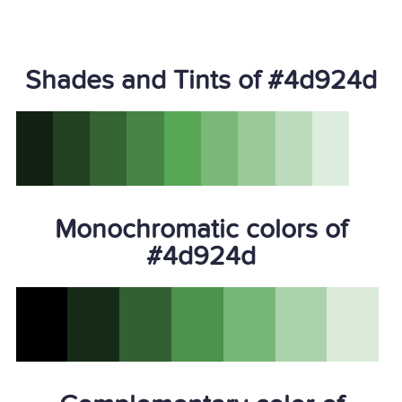
Shades and Tints of #4d924d
Monochromatic colors of
#4d924d