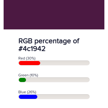
RGB percentage of
#4c1942
Red (30%)
Green (10%)
Blue (26%)