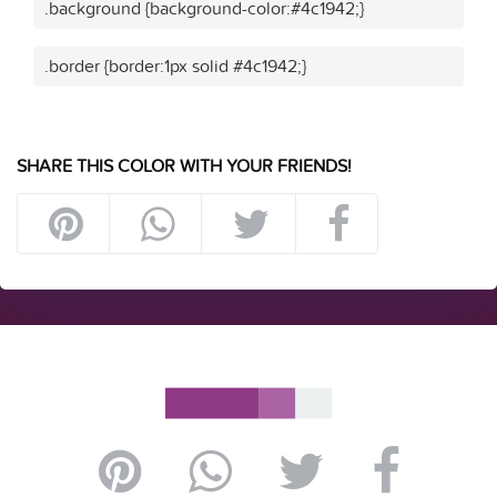
.background {background-color:#4c1942;}
.border {border:1px solid #4c1942;}
SHARE THIS COLOR WITH YOUR FRIENDS!