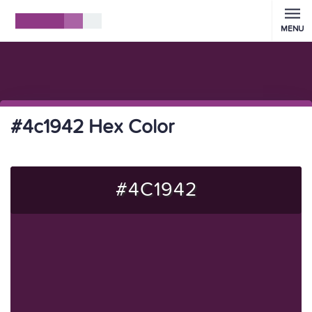
MENU
#4c1942 Hex Color
#4C1942