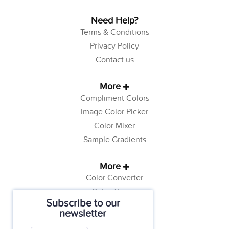
Need Help?
Terms & Conditions
Privacy Policy
Contact us
More
Compliment Colors
Image Color Picker
Color Mixer
Sample Gradients
More
Color Converter
Color Theory
Subscribe to our
Color Generator
newsletter
Web Safe Colors