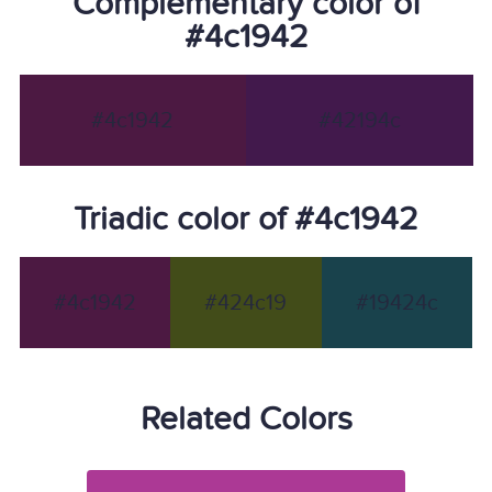
Complementary color of
#4c1942
#4c1942
#42194c
Triadic color of #4c1942
#4c1942
#424c19
#19424c
Related Colors