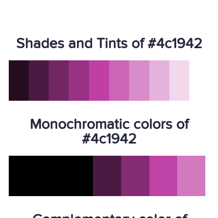
Shades and Tints of #4c1942
Monochromatic colors of
#4c1942