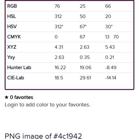
RGB
76
25
66
HSL
312
50
20
HSV
312°
67°
30°
CMYK
0
67
13 70
XYZ
4.31
2.63
5.43
Yxy
2.63
0.35
0.21
Hunter Lab
16.22
19.06
-8.49
CIE-Lab
18.5
29.61
-14.14
0 favorites
Login to add color to your favorites.
PNG image of #4c1942