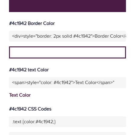
#4c1942 Border Color
<div>style="border: 2px solid #4c1942">Border Color</div>
#4c1942 text Color
<span>style="color: #4c1942">Text Color</span>"
Text Color
#4c1942 CSS Codes
.text {color:#4c1942;}