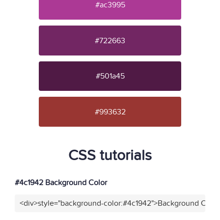
#ac3995
#722663
#501a45
#993632
CSS tutorials
#4c1942 Background Color
<div>style="background-color:#4c1942">Background Color