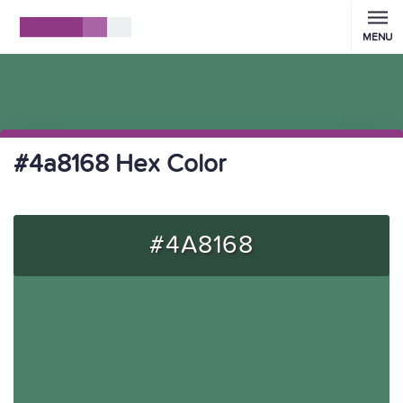
MENU
#4a8168 Hex Color
#4A8168