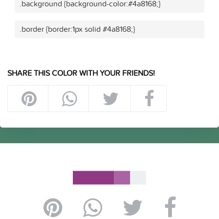
.background {background-color:#4a8168;}
.border {border:1px solid #4a8168;}
SHARE THIS COLOR WITH YOUR FRIENDS!