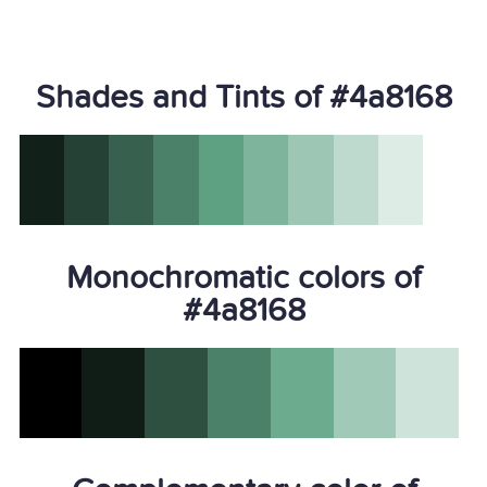
Shades and Tints of #4a8168
Monochromatic colors of
#4a8168