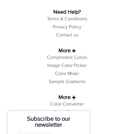
Need Help?
Terms & Conditions
Privacy Policy
Contact us
More
Compliment Colors
Image Color Picker
Color Mixer
Sample Gradients
More
Color Converter
Color Theory
Subscribe to our
Color Generator
newsletter
Web Safe Colors