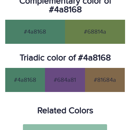
Complementary color of
#4a8168
#4a8168
#68814a
Triadic color of #4a8168
#4a8168
#684a81
#81684a
Related Colors