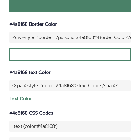
#4a8168 Border Color
<div>style="border: 2px solid #4a8168">Border Color</div>
#4a8168 text Color
<span>style="color: #4a8168">Text Color</span>"
Text Color
#4a8168 CSS Codes
.text {color:#4a8168;}