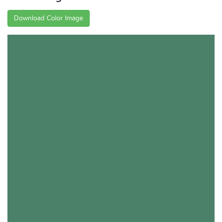
Download Color Image