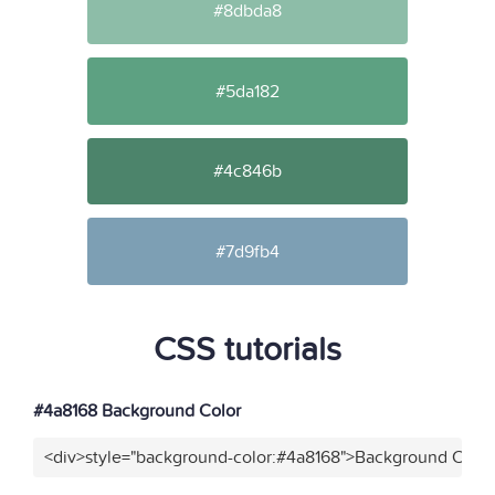
#8dbda8
#5da182
#4c846b
#7d9fb4
CSS tutorials
#4a8168 Background Color
<div>style="background-color:#4a8168">Background Color