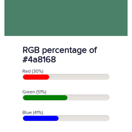
RGB percentage of
#4a8168
Red (30%)
Green (51%)
Blue (41%)