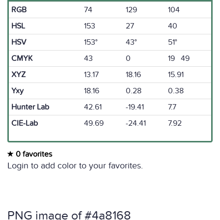
RGB
74
129
104
HSL
153
27
40
HSV
153°
43°
51°
CMYK
43
0
19 49
XYZ
13.17
18.16
15.91
Yxy
18.16
0.28
0.38
Hunter Lab
42.61
-19.41
7.7
CIE-Lab
49.69
-24.41
7.92
0 favorites
Login to add color to your favorites.
PNG image of #4a8168