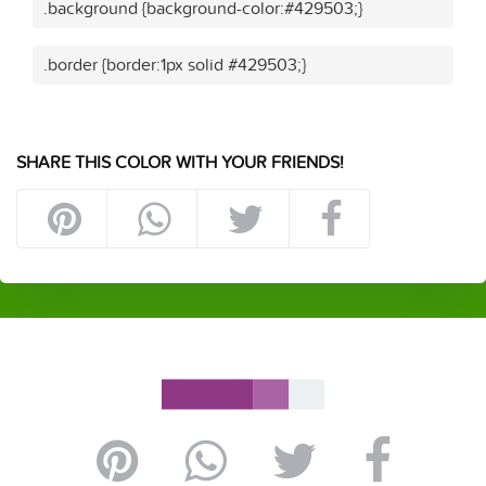
.background {background-color:#429503;}
.border {border:1px solid #429503;}
SHARE THIS COLOR WITH YOUR FRIENDS!