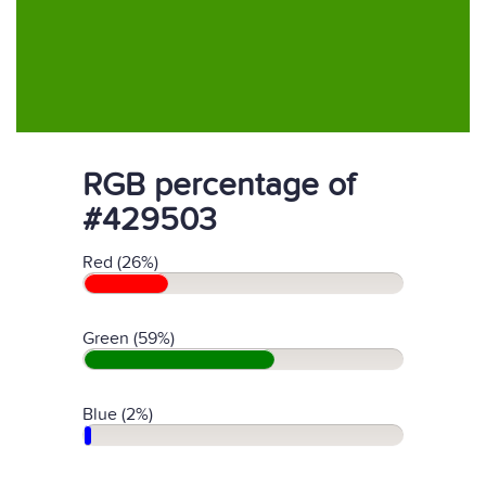
RGB percentage of
#429503
Red (26%)
Green (59%)
Blue (2%)