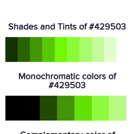
Shades and Tints of #429503
Monochromatic colors of
#429503