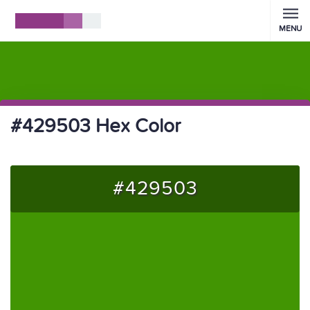
MENU
#429503 Hex Color
#429503