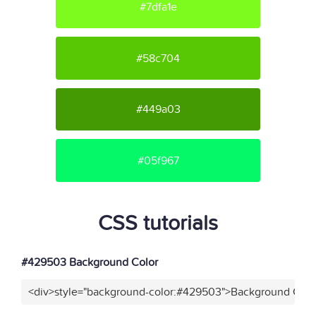
#7dfa1e
#58c704
#449a03
#05f967
CSS tutorials
#429503 Background Color
<div>style="background-color:#429503">Background Color