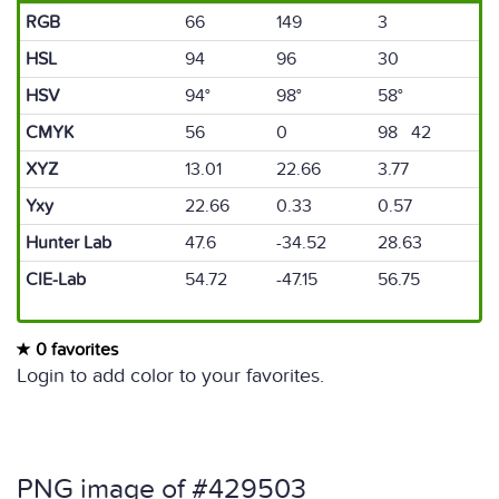
RGB
66
149
3
HSL
94
96
30
HSV
94°
98°
58°
CMYK
56
0
98 42
XYZ
13.01
22.66
3.77
Yxy
22.66
0.33
0.57
Hunter Lab
47.6
-34.52
28.63
CIE-Lab
54.72
-47.15
56.75
0 favorites
Login to add color to your favorites.
PNG image of #429503