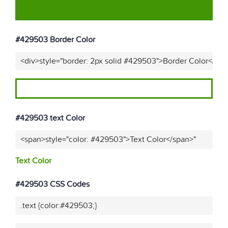
#429503 Border Color
<div>style="border: 2px solid #429503">Border Color</div
#429503 text Color
<span>style="color: #429503">Text Color</span>"
Text Color
#429503 CSS Codes
.text {color:#429503;}