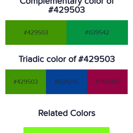
Complementary color of
#429503
#429503
#039542
Triadic color of #429503
#429503
#034295
#950342
Related Colors