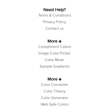
Need Help?
Terms & Conditions
Privacy Policy
Contact us
More
Compliment Colors
Image Color Picker
Color Mixer
Sample Gradients
More
Color Converter
Color Theory
Color Generator
Web Safe Colors