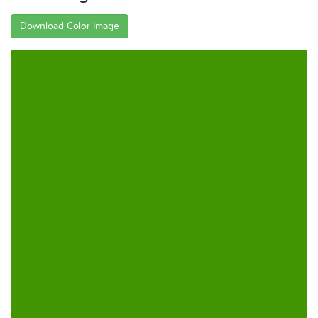
Download Color Image