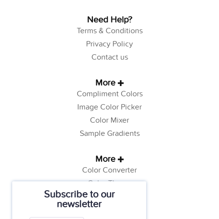
Need Help?
Terms & Conditions
Privacy Policy
Contact us
More
Compliment Colors
Image Color Picker
Color Mixer
Sample Gradients
More
Color Converter
Color Theory
Subscribe to our
Color Generator
newsletter
Web Safe Colors