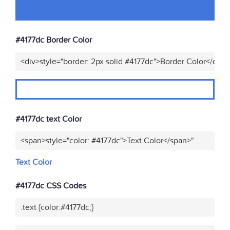
#4177dc Border Color
<div>style="border: 2px solid #4177dc">Border Color</div>"
#4177dc text Color
<span>style="color: #4177dc">Text Color</span>"
Text Color
#4177dc CSS Codes
.text {color:#4177dc;}