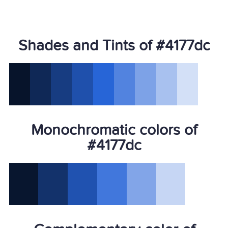
Shades and Tints of #4177dc
Monochromatic colors of
#4177dc