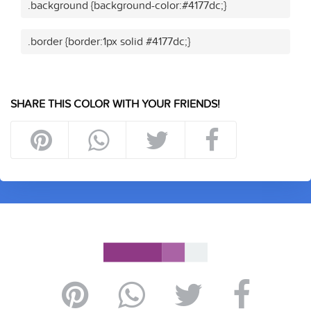
.background {background-color:#4177dc;}
.border {border:1px solid #4177dc;}
SHARE THIS COLOR WITH YOUR FRIENDS!