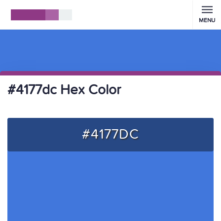
MENU
#4177dc Hex Color
#4177DC