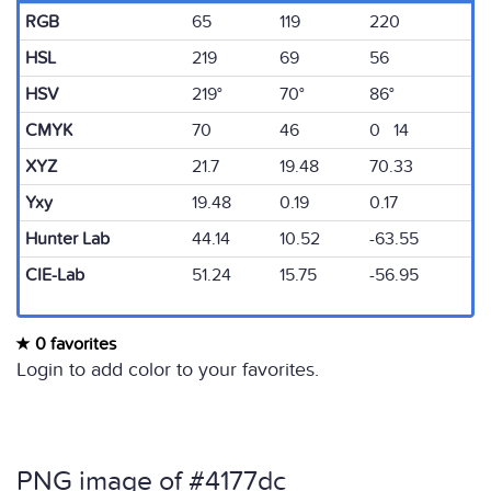
RGB
65
119
220
HSL
219
69
56
HSV
219°
70°
86°
CMYK
70
46
0 14
XYZ
21.7
19.48
70.33
Yxy
19.48
0.19
0.17
Hunter Lab
44.14
10.52
-63.55
CIE-Lab
51.24
15.75
-56.95
0 favorites
Login to add color to your favorites.
PNG image of #4177dc