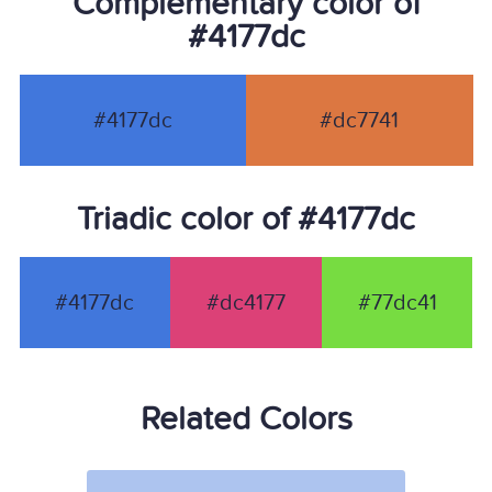
Complementary color of
#4177dc
#4177dc
#dc7741
Triadic color of #4177dc
#4177dc
#dc4177
#77dc41
Related Colors