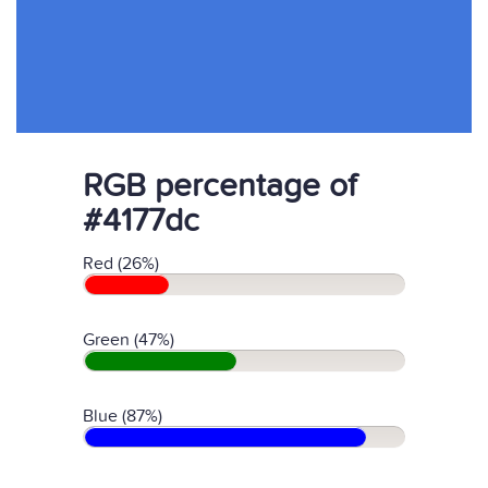
RGB percentage of
#4177dc
Red (26%)
Green (47%)
Blue (87%)