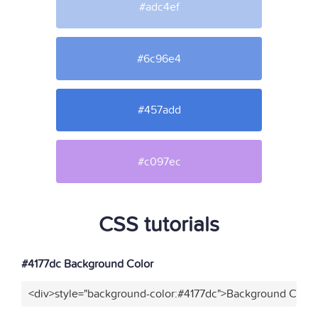
#adc4ef
#6c96e4
#457add
#c097ec
CSS tutorials
#4177dc Background Color
<div>style="background-color:#4177dc">Background Color<