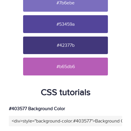
#7b6ebe
#53459a
#42377b
#b65db6
CSS tutorials
#403577 Background Color
<div>style="background-color:#403577">Background Color