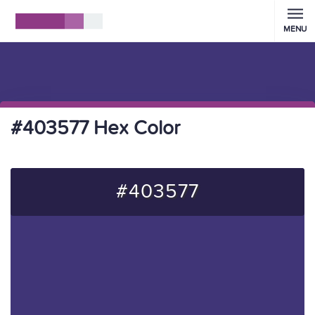
MENU
#403577 Hex Color
#403577