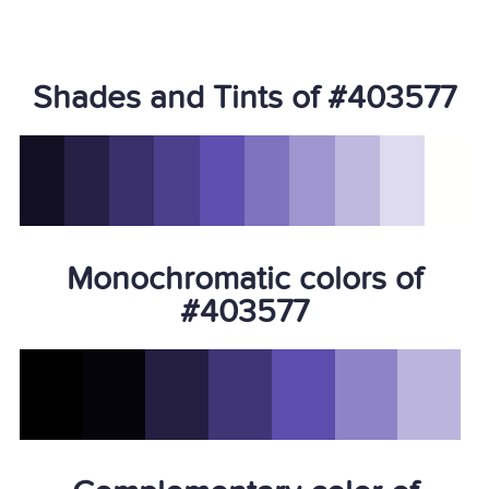
Shades and Tints of #403577
Monochromatic colors of
#403577