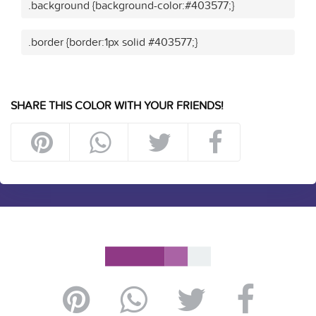
.background {background-color:#403577;}
.border {border:1px solid #403577;}
SHARE THIS COLOR WITH YOUR FRIENDS!