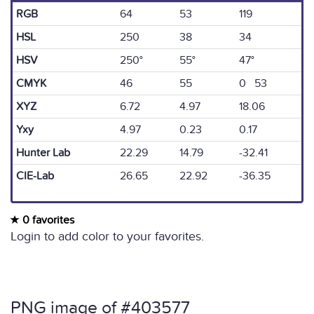
RGB
64
53
119
HSL
250
38
34
HSV
250°
55°
47°
CMYK
46
55
0 53
XYZ
6.72
4.97
18.06
Yxy
4.97
0.23
0.17
Hunter Lab
22.29
14.79
-32.41
CIE-Lab
26.65
22.92
-36.35
0 favorites
Login to add color to your favorites.
PNG image of #403577