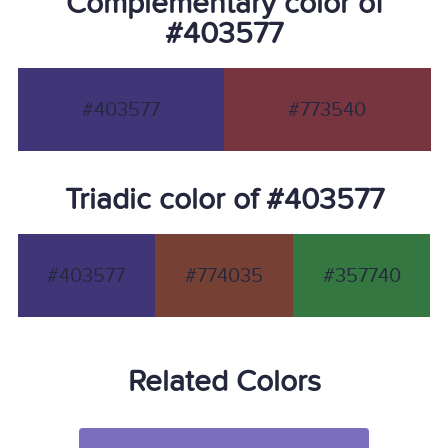
Complementary color of
#403577
#403577
#773540
Triadic color of #403577
#403577
#774035
#357740
Related Colors