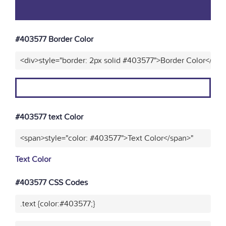
#403577 Border Color
<div>style="border: 2px solid #403577">Border Color</div>
#403577 text Color
<span>style="color: #403577">Text Color</span>"
Text Color
#403577 CSS Codes
.text {color:#403577;}