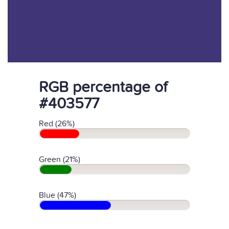
RGB percentage of
#403577
Red (26%)
Green (21%)
Blue (47%)