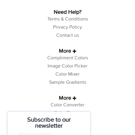
Need Help?
Terms & Conditions
Privacy Policy
Contact us
More
Compliment Colors
Image Color Picker
Color Mixer
Sample Gradients
More
Color Converter
Color Theory
Subscribe to our
Color Generator
newsletter
Web Safe Colors