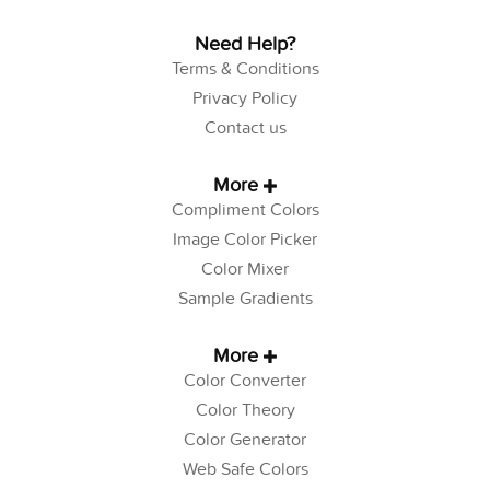
Need Help?
Terms & Conditions
Privacy Policy
Contact us
More
Compliment Colors
Image Color Picker
Color Mixer
Sample Gradients
More
Color Converter
Color Theory
Color Generator
Web Safe Colors