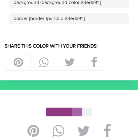
.background {background-color:#3eda91;}
.border {border:1px solid #3eda91;}
SHARE THIS COLOR WITH YOUR FRIENDS!