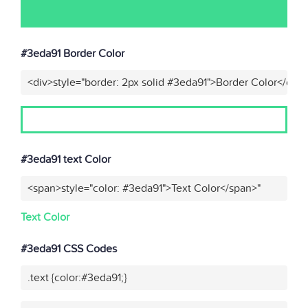
#3eda91 Border Color
<div>style="border: 2px solid #3eda91">Border Color</div>
#3eda91 text Color
<span>style="color: #3eda91">Text Color</span>"
Text Color
#3eda91 CSS Codes
.text {color:#3eda91;}