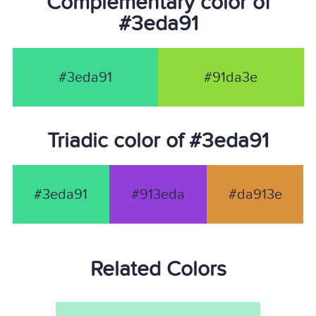
Complementary color of
#3eda91
#3eda91
#91da3e
Triadic color of #3eda91
#3eda91
#913eda
#da913e
Related Colors