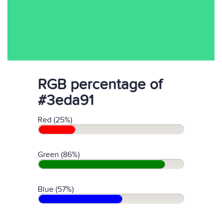
RGB percentage of
#3eda91
Red (25%)
Green (86%)
Blue (57%)