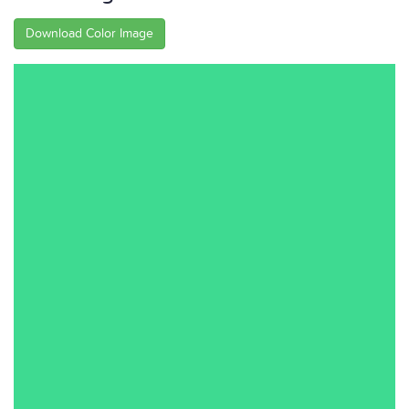
Download Color Image