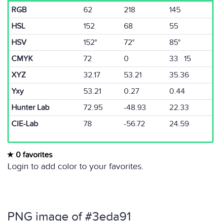
RGB
62
218
145
HSL
152
68
55
HSV
152°
72°
85°
CMYK
72
0
33 15
XYZ
32.17
53.21
35.36
Yxy
53.21
0.27
0.44
Hunter Lab
72.95
-48.93
22.33
CIE-Lab
78
-56.72
24.59
0 favorites
Login to add color to your favorites.
PNG image of #3eda91