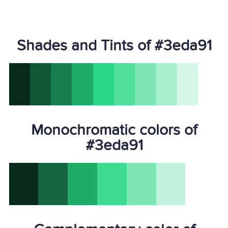
Shades and Tints of #3eda91
Monochromatic colors of
#3eda91