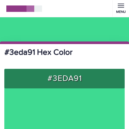
MENU
#3eda91 Hex Color
#3EDA91