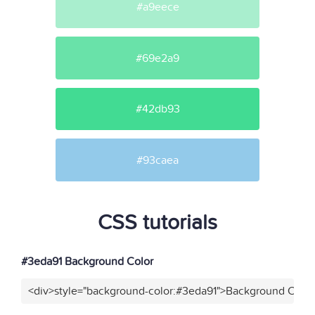
#a9eece
#69e2a9
#42db93
#93caea
CSS tutorials
#3eda91 Background Color
<div>style="background-color:#3eda91">Background Color