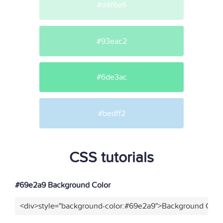
#d4f6e6
#93eac2
#6de3ac
#bedff2
CSS tutorials
#69e2a9 Background Color
<div>style="background-color:#69e2a9">Background Color