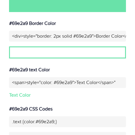
#69e2a9 Border Color
<div>style="border: 2px solid #69e2a9">Border Color</div>
#69e2a9 text Color
<span>style="color: #69e2a9">Text Color</span>"
Text Color
#69e2a9 CSS Codes
.text {color:#69e2a9;}