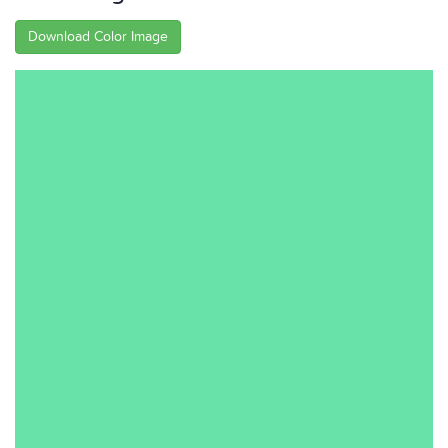
Download Color Image