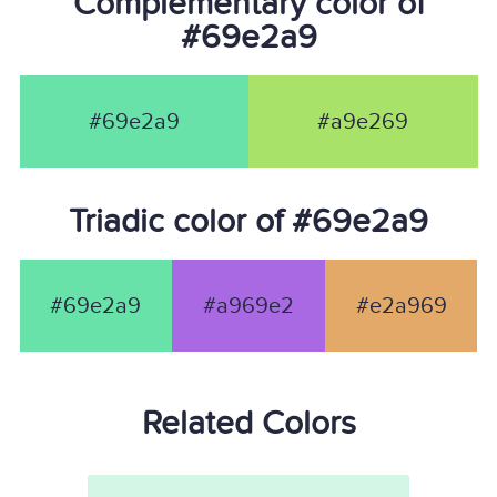
Complementary color of
#69e2a9
#69e2a9
#a9e269
Triadic color of #69e2a9
#69e2a9
#a969e2
#e2a969
Related Colors