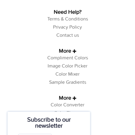
Need Help?
Terms & Conditions
Privacy Policy
Contact us
More
Compliment Colors
Image Color Picker
Color Mixer
Sample Gradients
More
Color Converter
Color Theory
Subscribe to our
Color Generator
newsletter
Web Safe Colors