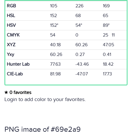
RGB
105
226
169
HSL
152
68
65
HSV
152°
54°
89°
CMYK
54
0
25 11
XYZ
40.18
60.26
47.05
Yxy
60.26
0.27
0.41
Hunter Lab
77.63
-43.46
18.42
CIE-Lab
81.98
-47.07
17.73
0 favorites
Login to add color to your favorites.
PNG image of #69e2a9