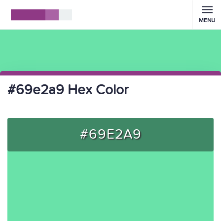
MENU
#69e2a9 Hex Color
#69E2A9