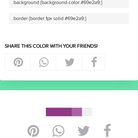
.background {background-color:#69e2a9;}
.border {border:1px solid #69e2a9;}
SHARE THIS COLOR WITH YOUR FRIENDS!