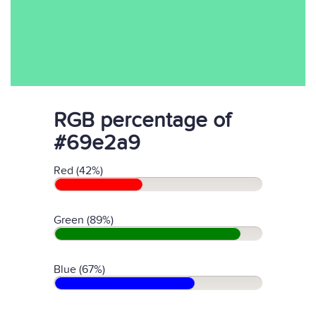
RGB percentage of
#69e2a9
Red (42%)
Green (89%)
Blue (67%)