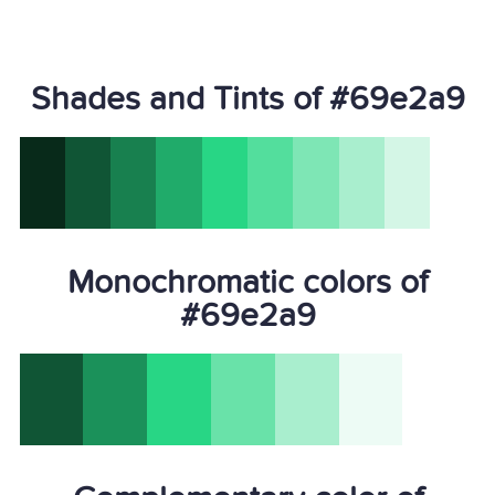
Shades and Tints of #69e2a9
Monochromatic colors of
#69e2a9