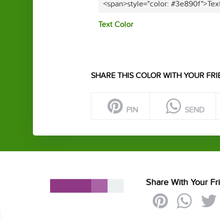
<span>style="color: #3e890f">Tex
Text Color
SHARE THIS COLOR WITH YOUR FRI
PIN
SEND
Share With Your Fr