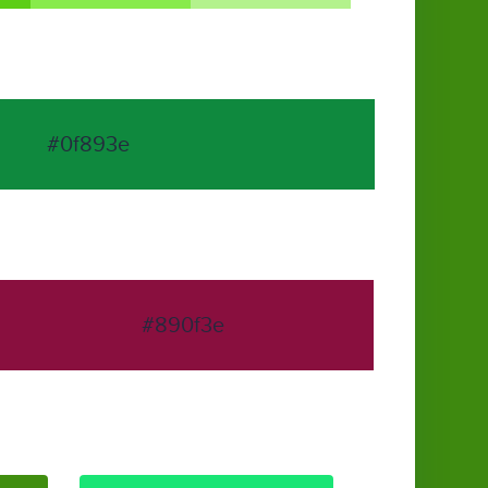
#0f893e
#890f3e