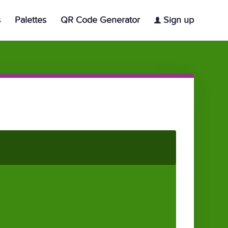
s
Palettes
QR Code Generator
Sign up