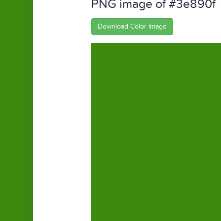
PNG image of #3e890f
Download Color Image