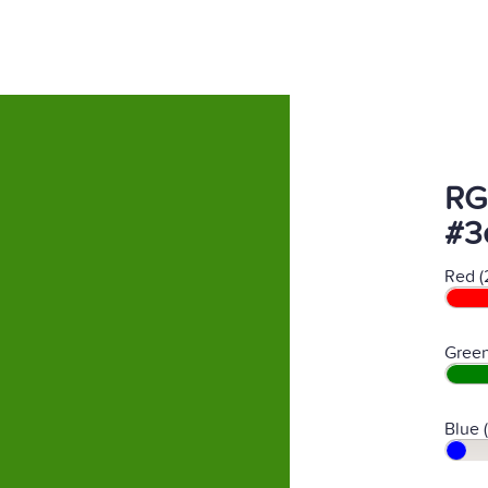
RG
#3
Red (
Green
Blue 