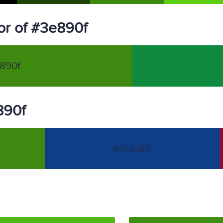
r of #3e890f
890f
890f
#0f3e89