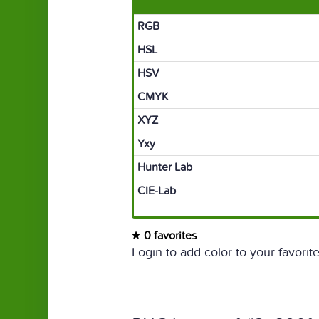
RGB
HSL
HSV
CMYK
XYZ
Yxy
Hunter Lab
CIE-Lab
0 favorites
Login to add color to your favorite