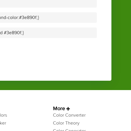
nd-color:#3e890f;}
id #3e890f;}
More
ors
Color Converter
ker
Color Theory
Color Generator