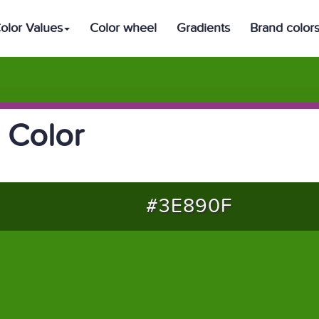
olor Values
Color wheel
Gradients
Brand color
 Color
#3E890F