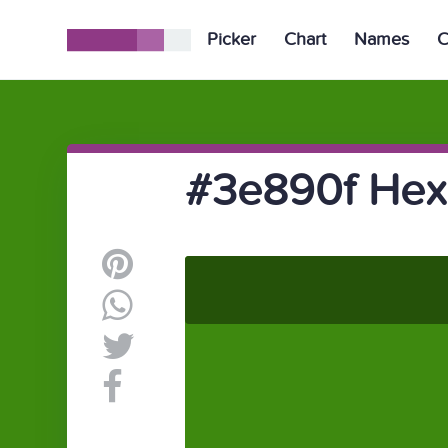
Picker
Chart
Names
C
#3e890f Hex