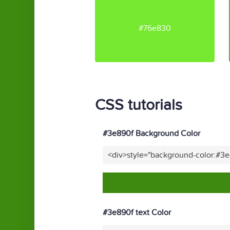
#76e830
CSS tutorials
#3e890f Background Color
<div>style="background-color:#3
#3e890f text Color