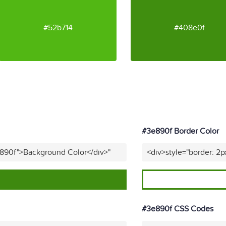
#52b714
#408e0f
#3e890f Border Color
e890f">Background Color</div>"
<div>style="border: 2p
#3e890f CSS Codes