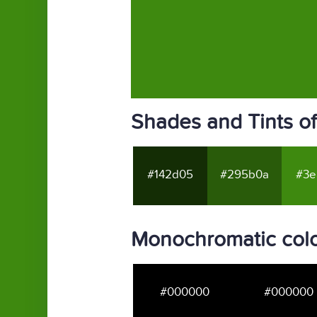
Shades and Tints o
#142d05
#295b0a
#3e
Monochromatic colo
#000000
#000000