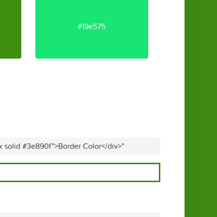
#19e575
x solid #3e890f">Border Color</div>"