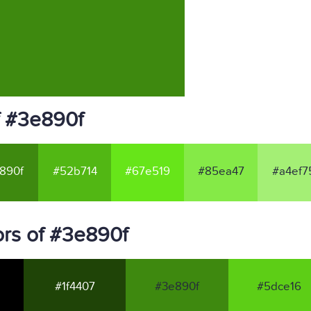
f #3e890f
890f
#52b714
#67e519
#85ea47
#a4ef7
rs of #3e890f
#1f4407
#3e890f
#5dce16