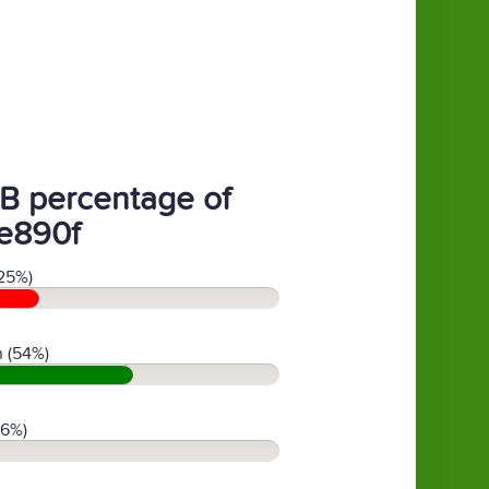
B percentage of
e890f
25%)
 (54%)
(6%)