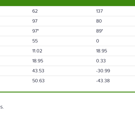
62
137
97
80
97°
89°
55
0
11.02
18.95
18.95
0.33
43.53
-30.99
50.63
-43.38
s.