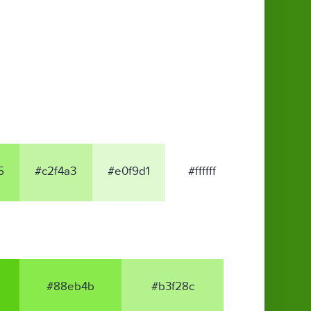
5
#c2f4a3
#e0f9d1
#ffffff
#88eb4b
#b3f28c