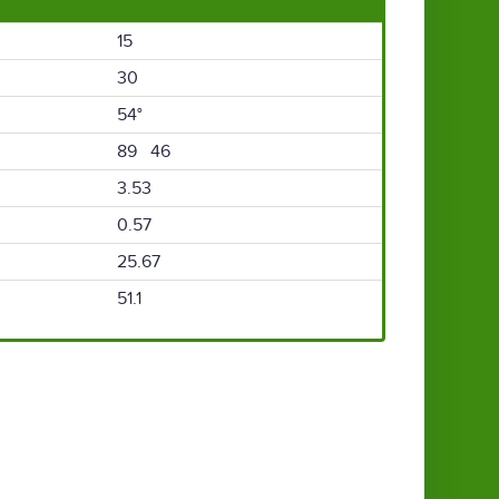
15
30
54°
89 46
3.53
0.57
25.67
51.1