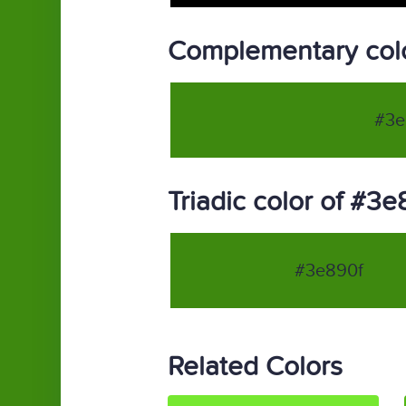
Complementary colo
#3e
Triadic color of #3e
#3e890f
Related Colors