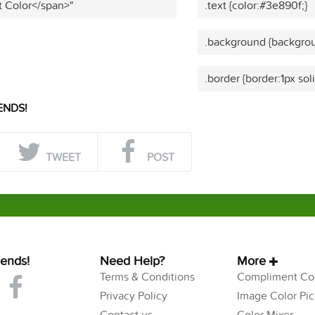
t Color</span>"
.text {color:#3e890f;}
.background {backgrou
.border {border:1px sol
ENDS!
TWEET
POST
iends!
Need Help?
More
Terms & Conditions
Compliment Col
Privacy Policy
Image Color Pic
Contact us
Color Mixer