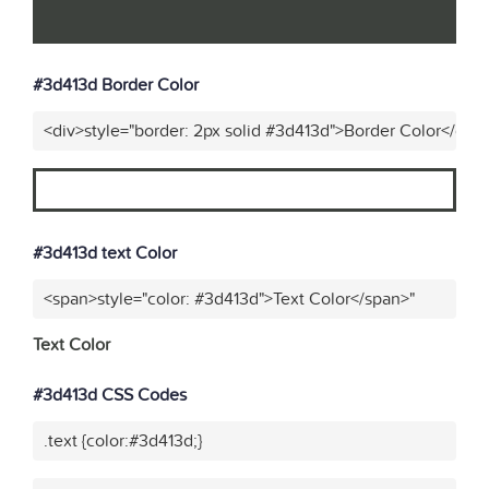
#3d413d Border Color
<div>style="border: 2px solid #3d413d">Border Color</div>
#3d413d text Color
<span>style="color: #3d413d">Text Color</span>"
Text Color
#3d413d CSS Codes
.text {color:#3d413d;}