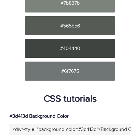
#7b837b
#565b56
#404440
#6f7675
CSS tutorials
#3d413d Background Color
<div>style="background-color:#3d413d">Background Color