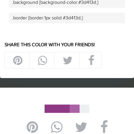
.background {background-color:#3d413d;}
.border {border:1px solid #3d413d;}
SHARE THIS COLOR WITH YOUR FRIENDS!