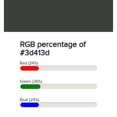
RGB percentage of
#3d413d
Red (24%)
Green (26%)
Blue (24%)