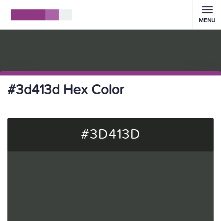
MENU
#3d413d Hex Color
#3D413D