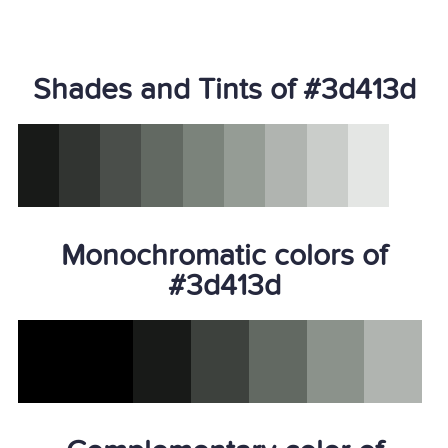
Shades and Tints of #3d413d
Monochromatic colors of
#3d413d