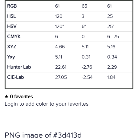
RGB
61
65
61
HSL
120
3
25
HSV
120°
6°
25°
CMYK
6
0
6 75
XYZ
4.66
5.11
5.16
Yxy
5.11
0.31
0.34
Hunter Lab
22.61
-2.76
2.29
CIE-Lab
27.05
-2.54
1.84
0 favorites
Login to add color to your favorites.
PNG image of #3d413d