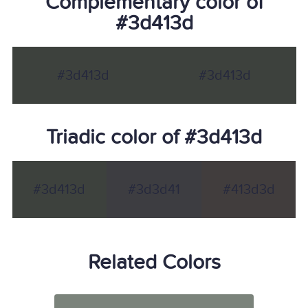
Complementary color of
#3d413d
#3d413d
#3d413d
Triadic color of #3d413d
#3d413d
#3d3d41
#413d3d
Related Colors