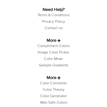
Need Help?
Terms & Conditions
Privacy Policy
Contact us
More
Compliment Colors
Image Color Picker
Color Mixer
Sample Gradients
More
Color Converter
Color Theory
Color Generator
Web Safe Colors