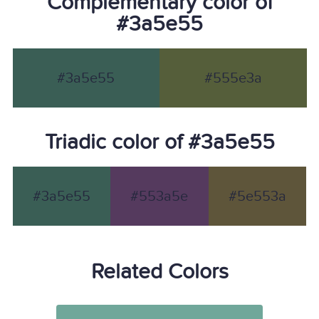
Complementary color of
#3a5e55
#3a5e55
#555e3a
Triadic color of #3a5e55
#3a5e55
#553a5e
#5e553a
Related Colors