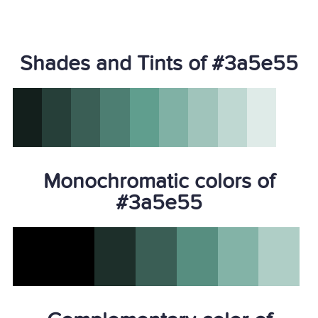
Shades and Tints of #3a5e55
Monochromatic colors of
#3a5e55