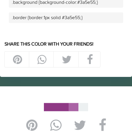
.background {background-color:#3a5e55;}
.border {border:1px solid #3a5e55;}
SHARE THIS COLOR WITH YOUR FRIENDS!