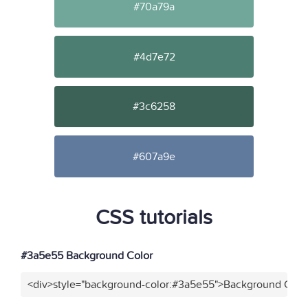
#70a79a
#4d7e72
#3c6258
#607a9e
CSS tutorials
#3a5e55 Background Color
<div>style="background-color:#3a5e55">Background Color