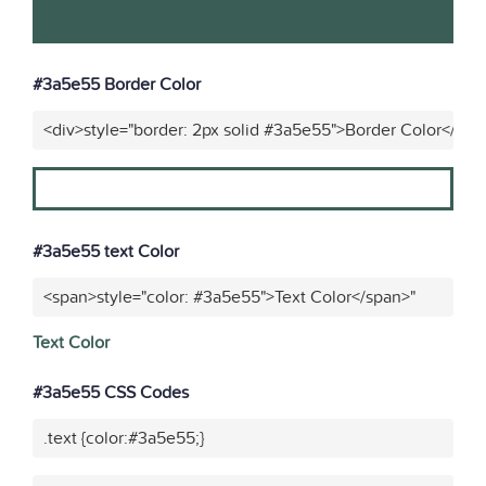
#3a5e55 Border Color
<div>style="border: 2px solid #3a5e55">Border Color</div>
#3a5e55 text Color
<span>style="color: #3a5e55">Text Color</span>"
Text Color
#3a5e55 CSS Codes
.text {color:#3a5e55;}