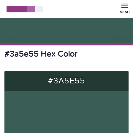
MENU
#3a5e55 Hex Color
#3A5E55