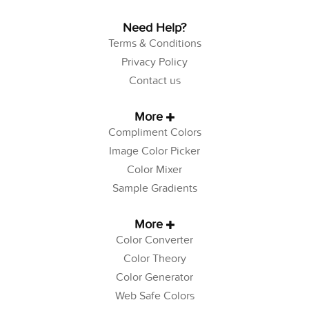
Need Help?
Terms & Conditions
Privacy Policy
Contact us
More
Compliment Colors
Image Color Picker
Color Mixer
Sample Gradients
More
Color Converter
Color Theory
Color Generator
Web Safe Colors