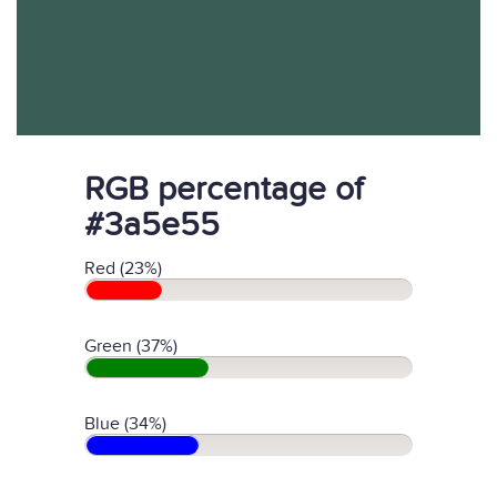
RGB percentage of
#3a5e55
Red (23%)
Green (37%)
Blue (34%)