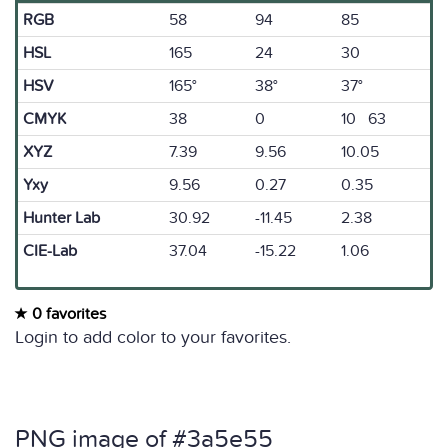
RGB
58
94
85
HSL
165
24
30
HSV
165°
38°
37°
CMYK
38
0
10 63
XYZ
7.39
9.56
10.05
Yxy
9.56
0.27
0.35
Hunter Lab
30.92
-11.45
2.38
CIE-Lab
37.04
-15.22
1.06
0 favorites
Login to add color to your favorites.
PNG image of #3a5e55