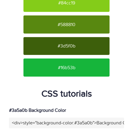
#84cc19
#588810
#3d5f0b
#16b53b
CSS tutorials
#3a5a0b Background Color
<div>style="background-color:#3a5a0b">Background Color