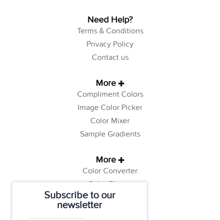
Need Help?
Terms & Conditions
Privacy Policy
Contact us
More
Compliment Colors
Image Color Picker
Color Mixer
Sample Gradients
More
Color Converter
Color Theory
Subscribe to our
Color Generator
newsletter
Web Safe Colors