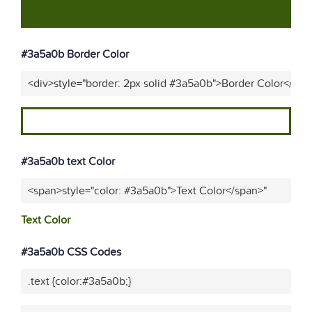
#3a5a0b Border Color
<div>style="border: 2px solid #3a5a0b">Border Color</div>
#3a5a0b text Color
<span>style="color: #3a5a0b">Text Color</span>"
Text Color
#3a5a0b CSS Codes
.text {color:#3a5a0b;}