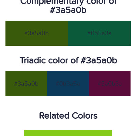
Complementary color of
#3a5a0b
#3a5a0b
#0b5a3a
Triadic color of #3a5a0b
#3a5a0b
#0b3a5a
#5a0b3a
Related Colors