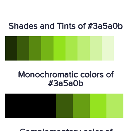
Shades and Tints of #3a5a0b
Monochromatic colors of
#3a5a0b