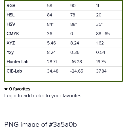
RGB
58
90
11
HSL
84
78
20
HSV
84°
88°
35°
CMYK
36
0
88 65
XYZ
5.46
8.24
1.62
Yxy
8.24
0.36
0.54
Hunter Lab
28.71
-16.28
16.75
CIE-Lab
34.48
-24.65
37.84
0 favorites
Login to add color to your favorites.
PNG image of #3a5a0b