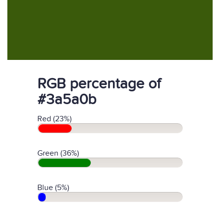
RGB percentage of
#3a5a0b
Red (23%)
Green (36%)
Blue (5%)