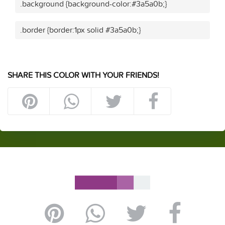
.background {background-color:#3a5a0b;}
.border {border:1px solid #3a5a0b;}
SHARE THIS COLOR WITH YOUR FRIENDS!