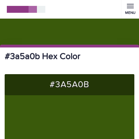
MENU
#3a5a0b Hex Color
#3A5A0B