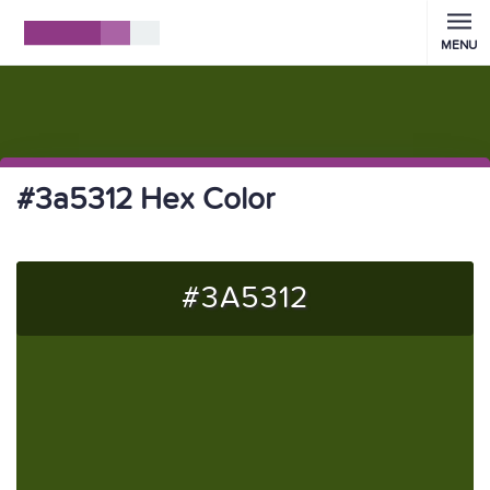
MENU
#3a5312 Hex Color
#3A5312