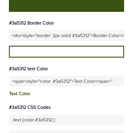
#3a5312 Border Color
<div>style="border: 2px solid #3a5312">Border Color</div>
#3a5312 text Color
<span>style="color: #3a5312">Text Color</span>"
Text Color
#3a5312 CSS Codes
.text {color:#3a5312;}