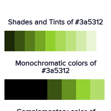
Shades and Tints of #3a5312
Monochromatic colors of
#3a5312