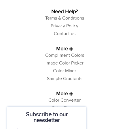
Need Help?
Terms & Conditions
Privacy Policy
Contact us
More
Compliment Colors
Image Color Picker
Color Mixer
Sample Gradients
More
Color Converter
Color Theory
Subscribe to our
Color Generator
newsletter
Web Safe Colors