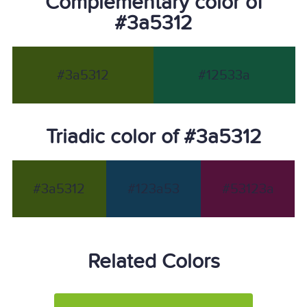
Complementary color of
#3a5312
#3a5312
#12533a
Triadic color of #3a5312
#3a5312
#123a53
#53123a
Related Colors