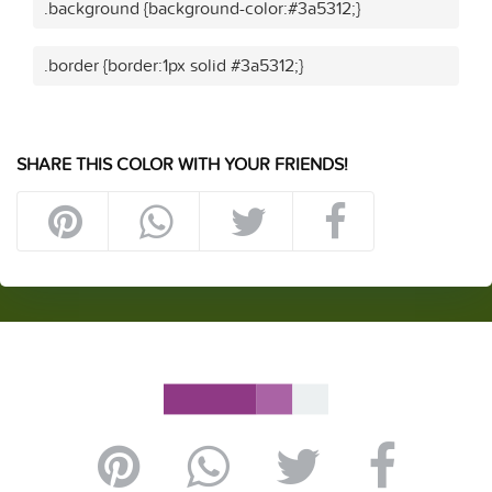
.background {background-color:#3a5312;}
.border {border:1px solid #3a5312;}
SHARE THIS COLOR WITH YOUR FRIENDS!