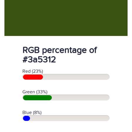
RGB percentage of
#3a5312
Red (23%)
Green (33%)
Blue (8%)