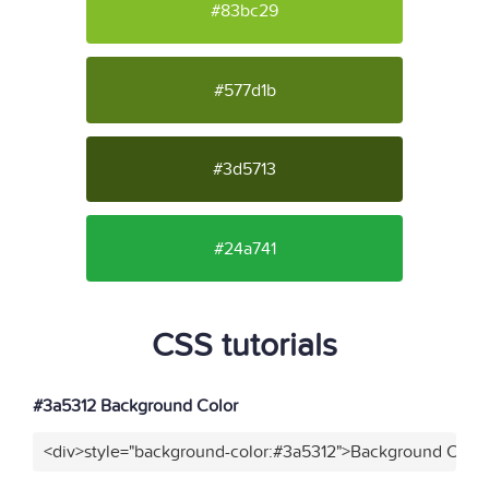
#83bc29
#577d1b
#3d5713
#24a741
CSS tutorials
#3a5312 Background Color
<div>style="background-color:#3a5312">Background Color