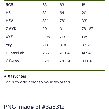
RGB
58
83
18
HSL
83
64
20
HSV
83°
78°
33°
CMYK
30
0
78 67
XYZ
4.95
7.13
1.69
Yxy
7.13
0.36
0.52
Hunter Lab
26.7
-13.64
14.94
CIE-Lab
32.1
-20.61
33.04
0 favorites
Login to add color to your favorites.
PNG image of #3a5312