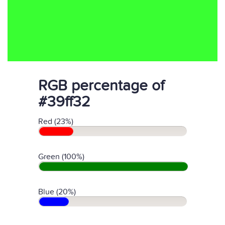
RGB percentage of
#39ff32
Red (23%)
Green (100%)
Blue (20%)