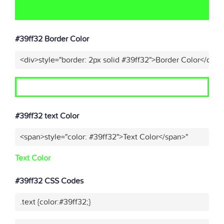
#39ff32 Border Color
<div>style="border: 2px solid #39ff32">Border Color</div>"
#39ff32 text Color
<span>style="color: #39ff32">Text Color</span>"
Text Color
#39ff32 CSS Codes
.text {color:#39ff32;}