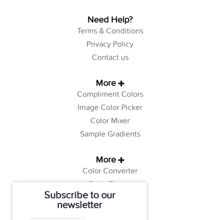
Need Help?
Terms & Conditions
Privacy Policy
Contact us
More
Compliment Colors
Image Color Picker
Color Mixer
Sample Gradients
More
Color Converter
Color Theory
Subscribe to our
Color Generator
newsletter
Web Safe Colors