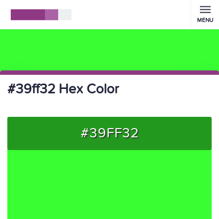
MENU
#39ff32 Hex Color
#39FF32