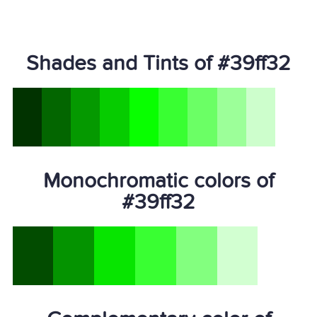
Shades and Tints of #39ff32
Monochromatic colors of
#39ff32