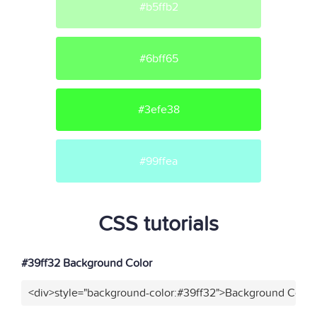
#b5ffb2
#6bff65
#3efe38
#99ffea
CSS tutorials
#39ff32 Background Color
<div>style="background-color:#39ff32">Background Color<