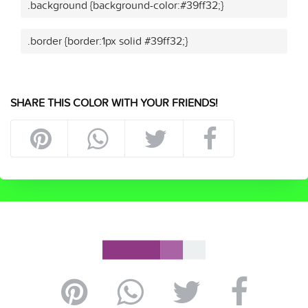
.background {background-color:#39ff32;}
.border {border:1px solid #39ff32;}
SHARE THIS COLOR WITH YOUR FRIENDS!