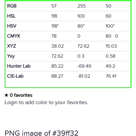
RGB
57
255
50
HSL
118
100
60
HSV
118°
80°
100°
CMYK
78
0
80 0
XYZ
38.02
72.62
15.03
Yxy
72.62
0.3
0.58
Hunter Lab
85.22
-69.49
49.2
CIE-Lab
88.27
-81.02
76.41
0 favorites
Login to add color to your favorites.
PNG image of #39ff32