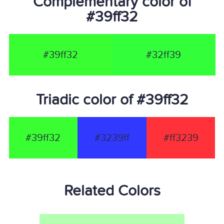
Complementary color of
#39ff32
#39ff32
#32ff39
Triadic color of #39ff32
#39ff32
#3239ff
#ff3239
Related Colors