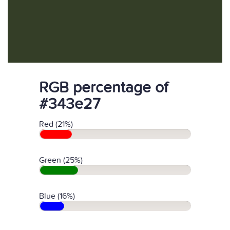
RGB percentage of
#343e27
Red (21%)
Green (25%)
Blue (16%)