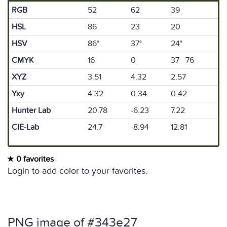
RGB
52
62
39
HSL
86
23
20
HSV
86°
37°
24°
CMYK
16
0
37 76
XYZ
3.51
4.32
2.57
Yxy
4.32
0.34
0.42
Hunter Lab
20.78
-6.23
7.22
CIE-Lab
24.7
-8.94
12.81
0 favorites
Login to add color to your favorites.
PNG image of #343e27