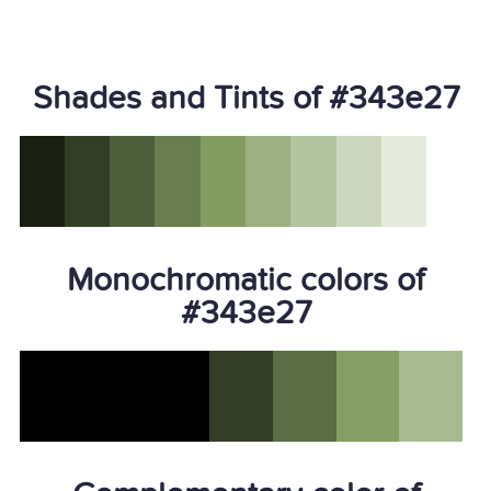
Shades and Tints of #343e27
Monochromatic colors of
#343e27