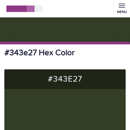
MENU
#343e27 Hex Color
#343E27