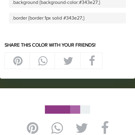
.background {background-color:#343e27;}
.border {border:1px solid #343e27;}
SHARE THIS COLOR WITH YOUR FRIENDS!