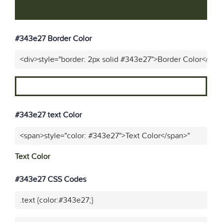
#343e27 Border Color
<div>style="border: 2px solid #343e27">Border Color</div>
#343e27 text Color
<span>style="color: #343e27">Text Color</span>"
Text Color
#343e27 CSS Codes
.text {color:#343e27;}