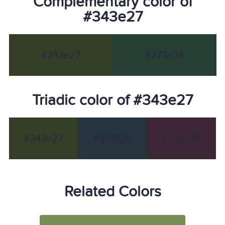
Complementary color of
#343e27
#343e27
#273e34
Triadic color of #343e27
#343e27
#27343e
#3e2734
Related Colors