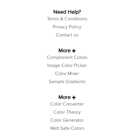
Need Help?
Terms & Conditions
Privacy Policy
Contact us
More
Compliment Colors
Image Color Picker
Color Mixer
Sample Gradients
More
Color Converter
Color Theory
Color Generator
Web Safe Colors