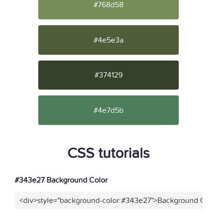
#768d58
#4e5e3a
#374129
#4e7d5b
CSS tutorials
#343e27 Background Color
<div>style="background-color:#343e27">Background Color