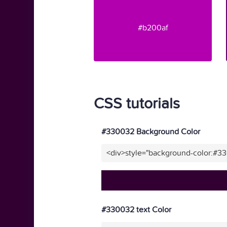
#b200af
CSS tutorials
#330032 Background Color
<div>style="background-color:#3
#330032 text Color