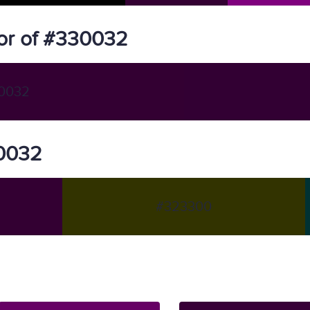
or of #330032
0032
30032
#323300