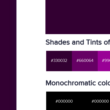
Shades and Tints o
#330032
#660064
#99
Monochromatic col
#000000
#000000