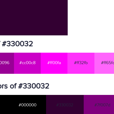
f #330032
0096
#cc00c8
#ff00fa
#ff32fb
#ff65f
ors of #330032
#000000
#330032
#7f007d