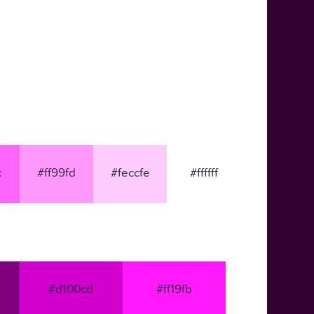
c
#ff99fd
#feccfe
#ffffff
#d100cd
#ff19fb