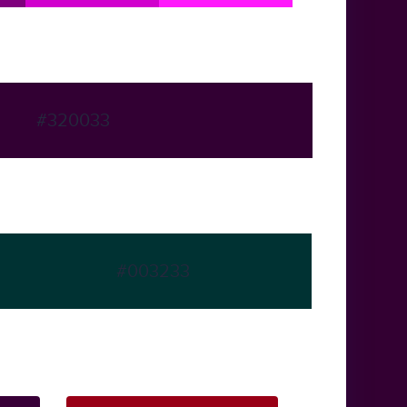
#320033
#003233