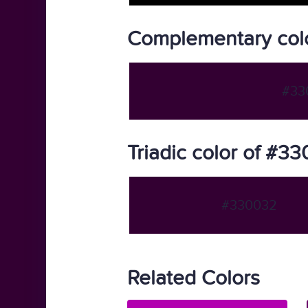
Complementary col
#33
Triadic color of #3
#330032
Related Colors