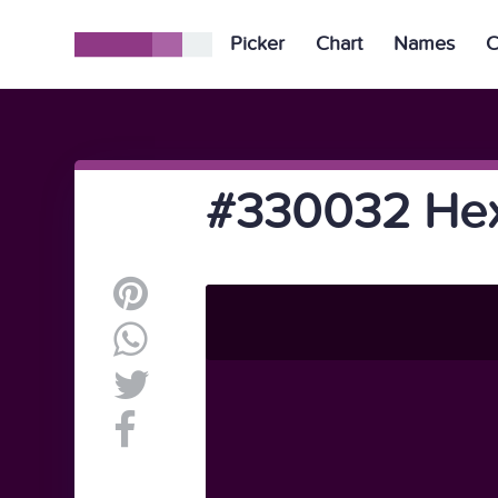
Picker
Chart
Names
C
#330032 Hex