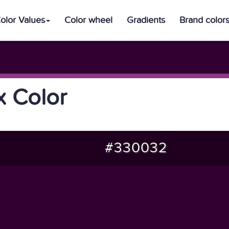
olor Values
Color wheel
Gradients
Brand color
 Color
#330032