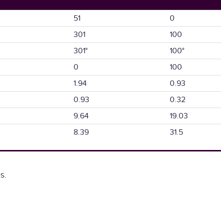
51
0
301
100
301°
100°
0
100
1.94
0.93
0.93
0.32
9.64
19.03
8.39
31.5
s.