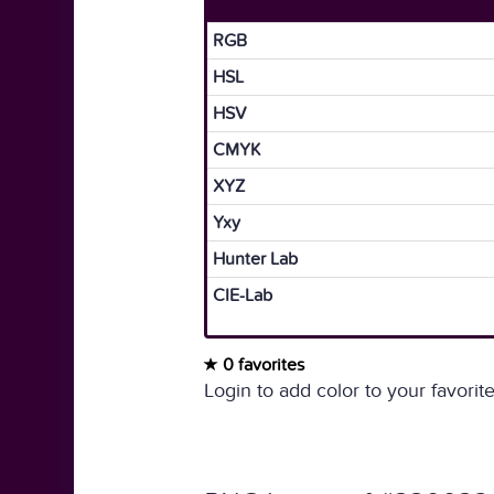
RGB
HSL
HSV
CMYK
XYZ
Yxy
Hunter Lab
CIE-Lab
0 favorites
Login to add color to your favorite