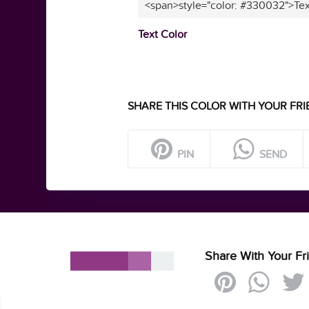
<span>style="color: #330032">Tex
Text Color
SHARE THIS COLOR WITH YOUR FRI
PIN
SEND
Share With Your Fr