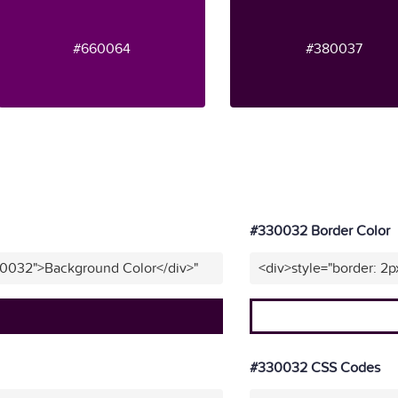
#660064
#380037
#330032 Border Color
30032">Background Color</div>"
<div>style="border: 2
#330032 CSS Codes