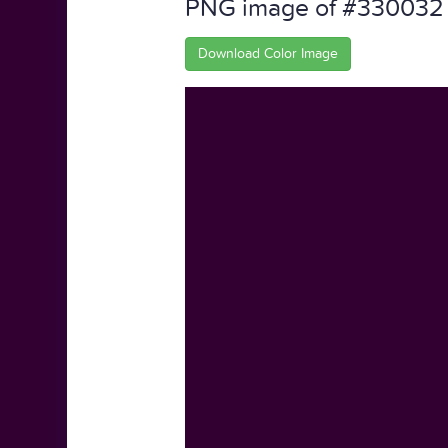
PNG image of #330032
Download Color Image