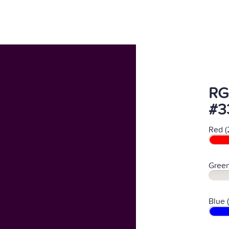
RG
#3
Red (
Green
Blue 