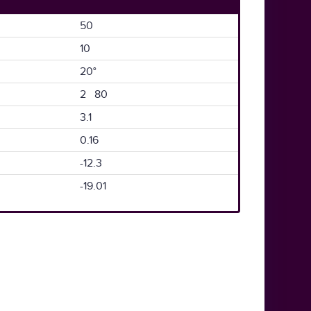
50
10
20°
2 80
3.1
0.16
-12.3
-19.01