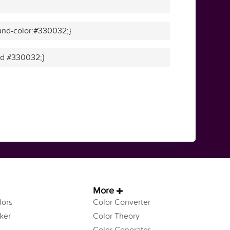
und-color:#330032;}
lid #330032;}
More
ors
Color Converter
ker
Color Theory
Color Generator