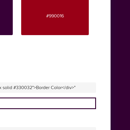
#990016
px solid #330032">Border Color</div>"