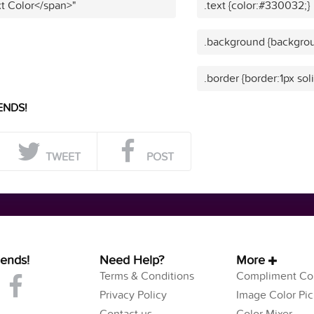
t Color</span>"
.text {color:#330032;}
.background {backgro
.border {border:1px so
ENDS!
TWEET
POST
iends!
Need Help?
More
Terms & Conditions
Compliment Col
Privacy Policy
Image Color Pic
Contact us
Color Mixer