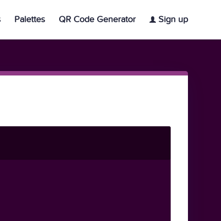
s
Palettes
QR Code Generator
Sign up