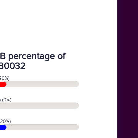
B percentage of
30032
20%)
 (0%)
(20%)