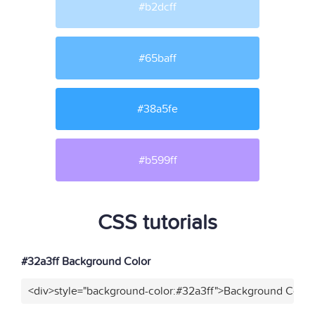
#b2dcff
#65baff
#38a5fe
#b599ff
CSS tutorials
#32a3ff Background Color
<div>style="background-color:#32a3ff">Background Color<