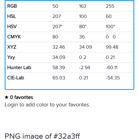
RGB
50
163
255
HSL
207
100
60
HSV
207°
80°
100°
CMYK
80
36
0 0
XYZ
32.46
34.09
99.48
Yxy
34.09
0.2
0.21
Hunter Lab
58.39
-2.94
-60.11
CIE-Lab
65.03
0.21
-54.35
0 favorites
Login to add color to your favorites.
PNG image of #32a3ff