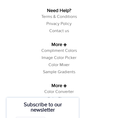
Need Help?
Terms & Conditions
Privacy Policy
Contact us
More
Compliment Colors
Image Color Picker
Color Mixer
Sample Gradients
More
Color Converter
Color Theory
Subscribe to our
Color Generator
newsletter
Web Safe Colors