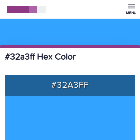
MENU
#32a3ff Hex Color
#32A3FF