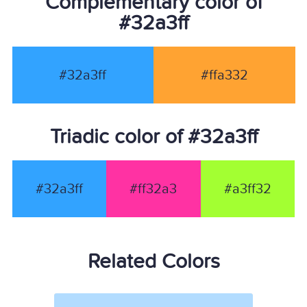
Complementary color of
#32a3ff
#32a3ff
#ffa332
Triadic color of #32a3ff
#32a3ff
#ff32a3
#a3ff32
Related Colors