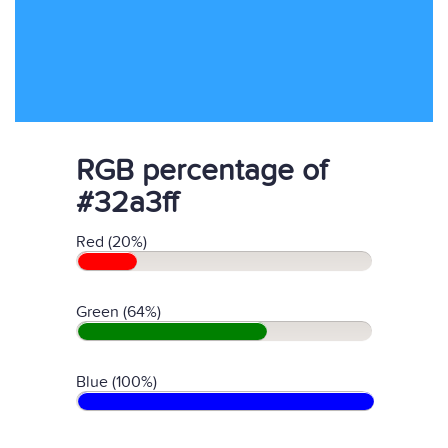
RGB percentage of
#32a3ff
Red (20%)
Green (64%)
Blue (100%)