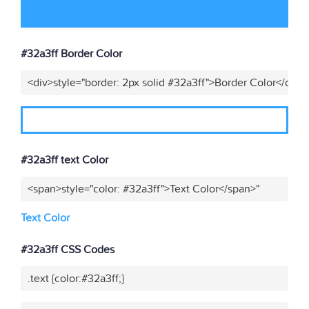
#32a3ff Border Color
<div>style="border: 2px solid #32a3ff">Border Color</div>"
#32a3ff text Color
<span>style="color: #32a3ff">Text Color</span>"
Text Color
#32a3ff CSS Codes
.text {color:#32a3ff;}