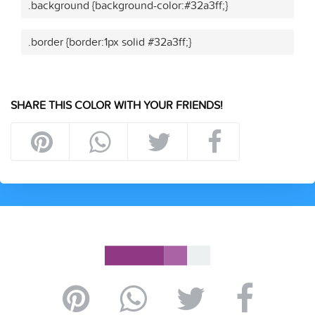
.background {background-color:#32a3ff;}
.border {border:1px solid #32a3ff;}
SHARE THIS COLOR WITH YOUR FRIENDS!