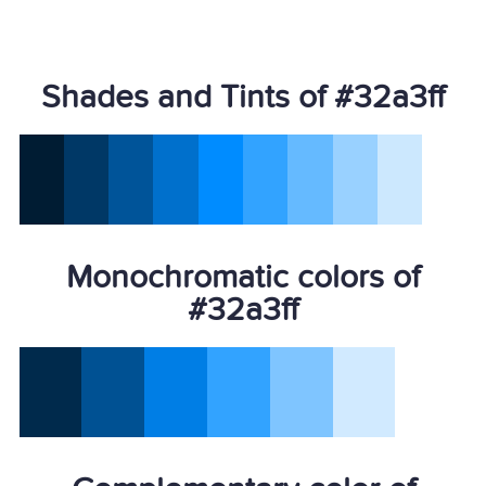
Shades and Tints of #32a3ff
Monochromatic colors of
#32a3ff