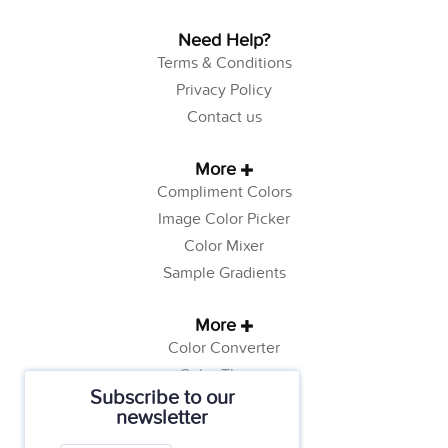
Need Help?
Terms & Conditions
Privacy Policy
Contact us
More
Compliment Colors
Image Color Picker
Color Mixer
Sample Gradients
More
Color Converter
Color Theory
Subscribe to our
Color Generator
newsletter
Web Safe Colors