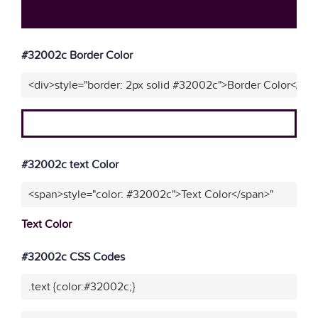
#32002c Border Color
<div>style="border: 2px solid #32002c">Border Color</div
#32002c text Color
<span>style="color: #32002c">Text Color</span>"
Text Color
#32002c CSS Codes
.text {color:#32002c;}