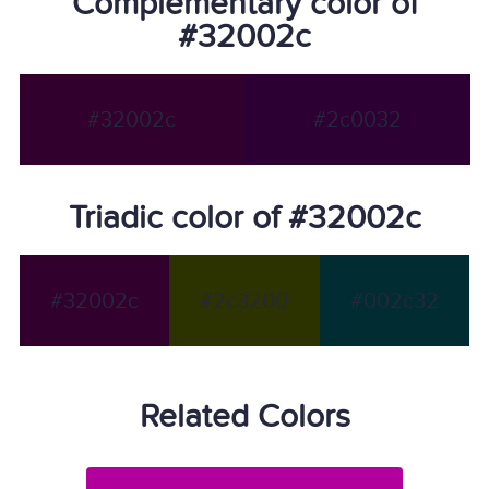
Complementary color of
#32002c
#32002c
#2c0032
Triadic color of #32002c
#32002c
#2c3200
#002c32
Related Colors