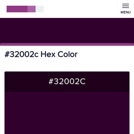
MENU
#32002c Hex Color
#32002C