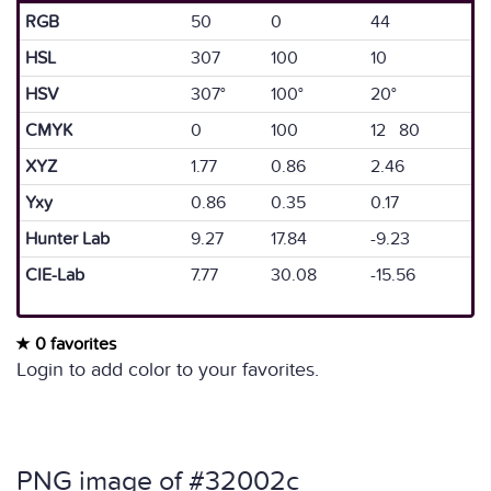
RGB
50
0
44
HSL
307
100
10
HSV
307°
100°
20°
CMYK
0
100
12 80
XYZ
1.77
0.86
2.46
Yxy
0.86
0.35
0.17
Hunter Lab
9.27
17.84
-9.23
CIE-Lab
7.77
30.08
-15.56
0 favorites
Login to add color to your favorites.
PNG image of #32002c