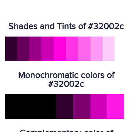
Shades and Tints of #32002c
Monochromatic colors of
#32002c