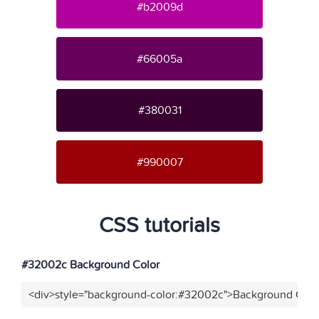
#b2009d
#66005a
#380031
#990007
CSS tutorials
#32002c Background Color
<div>style="background-color:#32002c">Background Color