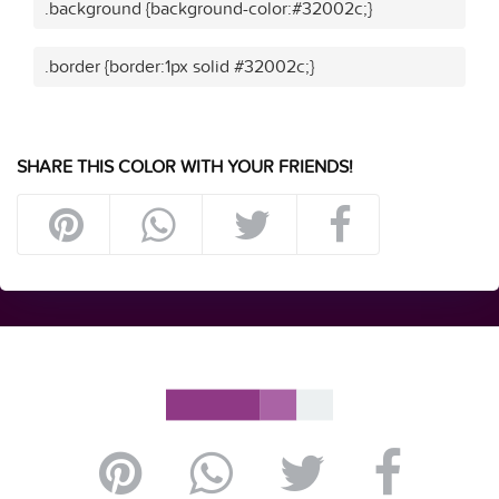
.background {background-color:#32002c;}
.border {border:1px solid #32002c;}
SHARE THIS COLOR WITH YOUR FRIENDS!