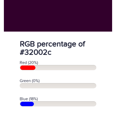
RGB percentage of
#32002c
Red (20%)
Green (0%)
Blue (18%)