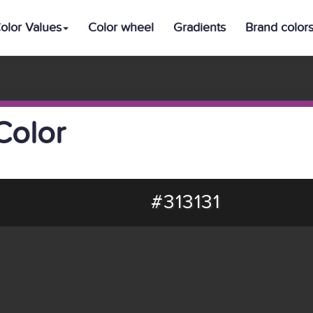
olor Values
Color wheel
Gradients
Brand color
Color
#313131