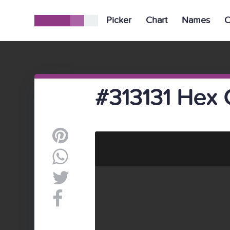
Picker
Chart
Names
C
#313131 Hex 