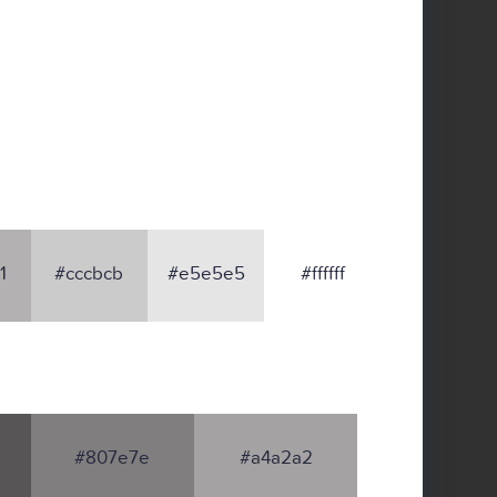
1
#cccbcb
#e5e5e5
#ffffff
#807e7e
#a4a2a2