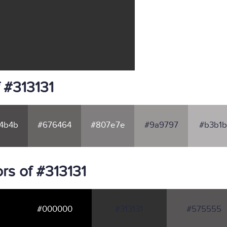
 #313131
4b4b
#676464
#807e7e
#9a9797
#b3b1b
rs of #313131
#000000
#313131
#575555