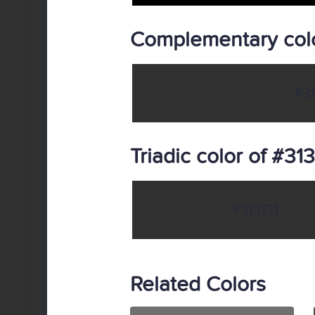
Complementary colo
#31
Triadic color of #313
#313131
Related Colors