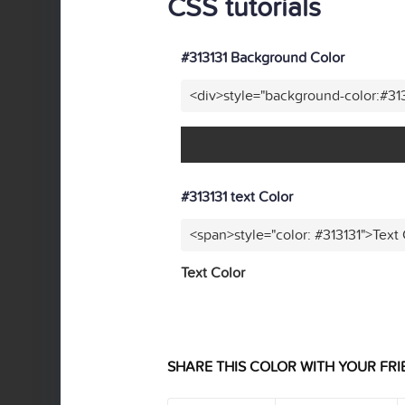
CSS tutorials
#313131 Background Color
<div>style="background-color:#31
#313131 text Color
<span>style="color: #313131">Text
Text Color
SHARE THIS COLOR WITH YOUR FRI