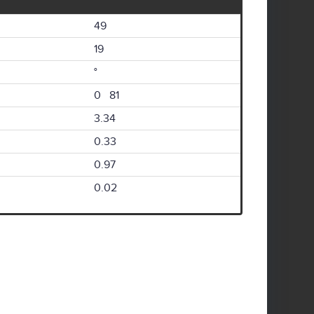
49
19
°
0 81
3.34
0.33
0.97
0.02