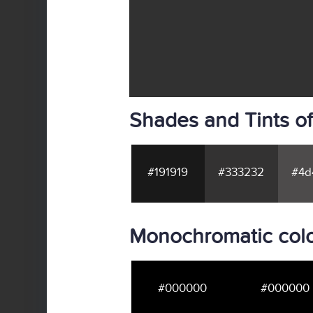
Shades and Tints of
#191919
#333232
#4d
Monochromatic colo
#000000
#000000