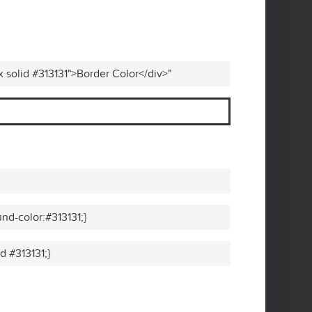
x solid #313131">Border Color</div>"
nd-color:#313131;}
d #313131;}