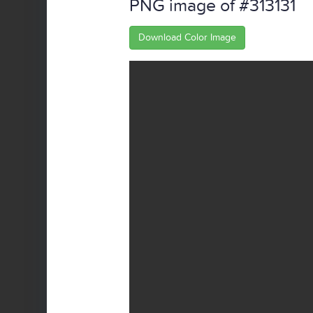
PNG image of #313131
Download Color Image