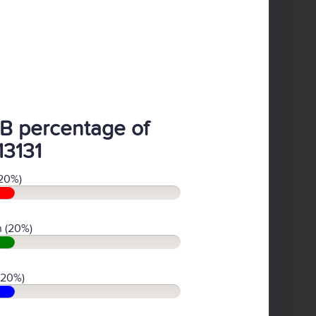
B percentage of
13131
20%)
 (20%)
(20%)