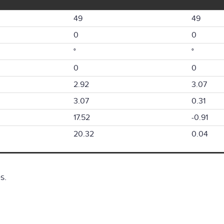
49
49
0
0
°
°
0
0
2.92
3.07
3.07
0.31
17.52
-0.91
20.32
0.04
s.