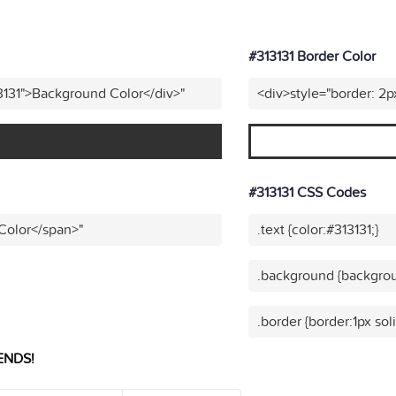
#313131 Border Color
3131">Background Color</div>"
<div>style="border: 2p
#313131 CSS Codes
 Color</span>"
.text {color:#313131;}
.background {backgrou
.border {border:1px soli
ENDS!