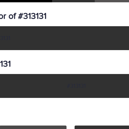
r of #313131
3131
131
#313131