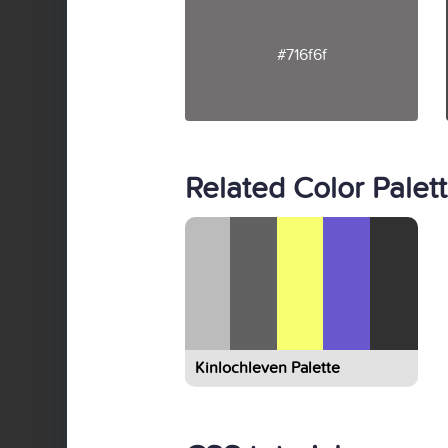
#716f6f
Related Color Palet
Kinlochleven Palette