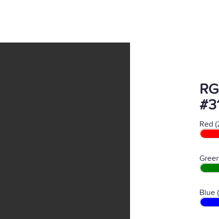
RG
#3
Red (
Green
Blue 