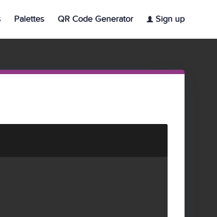
s
Palettes
QR Code Generator
Sign up