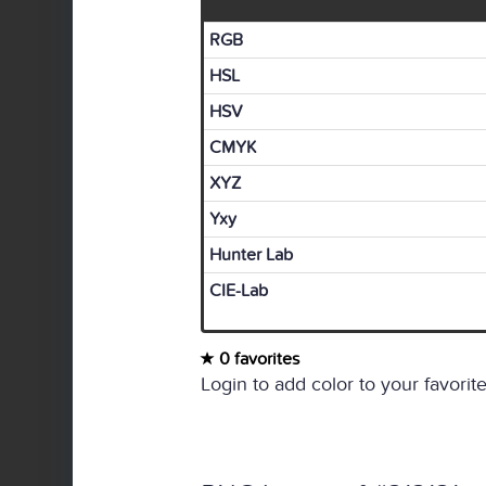
RGB
HSL
HSV
CMYK
XYZ
Yxy
Hunter Lab
CIE-Lab
0 favorites
Login to add color to your favorite