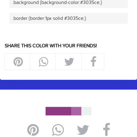
.background {background-color:#3035ce;}
.border {border:1px solid #3035ce;}
SHARE THIS COLOR WITH YOUR FRIENDS!