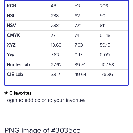
RGB
48
53
206
HSL
238
62
50
HSV
238°
77°
81°
CMYK
77
74
0 19
XYZ
13.63
7.63
59.15
Yxy
7.63
0.17
0.09
Hunter Lab
27.62
39.74
-107.58
CIE-Lab
33.2
49.64
-78.36
0 favorites
Login to add color to your favorites.
PNG image of #3035ce