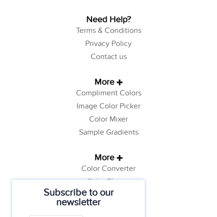
Need Help?
Terms & Conditions
Privacy Policy
Contact us
More
Compliment Colors
Image Color Picker
Color Mixer
Sample Gradients
More
Color Converter
Color Theory
Subscribe to our
Color Generator
newsletter
Web Safe Colors