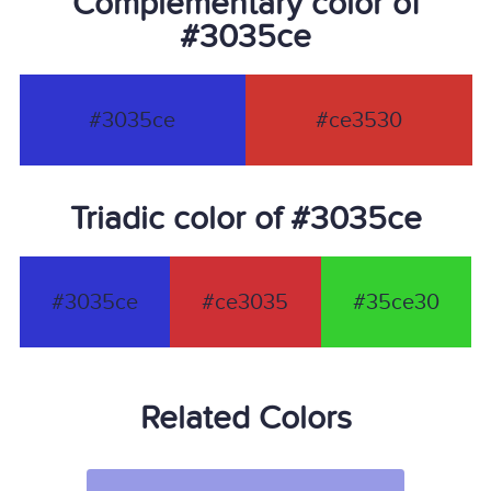
Complementary color of
#3035ce
#3035ce
#ce3530
Triadic color of #3035ce
#3035ce
#ce3035
#35ce30
Related Colors