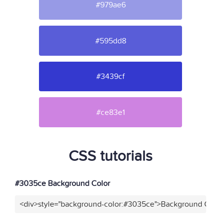
#979ae6
#595dd8
#3439cf
#ce83e1
CSS tutorials
#3035ce Background Color
<div>style="background-color:#3035ce">Background Color