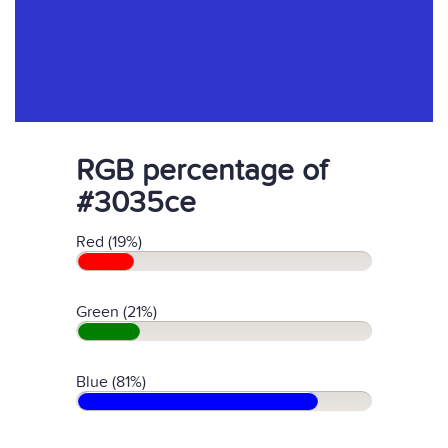
RGB percentage of
#3035ce
Red (19%)
Green (21%)
Blue (81%)