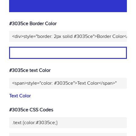
#3035ce Border Color
<div>style="border: 2px solid #3035ce">Border Color</div>
#3035ce text Color
<span>style="color: #3035ce">Text Color</span>"
Text Color
#3035ce CSS Codes
.text {color:#3035ce;}