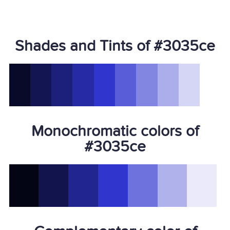
Shades and Tints of #3035ce
Monochromatic colors of
#3035ce