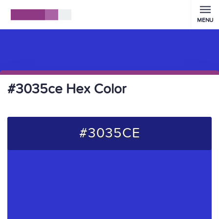
MENU
#3035ce Hex Color
#3035CE