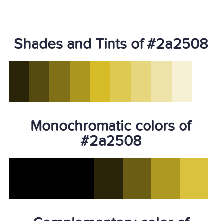
Shades and Tints of #2a2508
Monochromatic colors of
#2a2508