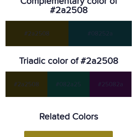
Complementary color of
#2a2508
#2a2508
#08252a
Triadic color of #2a2508
#2a2508
#082a25
#25082a
Related Colors