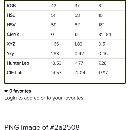
RGB
42
37
8
HSL
51
68
10
HSV
51°
81°
16°
CMYK
0
12
81 84
XYZ
1.66
1.83
0.5
Yxy
1.83
0.42
0.46
Hunter Lab
13.53
-1.77
7.28
CIE-Lab
14.57
-2.04
17.97
0 favorites
Login to add color to your favorites.
PNG image of #2a2508