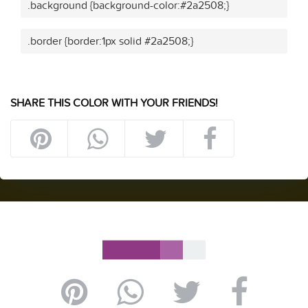
.background {background-color:#2a2508;}
.border {border:1px solid #2a2508;}
SHARE THIS COLOR WITH YOUR FRIENDS!