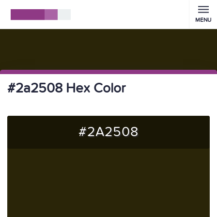
MENU
#2a2508 Hex Color
#2A2508