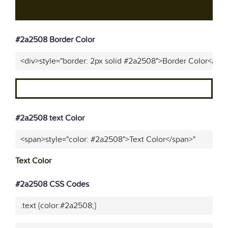
#2a2508 Border Color
<div>style="border: 2px solid #2a2508">Border Color</div>
#2a2508 text Color
<span>style="color: #2a2508">Text Color</span>"
Text Color
#2a2508 CSS Codes
.text {color:#2a2508;}