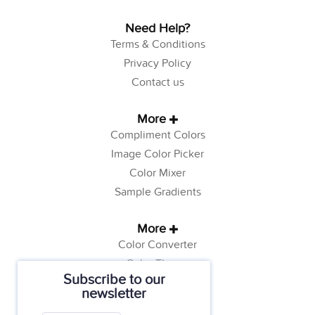
Need Help?
Terms & Conditions
Privacy Policy
Contact us
More
Compliment Colors
Image Color Picker
Color Mixer
Sample Gradients
More
Color Converter
Color Theory
Subscribe to our
Color Generator
newsletter
Web Safe Colors