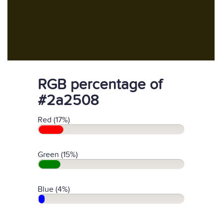
RGB percentage of
#2a2508
Red (17%)
Green (15%)
Blue (4%)