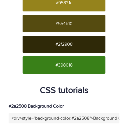
#95831c
#554b10
#2f2908
#398018
CSS tutorials
#2a2508 Background Color
<div>style="background-color:#2a2508">Background Color