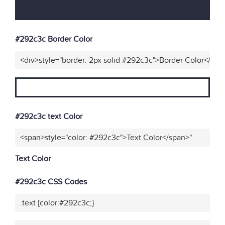
#292c3c Border Color
<div>style="border: 2px solid #292c3c">Border Color</div>
#292c3c text Color
<span>style="color: #292c3c">Text Color</span>"
Text Color
#292c3c CSS Codes
.text {color:#292c3c;}