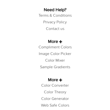
Need Help?
Terms & Conditions
Privacy Policy
Contact us
More
Compliment Colors
Image Color Picker
Color Mixer
Sample Gradients
More
Color Converter
Color Theory
Color Generator
Web Safe Colors