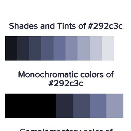
Shades and Tints of #292c3c
Monochromatic colors of
#292c3c