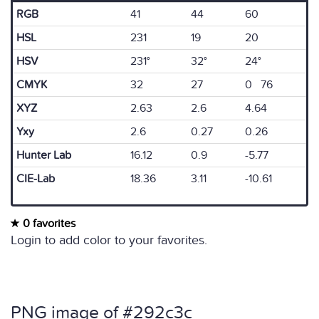
RGB
41
44
60
HSL
231
19
20
HSV
231°
32°
24°
CMYK
32
27
0 76
XYZ
2.63
2.6
4.64
Yxy
2.6
0.27
0.26
Hunter Lab
16.12
0.9
-5.77
CIE-Lab
18.36
3.11
-10.61
0 favorites
Login to add color to your favorites.
PNG image of #292c3c