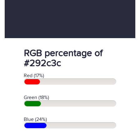
RGB percentage of
#292c3c
Red (17%)
Green (18%)
Blue (24%)