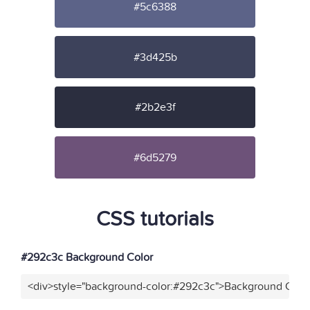
#5c6388
#3d425b
#2b2e3f
#6d5279
CSS tutorials
#292c3c Background Color
<div>style="background-color:#292c3c">Background Color