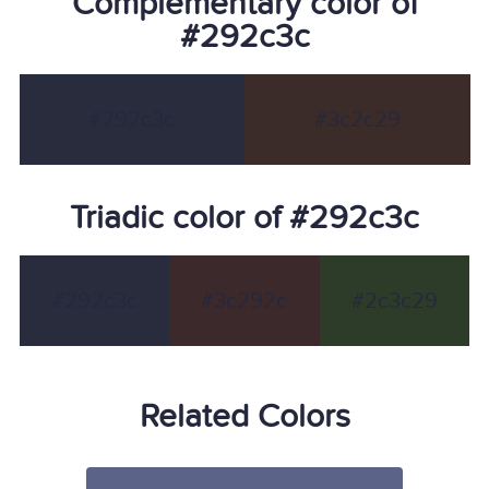
Complementary color of
#292c3c
#292c3c
#3c2c29
Triadic color of #292c3c
#292c3c
#3c292c
#2c3c29
Related Colors