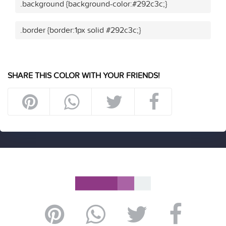
.background {background-color:#292c3c;}
.border {border:1px solid #292c3c;}
SHARE THIS COLOR WITH YOUR FRIENDS!