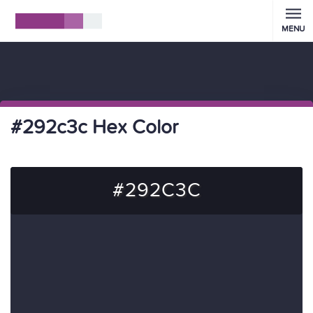
MENU
#292c3c Hex Color
#292C3C